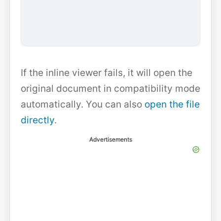
If the inline viewer fails, it will open the
original document in compatibility mode
automatically. You can also
open the file
directly
.
Advertisements