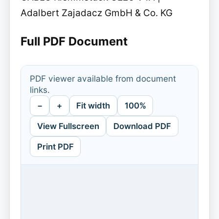
Adalbert Zajadacz GmbH & Co. KG
Full PDF Document
PDF viewer available from document
links.
−
+
Fit width
100%
View Fullscreen
Download PDF
Print PDF