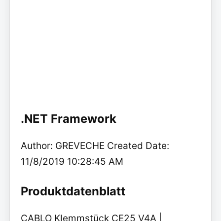
.NET Framework
Author: GREVECHE Created Date:
11/8/2019 10:28:45 AM
Produktdatenblatt
CABLO Klemmstück CE25 V4A |