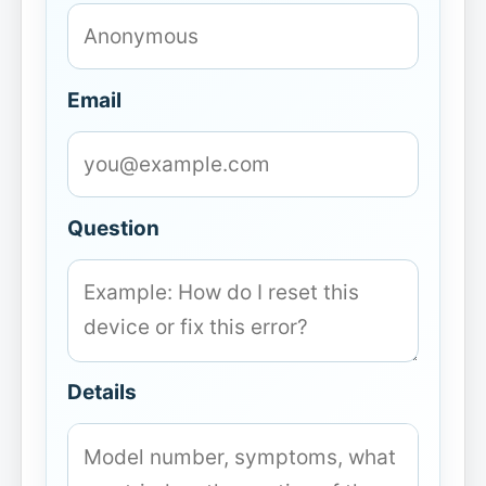
Email
Question
Details