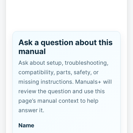
Ask a question about this
manual
Ask about setup, troubleshooting,
compatibility, parts, safety, or
missing instructions. Manuals+ will
review the question and use this
page’s manual context to help
answer it.
Name