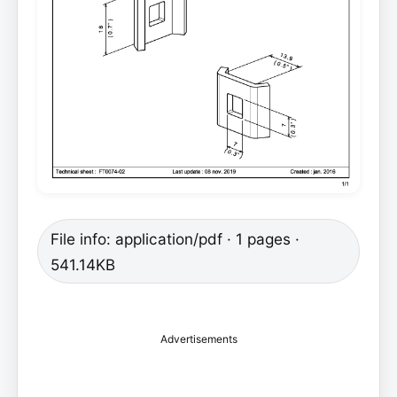
File info: application/pdf · 1 pages ·
541.14KB
Advertisements