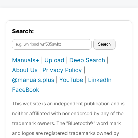
Search:
Search
Manuals+
|
Upload
|
Deep Search
|
About Us
|
Privacy Policy
|
@manuals.plus
|
YouTube
|
LinkedIn
|
FaceBook
This website is an independent publication and is
neither affiliated with nor endorsed by any of the
trademark owners. The "Bluetooth®" word mark
and logos are registered trademarks owned by