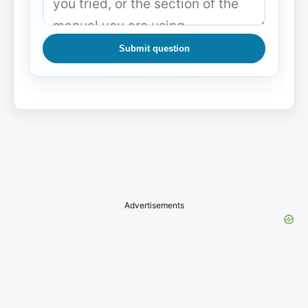
Submit question
Advertisements