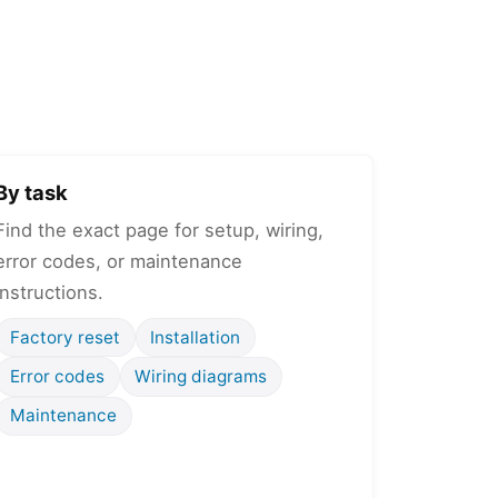
By task
Find the exact page for setup, wiring,
error codes, or maintenance
instructions.
Factory reset
Installation
Error codes
Wiring diagrams
Maintenance