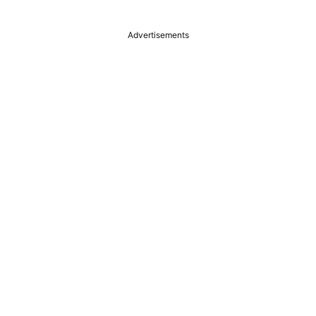
Advertisements