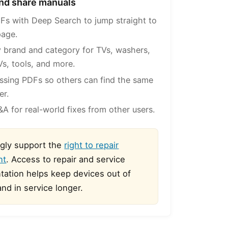
 and share manuals
Fs with Deep Search to jump straight to
page.
 brand and category for TVs, washers,
Vs, tools, and more.
ssing PDFs so others can find the same
er.
A for real-world fixes from other users.
gly support the
right to repair
nt
. Access to repair and service
ation helps keep devices out of
 and in service longer.