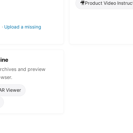
🎥
Product Video Instruc
·
Upload a missing
ine
rchives and preview
owser.
AR Viewer