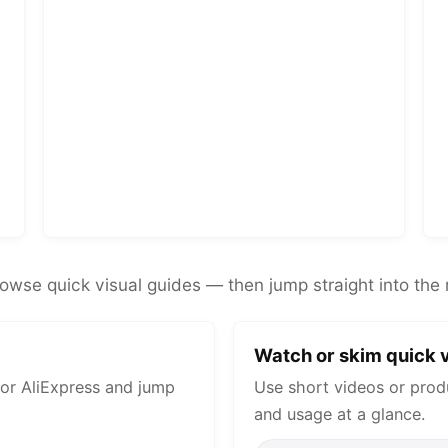
rowse quick visual guides — then jump straight into the 
Watch or skim quick v
or AliExpress and jump
Use short videos or prod
and usage at a glance.