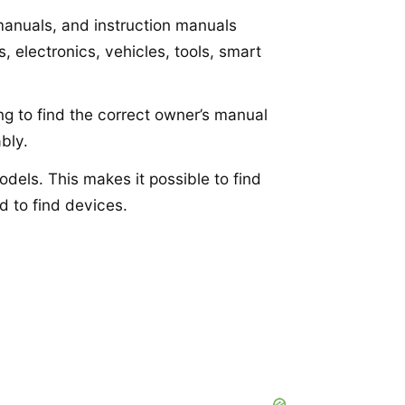
 manuals, and instruction manuals
 electronics, vehicles, tools, smart
ng to find the correct owner’s manual
bly.
dels. This makes it possible to find
d to find devices.