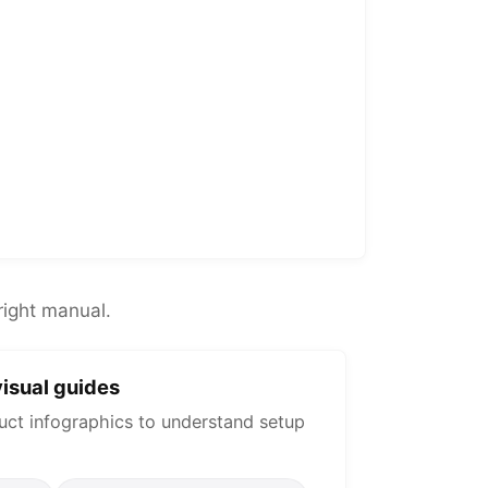
right manual.
isual guides
uct infographics to understand setup