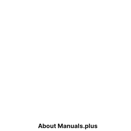
About Manuals.plus