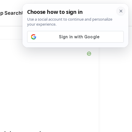
🔍
p Search
Upload
Search manuals