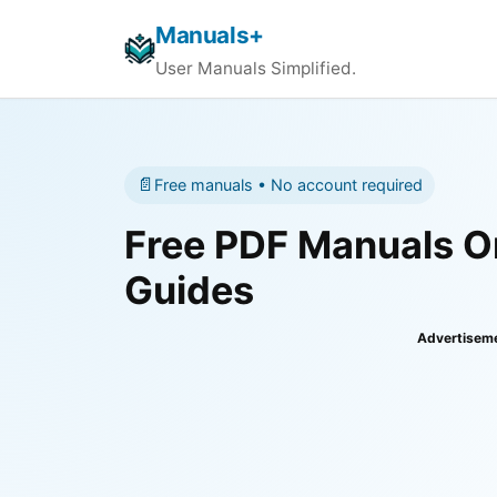
Manuals+
User Manuals Simplified.
📄
Free manuals • No account required
Free PDF Manuals On
Guides
Advertisem