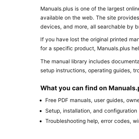
Manuals.plus is one of the largest onli
available on the web. The site provide
devices, and more, all searchable by 
If you have lost the original printed m
for a specific product, Manuals.plus he
The manual library includes documentat
setup instructions, operating guides, t
What you can find on Manuals.
Free PDF manuals, user guides, owner
Setup, installation, and configuration 
Troubleshooting help, error codes, w