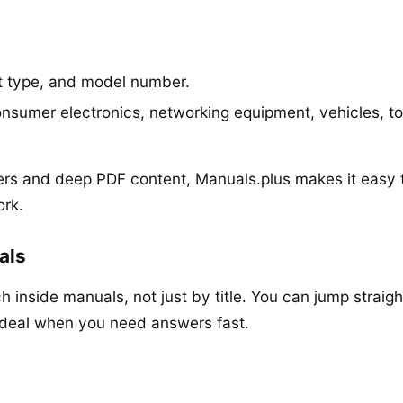
t type, and model number.
nsumer electronics, networking equipment, vehicles, t
rs and deep PDF content, Manuals.plus makes it easy 
ork.
als
h inside manuals, not just by title. You can jump straigh
ideal when you need answers fast.