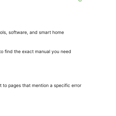
ools, software, and smart home
to find the exact manual you need
t to pages that mention a specific error