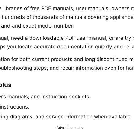
ne libraries of free PDF manuals, user manuals, owner’s
s hundreds of thousands of manuals covering appliances,
brand and exact model number.
anual, need a downloadable PDF user manual, or are tryi
lps you locate accurate documentation quickly and relia
ion for both current products and long discontinued mo
roubleshooting steps, and repair information even for har
plus
’s manuals, and instruction booklets.
instructions.
iring diagrams, and service information when available.
Advertisements