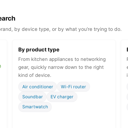
earch
and, by device type, or by what you’re trying to do.
By product type
From kitchen appliances to networking
gear, quickly narrow down to the right
kind of device.
Air conditioner
Wi-Fi router
Soundbar
EV charger
Smartwatch