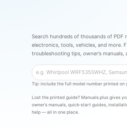
Search hundreds of thousands of PDF m
electronics, tools, vehicles, and more. F
troubleshooting tips, owner’s manuals, 
Search for a manual
Tip: include the full model number printed on 
Lost the printed guide? Manuals.plus gives y
owner’s manuals, quick-start guides, installat
help — all in one place.