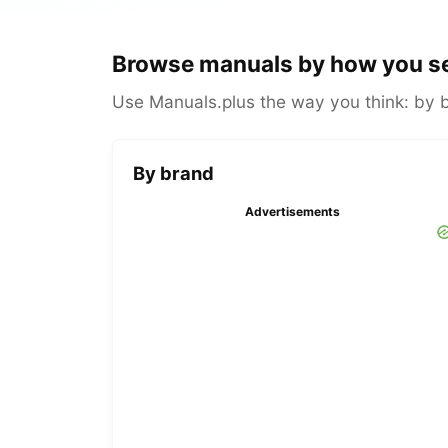
Browse manuals by how you s
Use Manuals.plus the way you think: by br
By brand
Advertisements