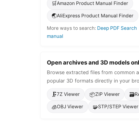
🛒
Amazon Product Manual Finder
🌏
AliExpress Product Manual Finder
More ways to search:
Deep PDF Search
manual
Open archives and 3D models onl
Browse extracted files from common a
popular 3D formats directly in your br
🗜️
📦
🗃️
7Z Viewer
ZIP Viewer
R
🧊
🧩
OBJ Viewer
STP/STEP Viewer