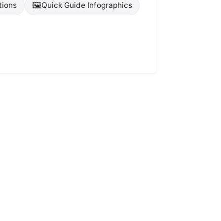
🖼️
tions
Quick Guide Infographics