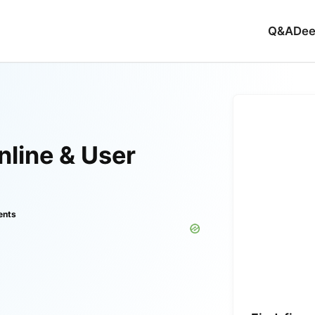
Q&A
Dee
line & User
ents