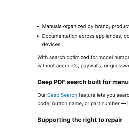
Manuals organized by brand, produc
Documentation across appliances, co
devices.
With search optimized for model numbe
without accounts, paywalls, or guessw
Deep PDF search built for manu
Our
Deep Search
feature lets you searc
code, button name, or part number — 
Supporting the right to repair