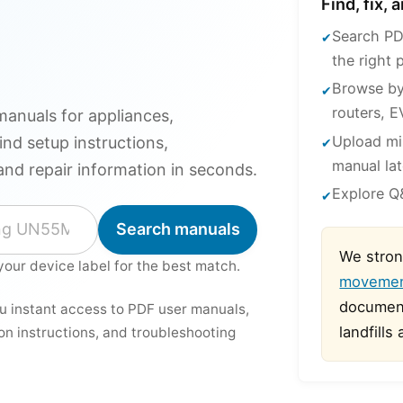
Find, fix,
Search PD
the right 
Browse by
routers, E
anuals for appliances,
Upload mi
ind setup instructions,
manual lat
and repair information in seconds.
Explore Q&
Search manuals
We stron
your device label for the best match.
moveme
document
ou instant access to PDF user manuals,
landfills
ion instructions, and troubleshooting