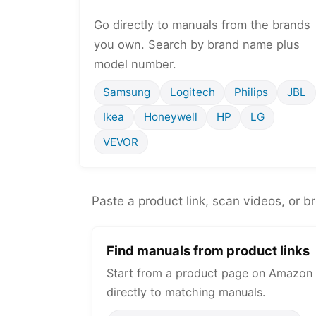
Go directly to manuals from the brands
you own. Search by brand name plus
model number.
Samsung
Logitech
Philips
JBL
Ikea
Honeywell
HP
LG
VEVOR
Paste a product link, scan videos, or b
Find manuals from product links
Start from a product page on Amazon 
directly to matching manuals.