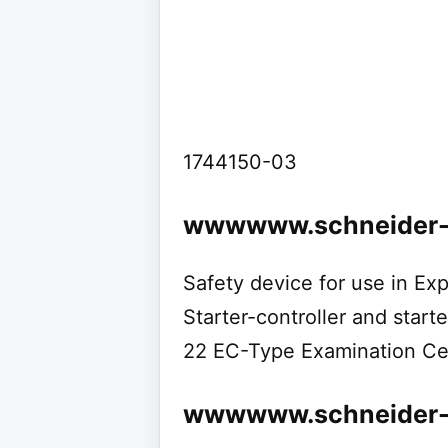
1744150-03
wwwwww.schneider-e
Safety device for use in E
Starter-controller and starte
22 EC-Type Examination Cer
wwwwww.schneider-el