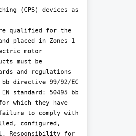
hing (CPS) devices as 
e qualified for the 
and placed in Zones 1-
ctric motor 
cts must be 
rds and regulations 
bb directive 99/92/EC 
EN standard: 50495 bb 
or which they have 
ailure to comply with 
led, configured, 
. Responsibility for 