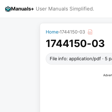
Skip
Manuals+
User Manuals Simplified.
to
content
Home
›
1744150-03
1744150-03
File info: application/pdf · 5
Adver