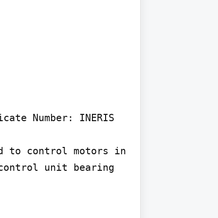
cate Number: INERIS 
 to control motors in 
ontrol unit bearing 