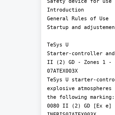
Safety device for use 
Introduction

General Rules of Use

Startup and adjustement
TeSys U

Starter-controller and
II (2) GD - Zones 1 - 
07ATEX003X

TeSys U starter-contro
explosive atmospheres 
the following marking:

0080 II (2) GD [Ex e]

INERIS07ATEX003X
