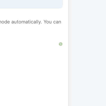
y mode automatically. You can