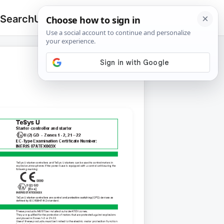
 Search
Upload
🔍
Search
for: