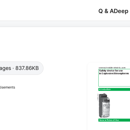
Q & A
Deep
 pages · 837.86KB
tisements