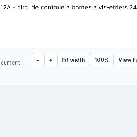
2A - circ. de controle a bornes a vis-etriers 2
−
+
Fit width
100%
View F
document