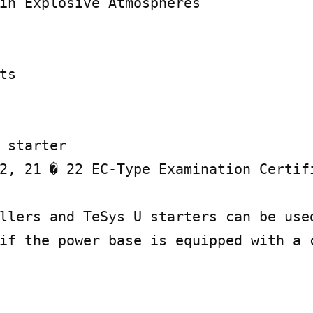
in Explosive Atmospheres

s

 starter

2, 21 � 22 EC-Type Examination Certifi
llers and TeSys U starters can be used
if the power base is equipped with a c