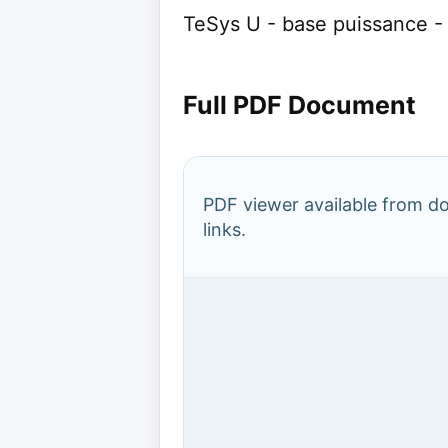
TeSys U - base puissance - 1
Full PDF Document
PDF viewer available from 
links.