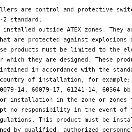
llers are control and protective switc
-2 standard.

 installed outside ATEX zones. They ar
hat are protected against explosions 
se products must be limited to the ele
r which they are designed. These produ
intained in accordance with the standa
country of installation, for example: 
0079-14, 60079-17, 61241-14, 60364 bb 
or installation in the zone or zones f
pt no responsibility in the event of f
gulations. This product must be instal
ned by qualified, authorized personnel