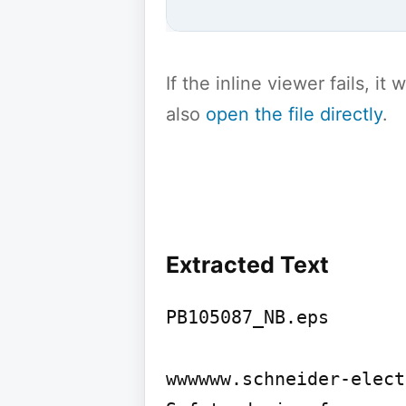
If the inline viewer fails, i
also
open the file directly
.
Extracted Text
PB105087_NB.eps

wwwwww.schneider-elect