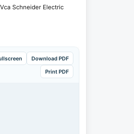
4Vca Schneider Electric
ullscreen
Download PDF
Print PDF