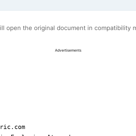
t will open the original document in compatibilit
Advertisements
ric.com
