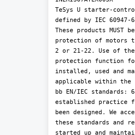
TeSys U starter-contro
defined by IEC 60947-6
These products MUST be
protection of motors t
2 or 21-22. Use of the
protection function fo
installed, used and ma
applicable within the 
bb EN/IEC standards: 6
established practice f
been designed. We acce
these standards and re
started up and maintai