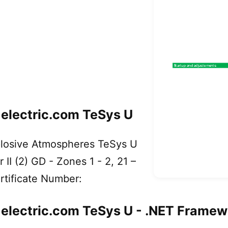
lectric.com TeSys U
xplosive Atmospheres TeSys U
r II (2) GD - Zones 1 - 2, 21 –
tificate Number:
ectric.com TeSys U - .NET Framew