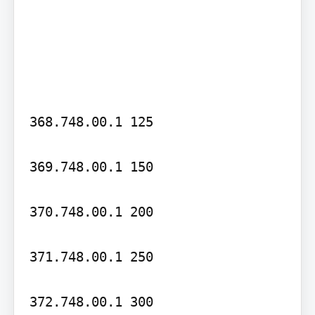
368.748.00.1 125

369.748.00.1 150

370.748.00.1 200

371.748.00.1 250

372.748.00.1 300
