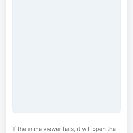
If the inline viewer fails, it will open the