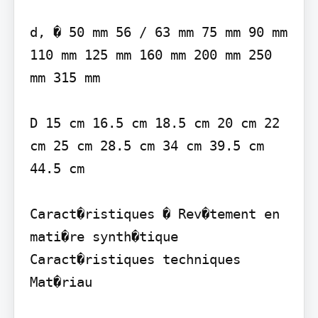
d, � 50 mm 56 / 63 mm 75 mm 90 mm 
110 mm 125 mm 160 mm 200 mm 250 
mm 315 mm

D 15 cm 16.5 cm 18.5 cm 20 cm 22 
cm 25 cm 28.5 cm 34 cm 39.5 cm 
44.5 cm

Caract�ristiques � Rev�tement en 
mati�re synth�tique

Caract�ristiques techniques 
Mat�riau
