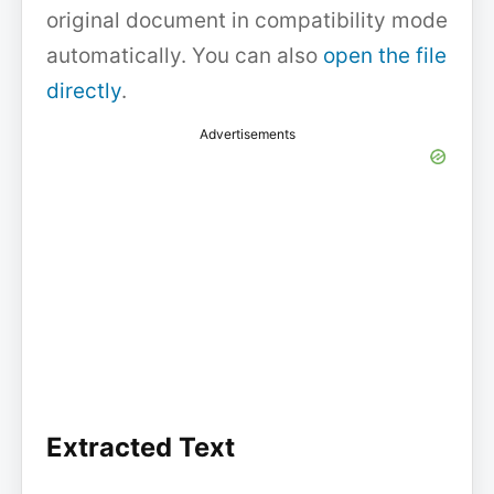
original document in compatibility mode
automatically. You can also
open the file
directly
.
Advertisements
Extracted Text