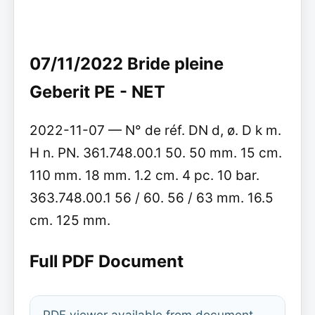
07/11/2022 Bride pleine
Geberit PE - NET
2022-11-07 — N° de réf. DN d, ø. D k m.
H n. PN. 361.748.00.1 50. 50 mm. 15 cm.
110 mm. 18 mm. 1.2 cm. 4 pc. 10 bar.
363.748.00.1 56 / 60. 56 / 63 mm. 16.5
cm. 125 mm.
Full PDF Document
PDF viewer available from document