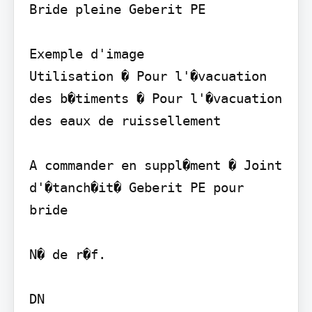
Bride pleine Geberit PE

Exemple d'image

Utilisation � Pour l'�vacuation 
des b�timents � Pour l'�vacuation 
des eaux de ruissellement

A commander en suppl�ment � Joint 
d'�tanch�it� Geberit PE pour 
bride

N� de r�f.

DN
