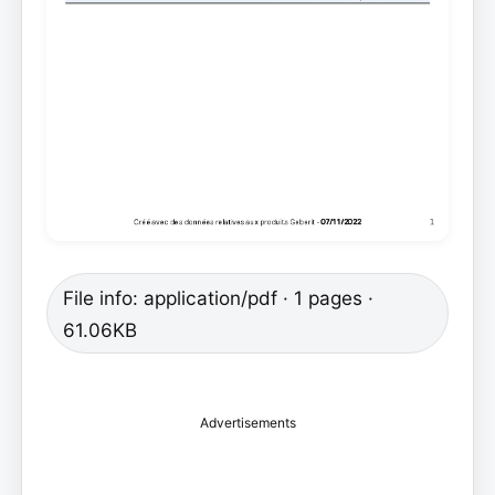
File info: application/pdf · 1 pages ·
61.06KB
Advertisements