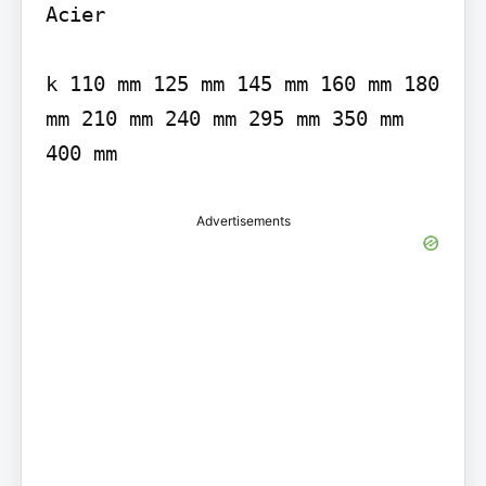
Acier

k 110 mm 125 mm 145 mm 160 mm 180 
mm 210 mm 240 mm 295 mm 350 mm 
Advertisements