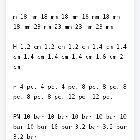
m 18 mm 18 mm 18 mm 18 mm 18 mm 
18 mm 23 mm 23 mm 23 mm 23 mm

H 1.2 cm 1.2 cm 1.2 cm 1.4 cm 1.4 
cm 1.4 cm 1.4 cm 1.4 cm 1.6 cm 2 
cm

n 4 pc. 4 pc. 4 pc. 8 pc. 8 pc. 8 
pc. 8 pc. 8 pc. 12 pc. 12 pc.

PN 10 bar 10 bar 10 bar 10 bar 10 
bar 10 bar 10 bar 3.2 bar 3.2 bar 
3.2 bar
