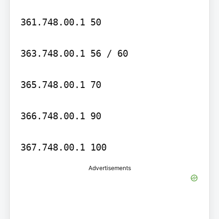
361.748.00.1 50

363.748.00.1 56 / 60

365.748.00.1 70

366.748.00.1 90

Advertisements