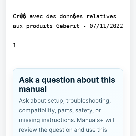
Cr�� avec des donn�es relatives 
aux produits Geberit - 07/11/2022

1

Ask a question about this
manual
Ask about setup, troubleshooting,
compatibility, parts, safety, or
missing instructions. Manuals+ will
review the question and use this