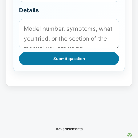
Details
Submit question
Advertisements