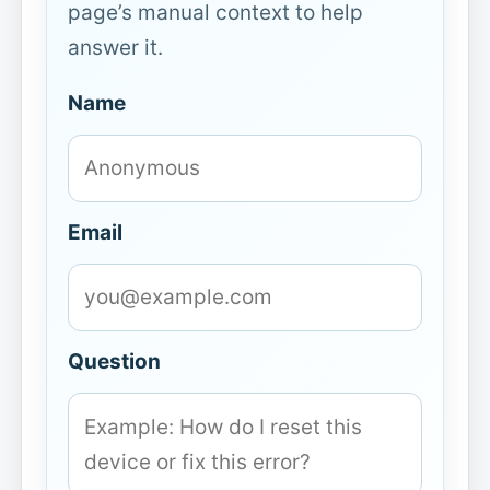
page’s manual context to help
answer it.
Name
Email
Question