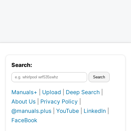
Search:
Search
Manuals+
|
Upload
|
Deep Search
|
About Us
|
Privacy Policy
|
@manuals.plus
|
YouTube
|
LinkedIn
|
FaceBook