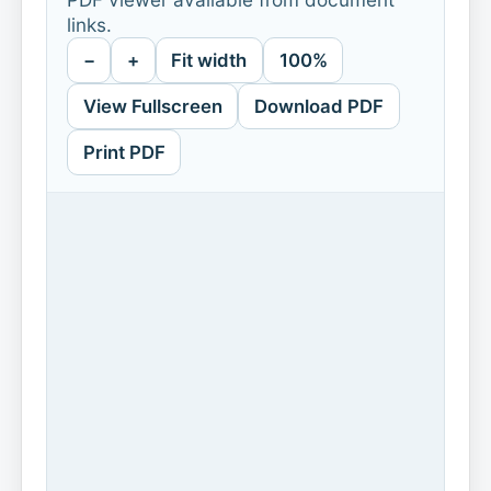
links.
−
+
Fit width
100%
View Fullscreen
Download PDF
Print PDF