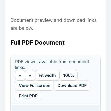
Document preview and download links
are below.
Full PDF Document
PDF viewer available from document
links.
−
+
Fit width
100%
View Fullscreen
Download PDF
Print PDF