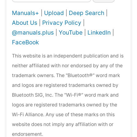
Manuals+
|
Upload
|
Deep Search
|
About Us
|
Privacy Policy
|
@manuals.plus
|
YouTube
|
LinkedIn
|
FaceBook
This website is an independent publication and is
neither affiliated with nor endorsed by any of the
trademark owners. The "Bluetooth®" word mark
and logos are registered trademarks owned by
Bluetooth SIG, Inc. The "Wi-Fi®" word mark and
logos are registered trademarks owned by the
Wi-Fi Alliance. Any use of these marks on this
website does not imply any affiliation with or
endorsement.