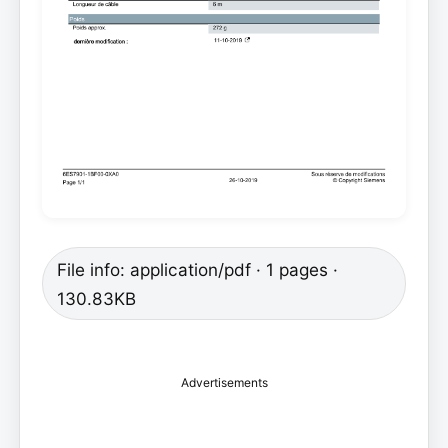
File info: application/pdf · 1 pages ·
130.83KB
Advertisements