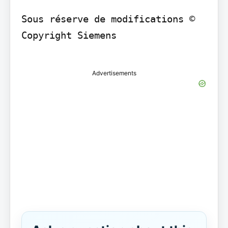
Sous réserve de modifications © 
Copyright Siemens

Advertisements