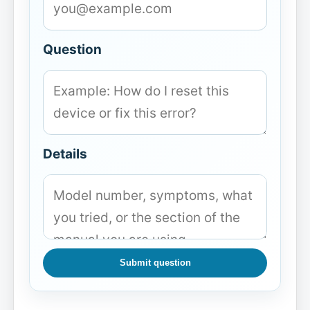
Question
Details
Submit question