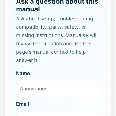
Ask a question about this
manual
Ask about setup, troubleshooting,
compatibility, parts, safety, or
missing instructions. Manuals+ will
review the question and use this
page’s manual context to help
answer it.
Name
Email