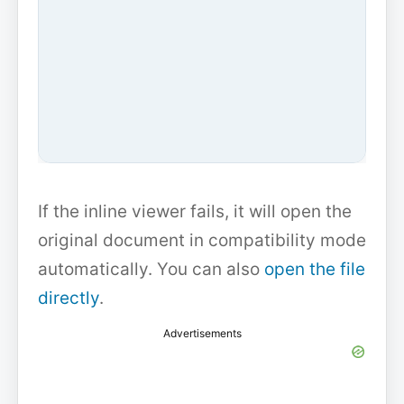
If the inline viewer fails, it will open the
original document in compatibility mode
automatically. You can also
open the file
directly
.
Advertisements