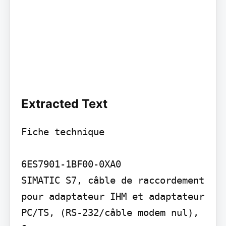
Extracted Text
Fiche technique

6ES7901-1BF00-0XA0

SIMATIC S7, câble de raccordement 
pour adaptateur IHM et adaptateur 
PC/TS, (RS-232/câble modem nul), 