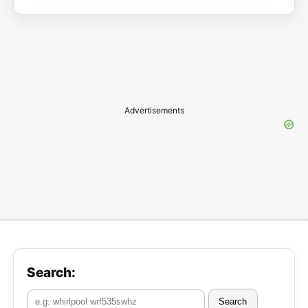
Advertisements
Search:
Search