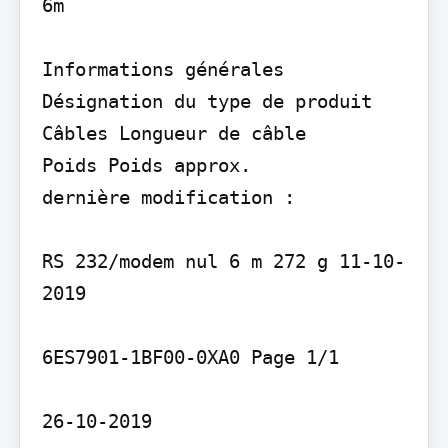
6m

Informations générales 
Désignation du type de produit

Câbles Longueur de câble

Poids Poids approx.

dernière modification :

RS 232/modem nul 6 m 272 g 11-10-
2019

6ES7901-1BF00-0XA0 Page 1/1

26-10-2019
