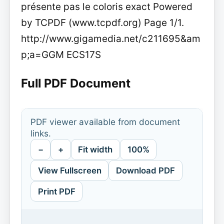
présente pas le coloris exact Powered
by TCPDF (www.tcpdf.org) Page 1/1.
http://www.gigamedia.net/c211695&am
p;a=GGM ECS17S
Full PDF Document
PDF viewer available from document
links.
−
+
Fit width
100%
View Fullscreen
Download PDF
Print PDF