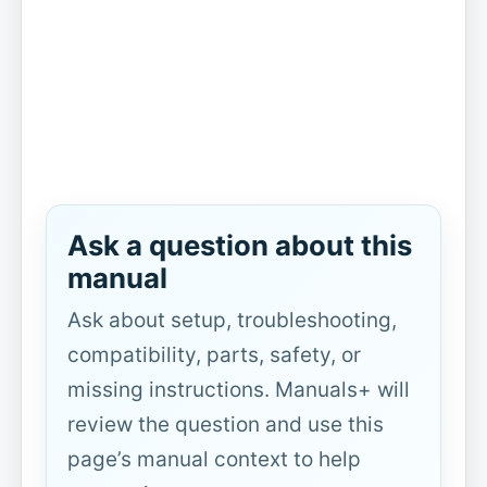
Ask a question about this
manual
Ask about setup, troubleshooting,
compatibility, parts, safety, or
missing instructions. Manuals+ will
review the question and use this
page’s manual context to help