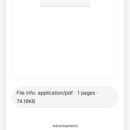
File info: application/pdf · 1 pages ·
74.19KB
Advertisements