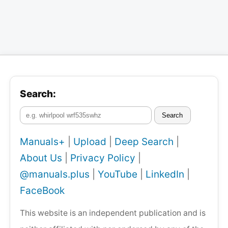
Search:
Search
Manuals+
|
Upload
|
Deep Search
|
About Us
|
Privacy Policy
|
@manuals.plus
|
YouTube
|
LinkedIn
|
FaceBook
This website is an independent publication and is