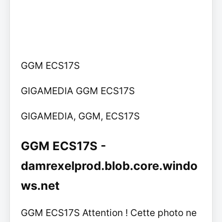
GGM ECS17S
GIGAMEDIA GGM ECS17S
GIGAMEDIA, GGM, ECS17S
GGM ECS17S -
damrexelprod.blob.core.windo
ws.net
GGM ECS17S Attention ! Cette photo ne