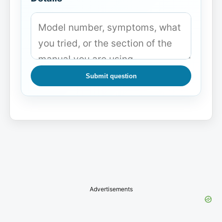
Submit question
Advertisements