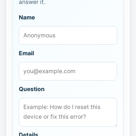
answer it.
Name
Email
Question
Details