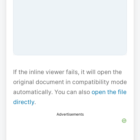
If the inline viewer fails, it will open the
original document in compatibility mode
automatically. You can also
open the file
directly
.
Advertisements