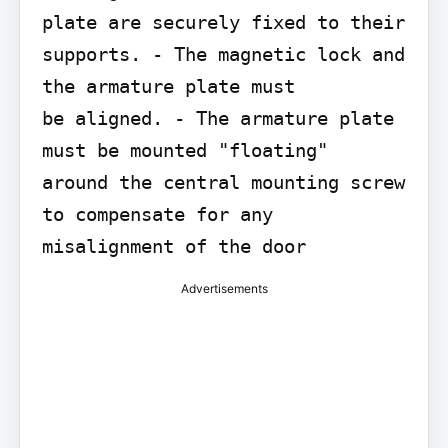
plate are securely fixed to their 
supports. - The magnetic lock and 
the armature plate must

be aligned. - The armature plate 
must be mounted "floating"

around the central mounting screw 
to compensate for any 
Advertisements