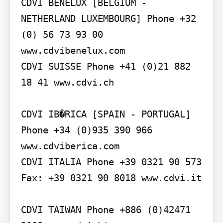
CDVI BENELUX [BELGIUM - 
NETHERLAND LUXEMBOURG] Phone +32 
(0) 56 73 93 00 
www.cdvibenelux.com

CDVI SUISSE Phone +41 (0)21 882 
18 41 www.cdvi.ch

CDVI IB�RICA [SPAIN - PORTUGAL] 
Phone +34 (0)935 390 966 
www.cdviberica.com

CDVI ITALIA Phone +39 0321 90 573 
Fax: +39 0321 90 8018 www.cdvi.it

CDVI TAIWAN Phone +886 (0)42471 