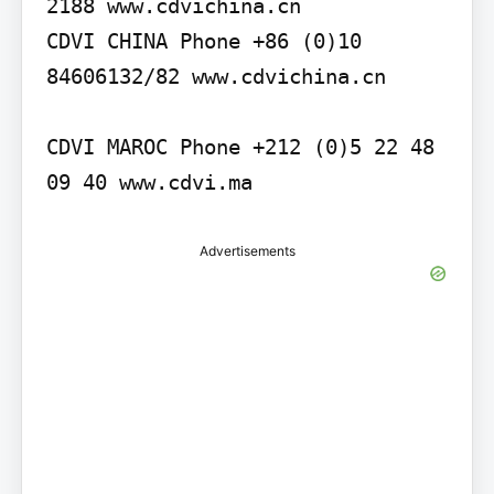
2188 www.cdvichina.cn

CDVI CHINA Phone +86 (0)10 
84606132/82 www.cdvichina.cn

CDVI MAROC Phone +212 (0)5 22 48 
09 40 www.cdvi.ma
Advertisements