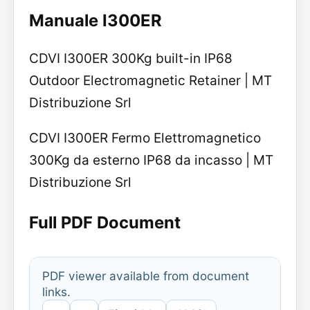
Manuale I300ER
CDVI I300ER 300Kg built-in IP68
Outdoor Electromagnetic Retainer | MT
Distribuzione Srl
CDVI I300ER Fermo Elettromagnetico
300Kg da esterno IP68 da incasso | MT
Distribuzione Srl
Full PDF Document
PDF viewer available from document
links.