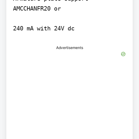
AMCCHANFR20 or

240 mA with 24V dc
Advertisements