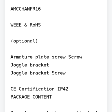
AMCCHANFR16

WEEE & RoHS

(optional)

Armature plate screw Screw

Joggle bracket

Joggle bracket Screw

CE Certification IP42

PACKAGE CONTENT
