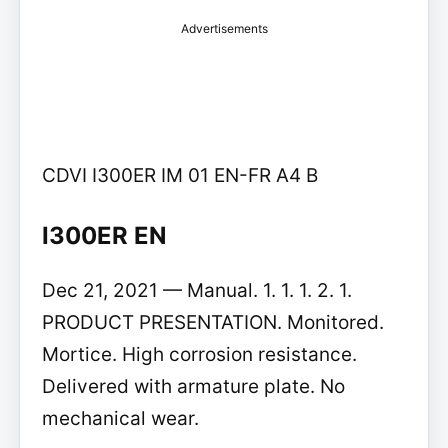
Advertisements
CDVI I300ER IM 01 EN-FR A4 B
I300ER EN
Dec 21, 2021 — Manual. 1. 1. 1. 2. 1.
PRODUCT PRESENTATION. Monitored.
Mortice. High corrosion resistance.
Delivered with armature plate. No
mechanical wear.