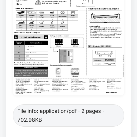
File info: application/pdf · 2 pages ·
702.98KB