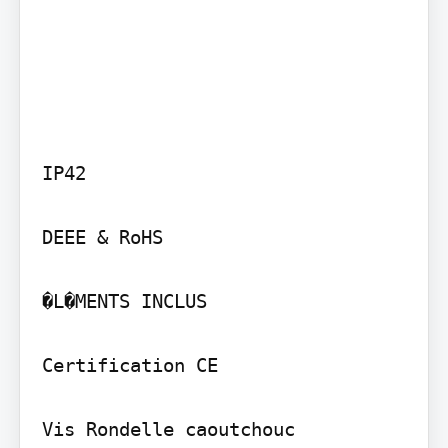
IP42

DEEE & RoHS

�L�MENTS INCLUS

Certification CE

Vis Rondelle caoutchouc
