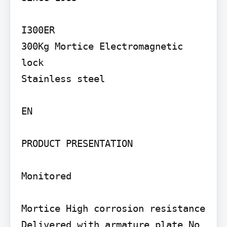
I300ER

300Kg Mortice Electromagnetic 
lock

Stainless steel

EN

PRODUCT PRESENTATION

Monitored

Mortice High corrosion resistance 
Delivered with armature plate No 