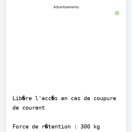
Advertisements
Lib�re l'acc�s en cas de coupure 
de courant

Force de r�tention : 300 kg
