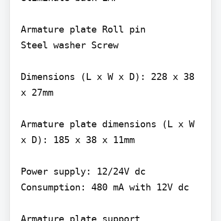
Armature plate Roll pin

Steel washer Screw

Dimensions (L x W x D): 228 x 38 
x 27mm

Armature plate dimensions (L x W 
x D): 185 x 38 x 11mm

Power supply: 12/24V dc 
Consumption: 480 mA with 12V dc

Armature plate support 