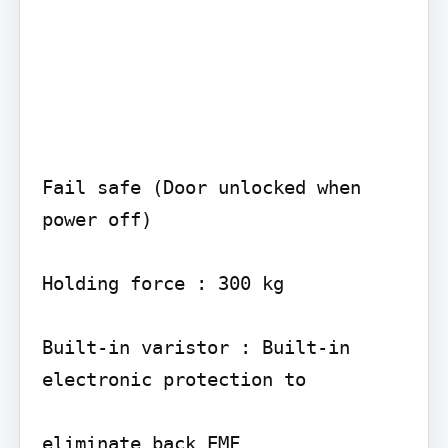
Fail safe (Door unlocked when 
power off)

Holding force : 300 kg

Built-in varistor : Built-in 
electronic protection to

eliminate back EMF
