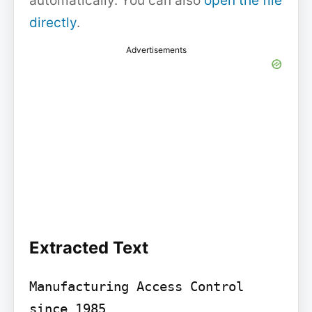
automatically. You can also
open the file
directly
.
Advertisements
Extracted Text
Manufacturing Access Control 
since 1985
