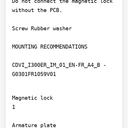
Do not connect the magnetic lock 
without the PCB.

Screw Rubber washer

MOUNTING RECOMMENDATIONS

CDVI_I300ER_IM_01_EN-FR_A4_B - 
G0301FR1059V01
Magnetic lock

1

Armature plate
