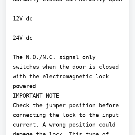
12V dc

24V dc

The N.O./N.C. signal only 
switches when the door is closed 
with the electromagnetic lock 
powered

IMPORTANT NOTE

Check the jumper position before 
connecting the lock to the input 
current. A wrong position could 
damage the lock. This type of 