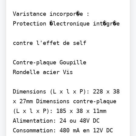
Varistance incorpor�e : 
Protection �lectronique int�gr�e

contre l'effet de self

Contre-plaque Goupille

Rondelle acier Vis

Dimensions (L x l x P): 228 x 38 
x 27mm Dimensions contre-plaque 
(L x l x P): 185 x 38 x 11mm 
Alimentation: 24 ou 48V DC 
Consommation: 480 mA en 12V DC
