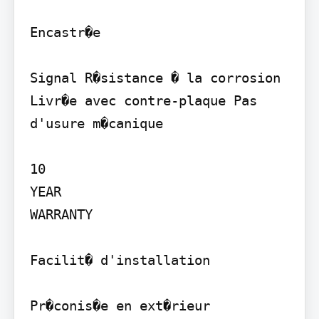
Encastr�e

Signal R�sistance � la corrosion 
Livr�e avec contre-plaque Pas 
d'usure m�canique

10

YEAR

WARRANTY

Facilit� d'installation

Pr�conis�e en ext�rieur