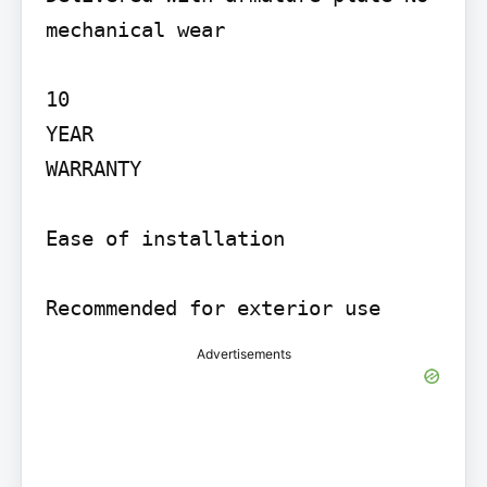
mechanical wear

10

YEAR

WARRANTY

Ease of installation

Recommended for exterior use
Advertisements