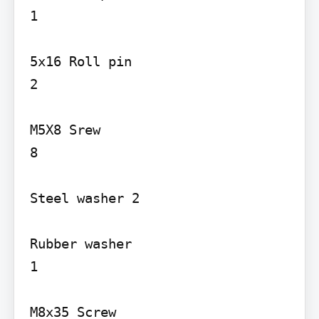
1

5x16 Roll pin

2

M5X8 Srew

8

Steel washer 2

Rubber washer

1

M8x35 Screw
