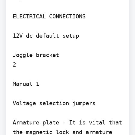
ELECTRICAL CONNECTIONS

12V dc default setup

Joggle bracket

2

Manual 1

Voltage selection jumpers

Armature plate - It is vital that 
the magnetic lock and armature
