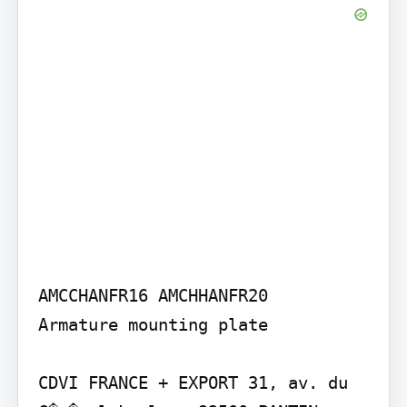
AMCCHANFR16 AMCHHANFR20

Armature mounting plate

CDVI FRANCE + EXPORT 31, av. du 