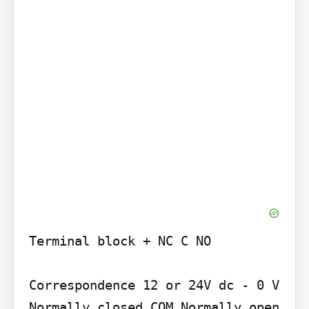
Terminal block + NC C NO

Correspondence 12 or 24V dc - 0 V 
Normally closed COM Normally open
