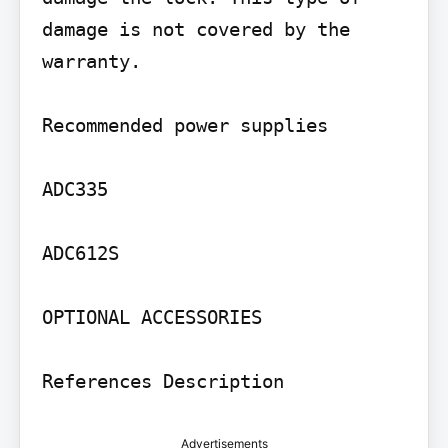
damage is not covered by the 
warranty.

Recommended power supplies

ADC335

ADC612S

OPTIONAL ACCESSORIES

References Description
Advertisements