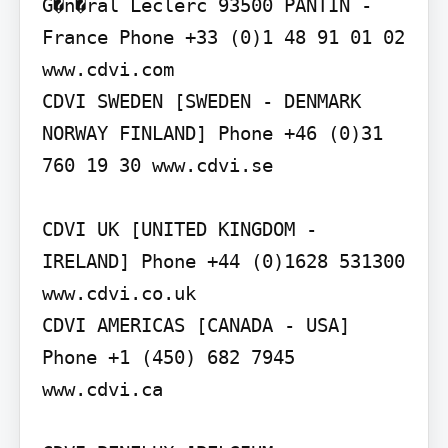
G�n�ral Leclerc 93500 PANTIN - 
France Phone +33 (0)1 48 91 01 02 
www.cdvi.com

CDVI SWEDEN [SWEDEN - DENMARK 
NORWAY FINLAND] Phone +46 (0)31 
760 19 30 www.cdvi.se

CDVI UK [UNITED KINGDOM - 
IRELAND] Phone +44 (0)1628 531300 
www.cdvi.co.uk

CDVI AMERICAS [CANADA - USA] 
Phone +1 (450) 682 7945 
www.cdvi.ca
