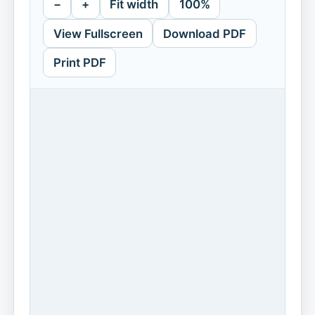
−
+
Fit width
100%
View Fullscreen
Download PDF
Print PDF