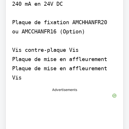
240 mA en 24V DC

Plaque de fixation AMCHHANFR20

ou AMCCHANFR16 (Option)

Vis contre-plaque Vis

Plaque de mise en affleurement

Plaque de mise en affleurement 
Vis
Advertisements