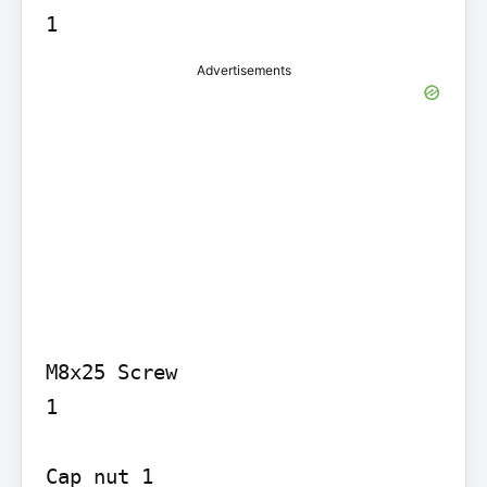
Advertisements
M8x25 Screw

1

Cap nut 1
