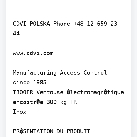
CDVI POLSKA Phone +48 12 659 23 
44

www.cdvi.com

Manufacturing Access Control 
since 1985

I300ER Ventouse �lectromagn�tique 
encastr�e 300 kg FR

Inox

PR�SENTATION DU PRODUIT
