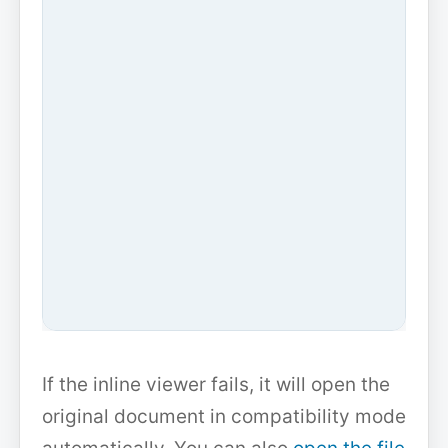
If the inline viewer fails, it will open the
original document in compatibility mode