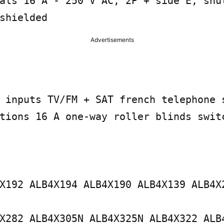
als 16 A - 250 V AC, 2P + side E, shut
shielded
Advertisements
 inputs TV/FM + SAT french telephone s
tions 16 A one-way roller blinds switc
X192 ALB4X194 ALB4X190 ALB4X139 ALB4X2
X282 ALB4X305N ALB4X325N ALB4X322 ALB4