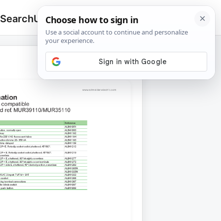
 Search
Upload
🔍
Search
for: