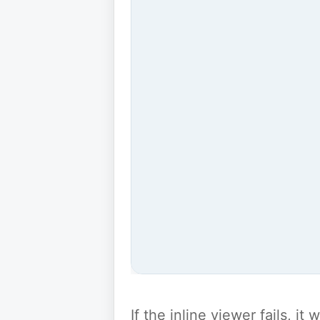
If the inline viewer fails, i