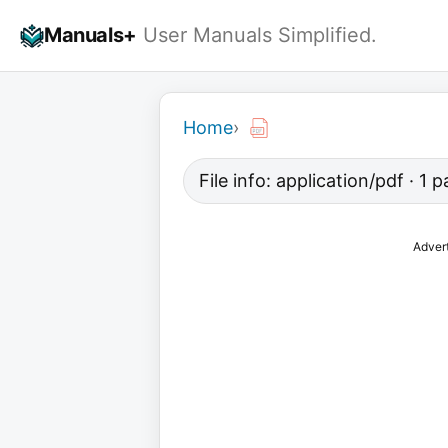
Skip
Manuals+
User Manuals Simplified.
to
content
Home
›
File info: application/pdf · 1
Adver