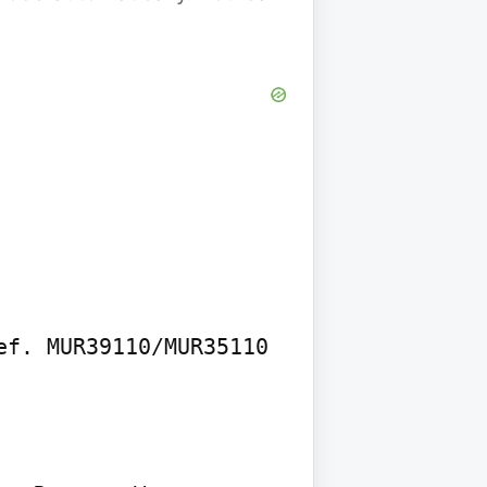
f. MUR39110/MUR35110
