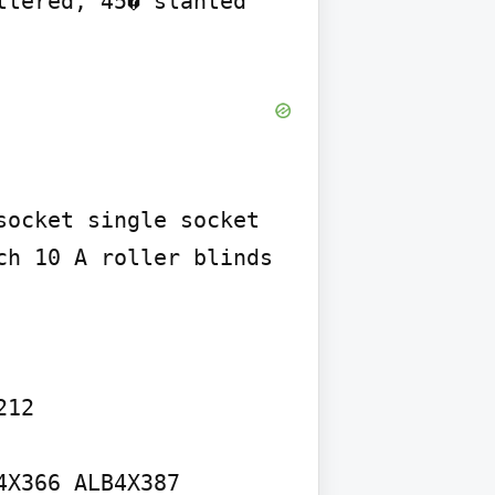
tered, 45� slanted 
ocket single socket 
h 10 A roller blinds 
12

X366 ALB4X387 