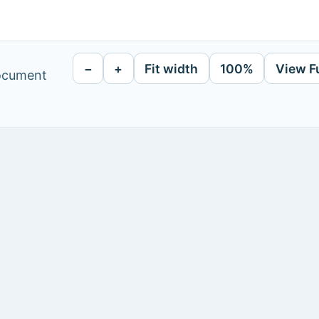
−
+
Fit width
100%
View F
document