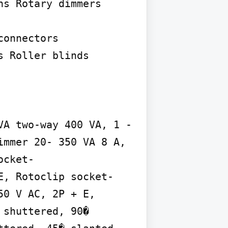
s Rotary dimmers

onnectors 
 Roller blinds 
A two-way 400 VA, 1 - 
mmer 20- 350 VA 8 A, 
ocket-
E, Rotoclip socket-
0 V AC, 2P + E, 
shuttered, 90� 