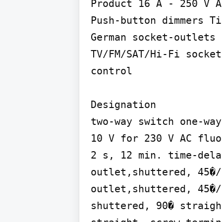
Product 16 A - 250 V A
Push-button dimmers Ti
German socket-outlets 
TV/FM/SAT/Hi-Fi socket
control

Designation

two-way switch one-way
10 V for 230 V AC fluo
2 s, 12 min. time-dela
outlet,shuttered, 45�/
outlet,shuttered, 45�/
shuttered, 90� straigh