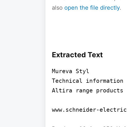
also
open the file directly
.
Extracted Text
Mureva Styl

Technical information

Altira range products 
www.schneider-electric