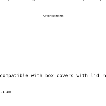
Advertisements
compatible with box covers with lid re
.com
