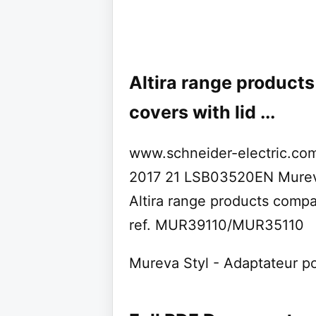
Altira range product
covers with lid ...
www.schneider-electric.com 
2017 21 LSB03520EN Mureva
Altira range products compat
ref. MUR39110/MUR35110
Mureva Styl - Adaptateur po