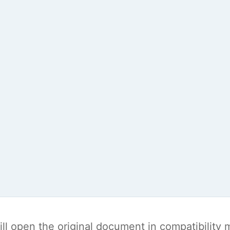
t will open the original document in compatibilit