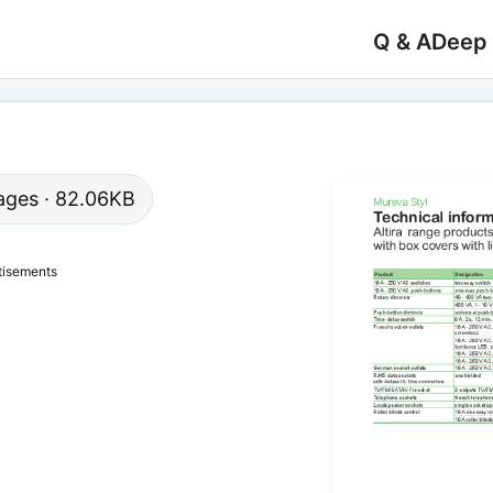
Q & A
Deep
 pages · 82.06KB
tisements