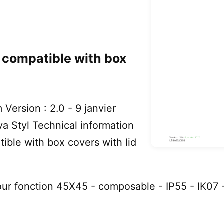
s compatible with box
Version : 2.0 - 9 janvier
 Styl Technical information
ible with box covers with lid
ur fonction 45X45 - composable - IP55 - IK07 -