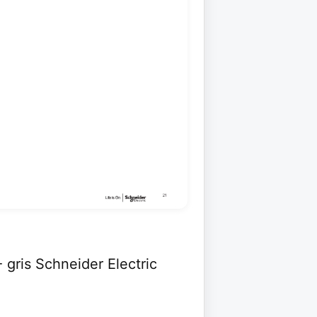
 gris Schneider Electric