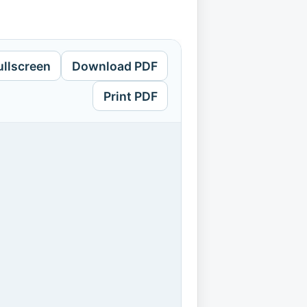
ullscreen
Download PDF
Print PDF