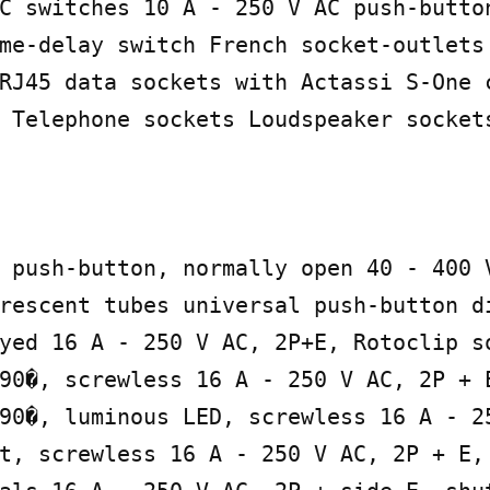
C switches 10 A - 250 V AC push-button
me-delay switch French socket-outlets

RJ45 data sockets with Actassi S-One c
 Telephone sockets Loudspeaker sockets
 push-button, normally open 40 - 400 V
rescent tubes universal push-button di
yed 16 A - 250 V AC, 2P+E, Rotoclip s
90�, screwless 16 A - 250 V AC, 2P + 
90�, luminous LED, screwless 16 A - 25
t, screwless 16 A - 250 V AC, 2P + E, 