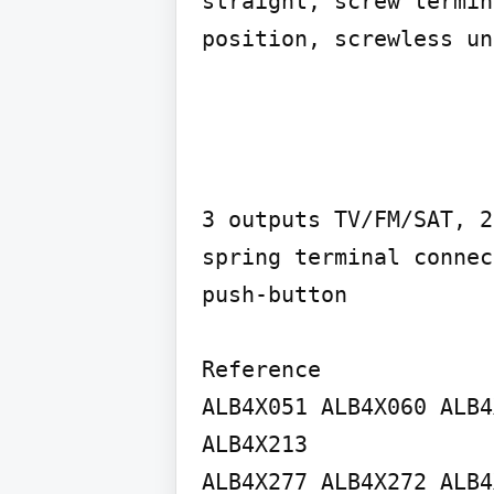
straight, screw termin
position, screwless un
3 outputs TV/FM/SAT, 2
spring terminal connec
push-button

Reference

ALB4X051 ALB4X060 ALB4
ALB4X213

ALB4X277 ALB4X272 ALB4