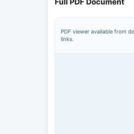
Full PDF Document
PDF viewer available from 
links.