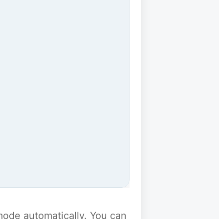
y mode automatically. You can