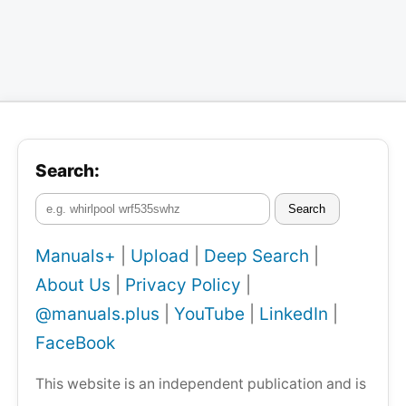
Search:
Search
Manuals+
|
Upload
|
Deep Search
|
About Us
|
Privacy Policy
|
@manuals.plus
|
YouTube
|
LinkedIn
|
FaceBook
This website is an independent publication and is