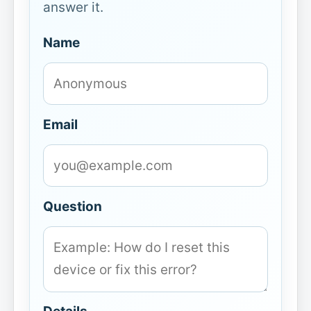
answer it.
Name
Email
Question