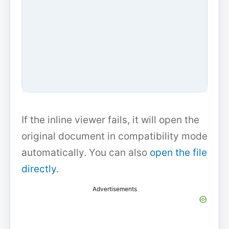
If the inline viewer fails, it will open the
original document in compatibility mode
automatically. You can also
open the file
directly
.
Advertisements