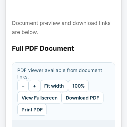
Document preview and download links
are below.
Full PDF Document
PDF viewer available from document
links.
−
+
Fit width
100%
View Fullscreen
Download PDF
Print PDF