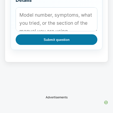
Details
Submit question
Advertisements