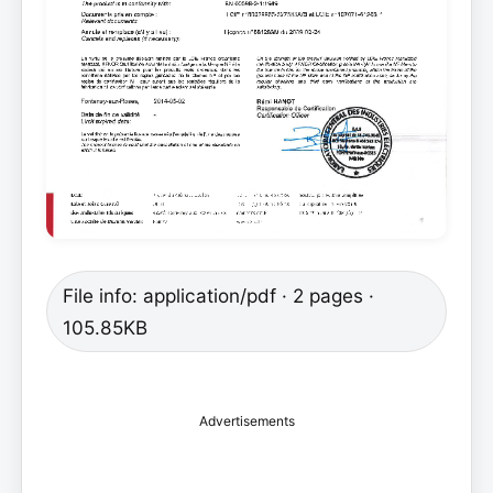
File info: application/pdf · 2 pages ·
105.85KB
Advertisements