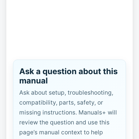
Ask a question about this
manual
Ask about setup, troubleshooting,
compatibility, parts, safety, or
missing instructions. Manuals+ will
review the question and use this
page’s manual context to help