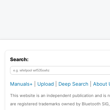
Search:
Manuals+
|
Upload
|
Deep Search
|
About 
This website is an independent publication and is 
are registered trademarks owned by Bluetooth SIG,