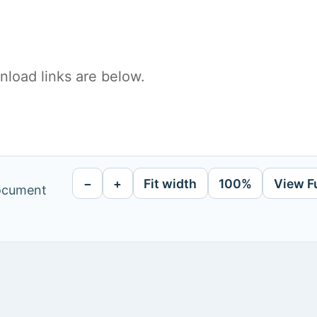
load links are below.
−
+
Fit width
100%
View F
document