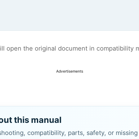
t will open the original document in compatibilit
Advertisements
out this manual
hooting, compatibility, parts, safety, or missin