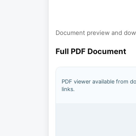
Document preview and down
Full PDF Document
PDF viewer available from 
links.