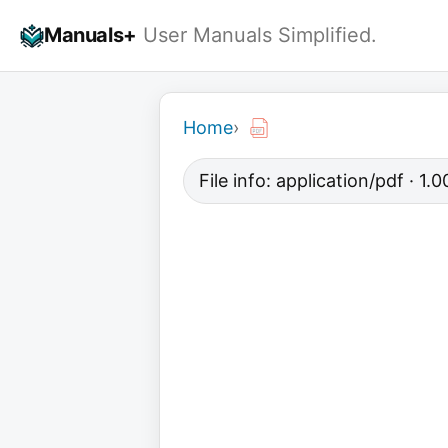
Skip
Manuals+
User Manuals Simplified.
to
content
Home
›
File info: application/pdf · 1