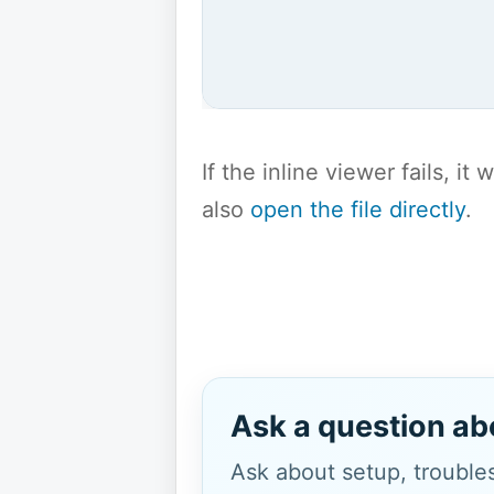
If the inline viewer fails, i
also
open the file directly
.
Ask a question ab
Ask about setup, troubles