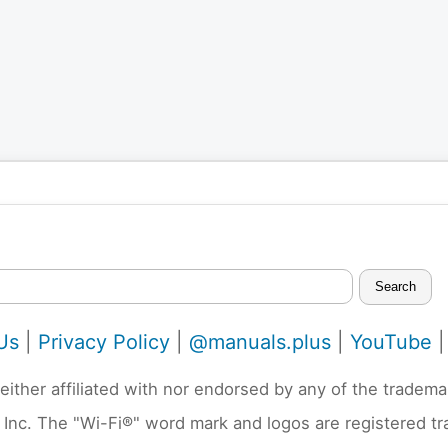
Search
Us
|
Privacy Policy
|
@manuals.plus
|
YouTube
neither affiliated with nor endorsed by any of the trad
 Inc. The "Wi-Fi®" word mark and logos are registered t