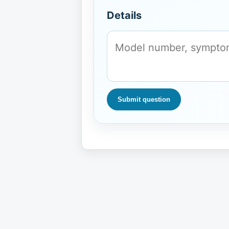
Details
Submit question