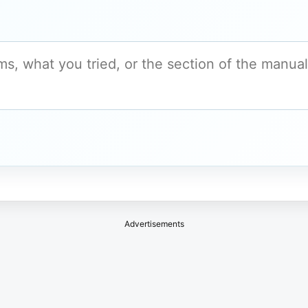
Advertisements