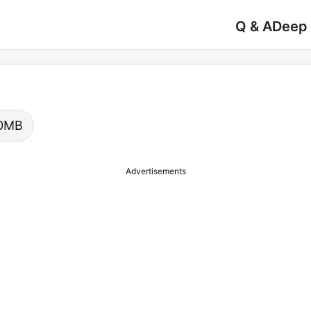
Q & A
Deep
.00MB
Advertisements