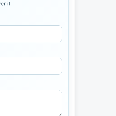
r it.