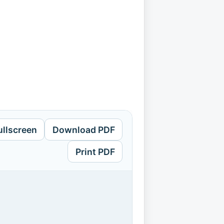
ullscreen
Download PDF
Print PDF