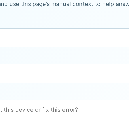
and use this page’s manual context to help answe