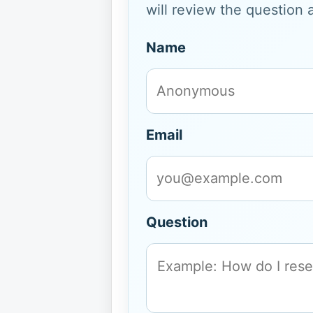
will review the question 
Name
Email
Question