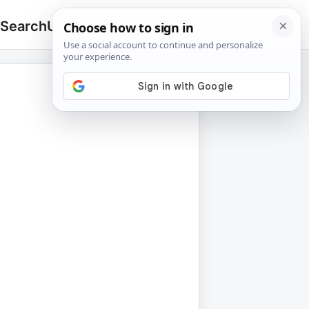
 Search
Upload
🔍
Search
for: