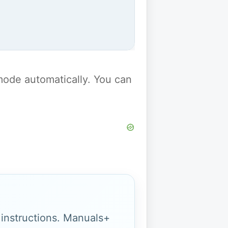
y mode automatically. You can
g instructions. Manuals+