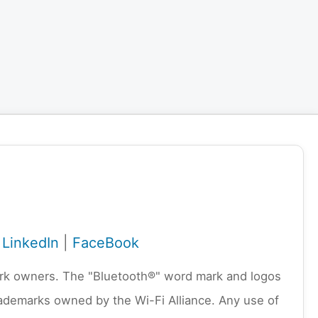
|
LinkedIn
|
FaceBook
emark owners. The "Bluetooth®" word mark and logos
rademarks owned by the Wi-Fi Alliance. Any use of