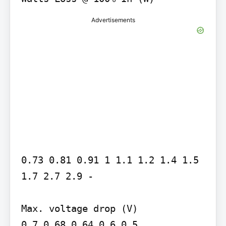
Advertisements
0.73 0.81 0.91 1 1.1 1.2 1.4 1.5 
1.7 2.7 2.9 -

Max. voltage drop (V)

0.7 0.68 0.64 0.6 0.5
