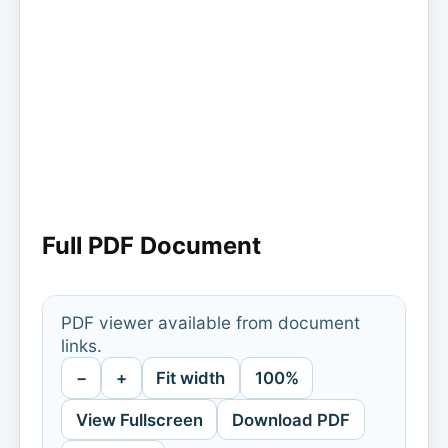
Full PDF Document
PDF viewer available from document
links.
−
+
Fit width
100%
View Fullscreen
Download PDF