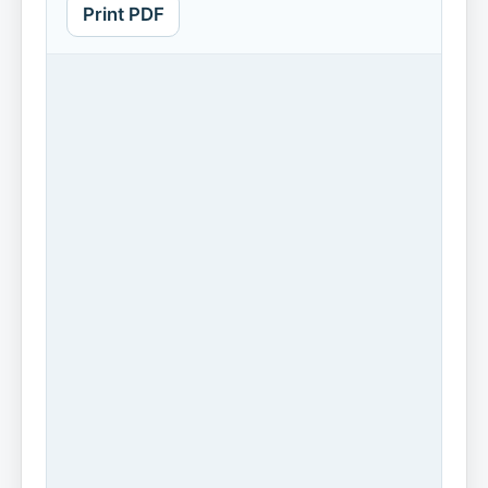
Print PDF