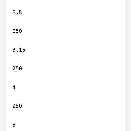
2.5

250

3.15

250

4

250

5
