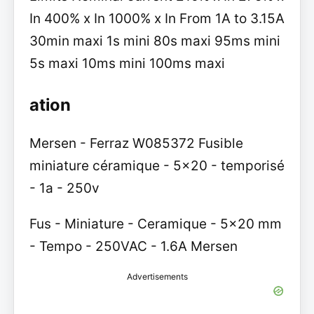
In 400% x In 1000% x In From 1A to 3.15A
30min maxi 1s mini 80s maxi 95ms mini
5s maxi 10ms mini 100ms maxi
ation
Mersen - Ferraz W085372 Fusible
miniature céramique - 5x20 - temporisé
- 1a - 250v
Fus - Miniature - Ceramique - 5x20 mm
- Tempo - 250VAC - 1.6A Mersen
Advertisements