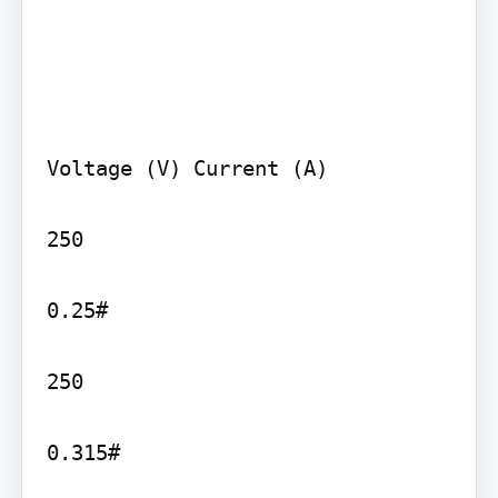
Voltage (V) Current (A)

250

0.25#

250

0.315#
