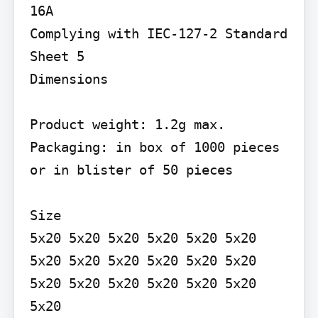
16A

Complying with IEC-127-2 Standard 
Sheet 5

Dimensions

Product weight: 1.2g max. 
Packaging: in box of 1000 pieces 
or in blister of 50 pieces

Size

5x20 5x20 5x20 5x20 5x20 5x20 
5x20 5x20 5x20 5x20 5x20 5x20 
5x20 5x20 5x20 5x20 5x20 5x20 
5x20
