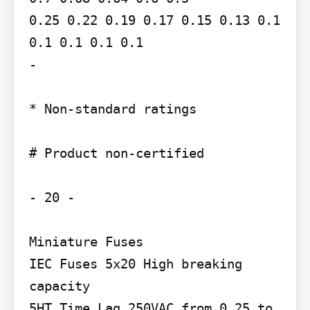
0.25 0.22 0.19 0.17 0.15 0.13 0.1 
0.1 0.1 0.1 0.1

-

* Non-standard ratings

# Product non-certified

- 20 -

Miniature Fuses

IEC Fuses 5x20 High breaking 
capacity

5HT Time Lag 250VAC from 0.25 to 