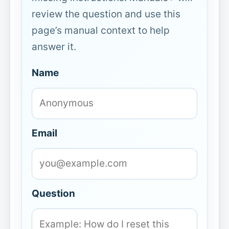
review the question and use this
page’s manual context to help
answer it.
Name
Email
Question