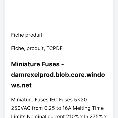
Fiche produit
Fiche, produit, TCPDF
Miniature Fuses -
damrexelprod.blob.core.windo
ws.net
Miniature Fuses IEC Fuses 5x20
250VAC from 0.25 to 16A Melting Time
Limits Nominal current 210% x In 275% x