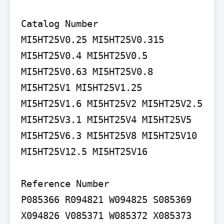
Catalog Number

MI5HT25V0.25 MI5HT25V0.315

MI5HT25V0.4 MI5HT25V0.5 
MI5HT25V0.63 MI5HT25V0.8 
MI5HT25V1 MI5HT25V1.25 
MI5HT25V1.6 MI5HT25V2 MI5HT25V2.5 
MI5HT25V3.1 MI5HT25V4 MI5HT25V5 
MI5HT25V6.3 MI5HT25V8 MI5HT25V10 
MI5HT25V12.5 MI5HT25V16

Reference Number

P085366 R094821 W094825 S085369 
X094826 V085371 W085372 X085373 