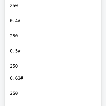
250

0.4#

250

0.5#

0.63#

250
