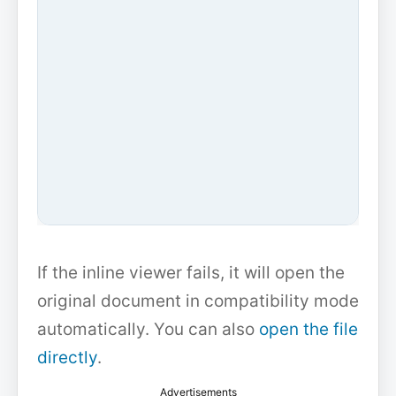
If the inline viewer fails, it will open the
original document in compatibility mode
automatically. You can also
open the file
directly
.
Advertisements