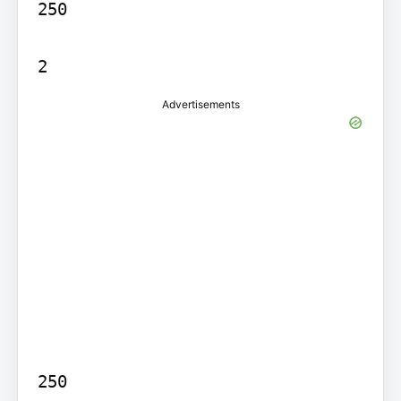
250

2
Advertisements
250
