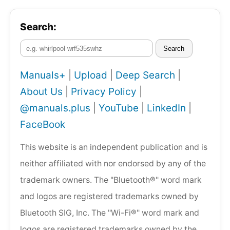
Search:
Search
Manuals+
|
Upload
|
Deep Search
|
About Us
|
Privacy Policy
|
@manuals.plus
|
YouTube
|
LinkedIn
|
FaceBook
This website is an independent publication and is
neither affiliated with nor endorsed by any of the
trademark owners. The "Bluetooth®" word mark
and logos are registered trademarks owned by
Bluetooth SIG, Inc. The "Wi-Fi®" word mark and
logos are registered trademarks owned by the