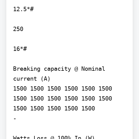
12.5*#

250

16*#

Breaking capacity @ Nominal 
current (A)

1500 1500 1500 1500 1500 1500 
1500 1500 1500 1500 1500 1500 
1500 1500 1500 1500 1500

-

Watts Loss @ 100% In (W)