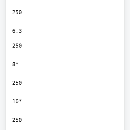
250

250

8*

250

10*

250
