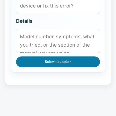
Details
Submit question