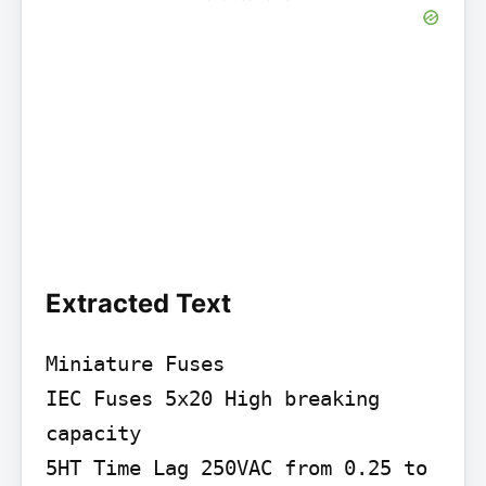
Extracted Text
Miniature Fuses

IEC Fuses 5x20 High breaking 
capacity

5HT Time Lag 250VAC from 0.25 to 