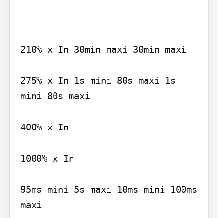
210% x In 30min maxi 30min maxi

275% x In 1s mini 80s maxi 1s 
mini 80s maxi

400% x In

1000% x In

95ms mini 5s maxi 10ms mini 100ms 
maxi
