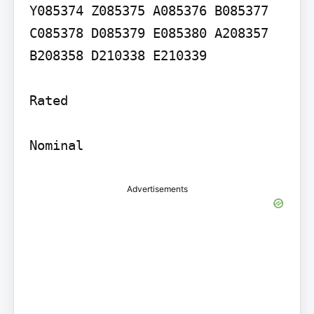
Y085374 Z085375 A085376 B085377 
C085378 D085379 E085380 A208357 
B208358 D210338 E210339

Rated

Nominal
Advertisements