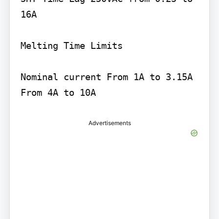
16A

Melting Time Limits

Nominal current From 1A to 3.15A 
Advertisements