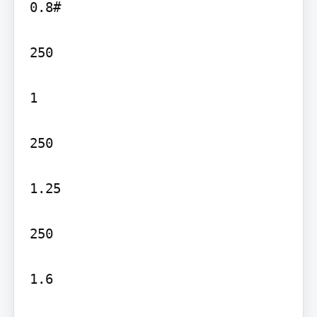
0.8#

250

1

250

1.25

250

1.6
