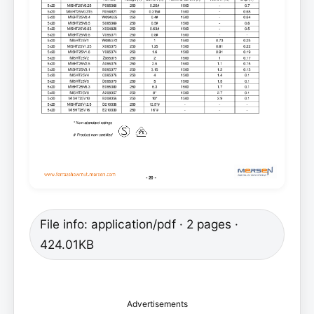
File info: application/pdf · 2 pages ·
424.01KB
Advertisements