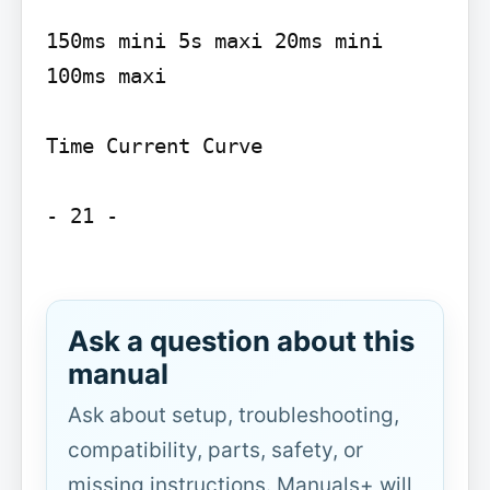
150ms mini 5s maxi 20ms mini 
100ms maxi

Time Current Curve

- 21 -

Ask a question about this
manual
Ask about setup, troubleshooting,
compatibility, parts, safety, or
missing instructions. Manuals+ will