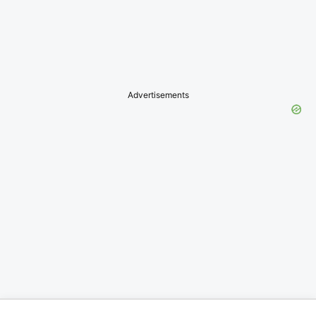
Advertisements