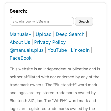
Search:
Search
Manuals+
|
Upload
|
Deep Search
|
About Us
|
Privacy Policy
|
@manuals.plus
|
YouTube
|
LinkedIn
|
FaceBook
This website is an independent publication and is
neither affiliated with nor endorsed by any of the
trademark owners. The "Bluetooth®" word mark
and logos are registered trademarks owned by
Bluetooth SIG, Inc. The "Wi-Fi®" word mark and
logos are registered trademarks owned by the