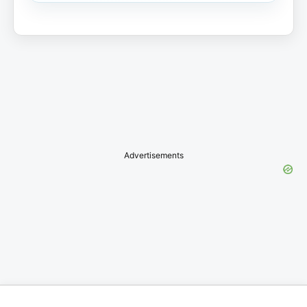
Advertisements