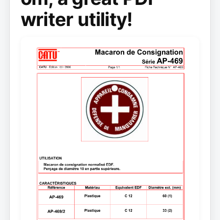
writer utility!