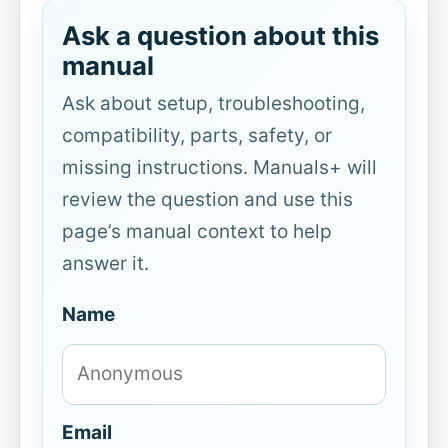
Ask a question about this
manual
Ask about setup, troubleshooting,
compatibility, parts, safety, or
missing instructions. Manuals+ will
review the question and use this
page’s manual context to help
answer it.
Name
Email