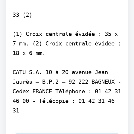
33 (2)

(1) Croix centrale évidée : 35 x 
7 mm. (2) Croix centrale évidée : 
18 x 6 mm.

CATU S.A. 10 à 20 avenue Jean 
Jaurès – B.P.2 – 92 222 BAGNEUX - 
Cedex FRANCE Téléphone : 01 42 31 
46 00 - Télécopie : 01 42 31 46 
31
