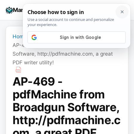
Skip
☰
Manuals+
to
To
content
na
Home
›
AP-469 - pdfMachine from Broadgun
Software, http://pdfmachine.com, a great
PDF writer utility!
AP-469 -
pdfMachine from
Broadgun Software,
http://pdfmachine.c
om, a great PDF