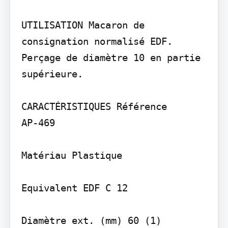
UTILISATION Macaron de 
consignation normalisé EDF. 
Perçage de diamètre 10 en partie 
supérieure.

CARACTÉRISTIQUES Référence

AP-469

Matériau Plastique

Equivalent EDF C 12
