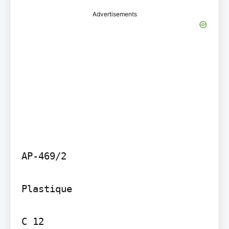
Advertisements
AP-469/2

Plastique

C 12
