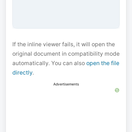
If the inline viewer fails, it will open the
original document in compatibility mode
automatically. You can also
open the file
directly
.
Advertisements