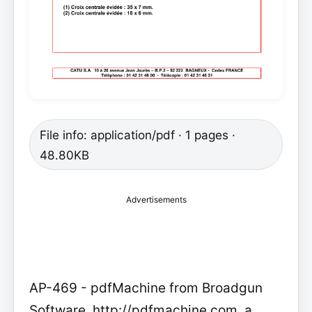
File info: application/pdf · 1 pages ·
48.80KB
Advertisements
AP-469 - pdfMachine from Broadgun
Software, http://pdfmachine.com, a