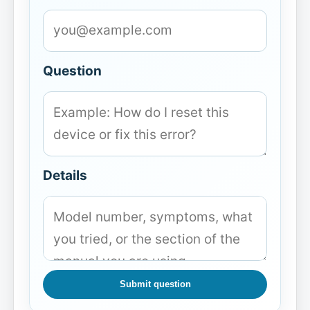
Question
Details
Submit question