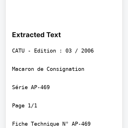
Extracted Text
CATU - Edition : 03 / 2006

Macaron de Consignation

Série AP-469

Page 1/1

Fiche Technique N° AP-469
