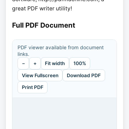
great PDF writer utility!
Full PDF Document
PDF viewer available from document
links.
−
+
Fit width
100%
View Fullscreen
Download PDF
Print PDF