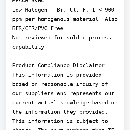
REACH SVHC

Low Halogen - Br, Cl, F, I < 900 
ppm per homogenous material. Also 
BFR/CFR/PVC Free

Not reviewed for solder process 
capability

Product Compliance Disclaimer

This information is provided 
based on reasonable inquiry of 
our suppliers and represents our 
current actual knowledge based on 
the information they provided. 
This information is subject to 