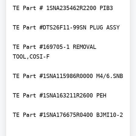
TE Part # 1SNA235462R2200 PIB3

TE Part #DTS26F11-99SN PLUG ASSY

TE Part #169705-1 REMOVAL 
TOOL,COSI-F

TE Part #1SNA115986R0000 M4/6.SNB

TE Part #1SNA163211R2600 PEH

TE Part #1SNA176675R0400 BJMI10-2