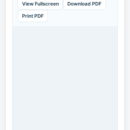
View Fullscreen
Download PDF
Print PDF