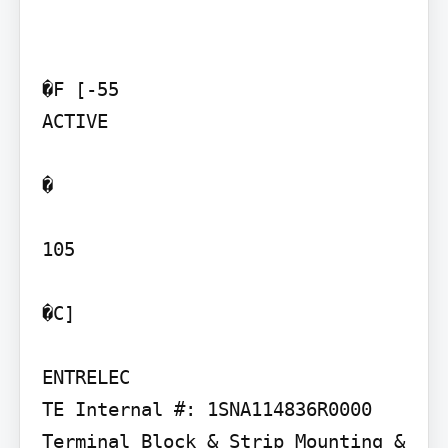
�F [-55

ACTIVE

�

105

�C]

ENTRELEC

TE Internal #: 1SNA114836R0000 
Terminal Block & Strip Mounting & 