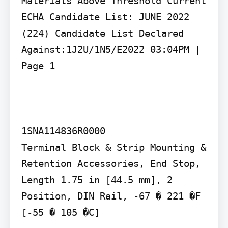
Materials Above Threshold Current 
ECHA Candidate List: JUNE 2022 
(224) Candidate List Declared 
Against:1J2U/1N5/E2022 03:04PM | 
Page 1

1SNA114836R0000

Terminal Block & Strip Mounting & 
Retention Accessories, End Stop, 
Length 1.75 in [44.5 mm], 2 
Position, DIN Rail, -67 � 221 �F 
[-55 � 105 �C]
