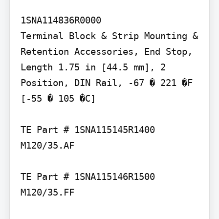
1SNA114836R0000

Terminal Block & Strip Mounting & 
Retention Accessories, End Stop, 
Length 1.75 in [44.5 mm], 2 
Position, DIN Rail, -67 � 221 �F 
[-55 � 105 �C]

TE Part # 1SNA115145R1400 
M120/35.AF

TE Part # 1SNA115146R1500 
M120/35.FF
