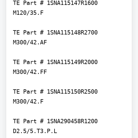
TE Part # 1SNA115147R1600 
M120/35.F

TE Part # 1SNA115148R2700 
M300/42.AF

TE Part # 1SNA115149R2000 
M300/42.FF

TE Part # 1SNA115150R2500 
M300/42.F

TE Part # 1SNA290458R1200 