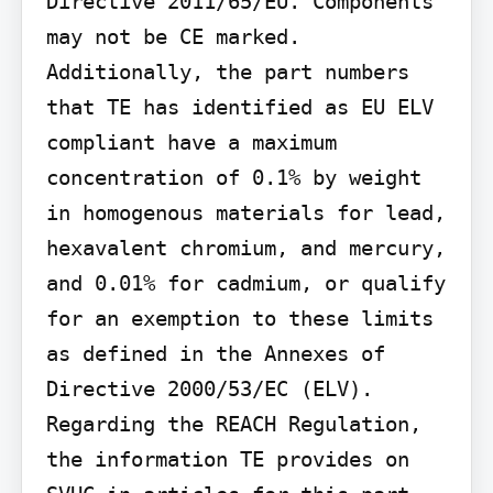
Directive 2011/65/EU. Components 
may not be CE marked. 
Additionally, the part numbers 
that TE has identified as EU ELV 
compliant have a maximum 
concentration of 0.1% by weight 
in homogenous materials for lead, 
hexavalent chromium, and mercury, 
and 0.01% for cadmium, or qualify 
for an exemption to these limits 
as defined in the Annexes of 
Directive 2000/53/EC (ELV). 
Regarding the REACH Regulation, 
the information TE provides on 