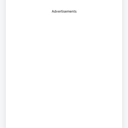
Advertisements