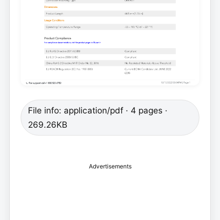
File info: application/pdf · 4 pages ·
269.26KB
Advertisements