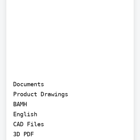
Documents

Product Drawings

BAMH

English

CAD Files

3D PDF
