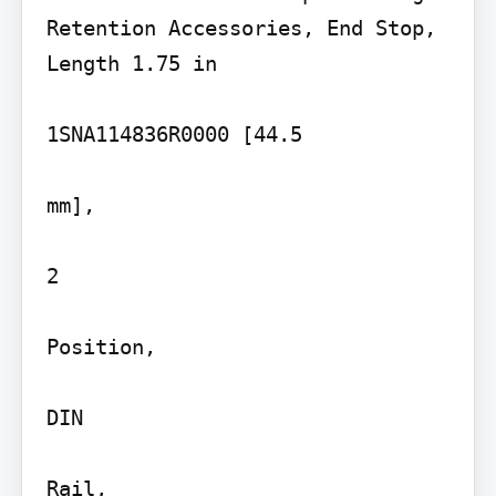
Retention Accessories, End Stop, 
Length 1.75 in

1SNA114836R0000 [44.5

mm],

2

Position,

DIN

Rail,
