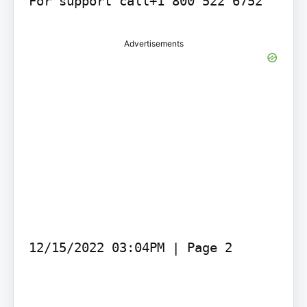
Advertisements
12/15/2022 03:04PM | Page 2
