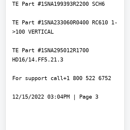
TE Part #1SNA199393R2200 SCH6

TE Part #1SNA233060R0400 RC610 1-
>100 VERTICAL

TE Part #1SNA295012R1700 
HD16/14.FF5.21.3

For support call+1 800 522 6752

12/15/2022 03:04PM | Page 3
