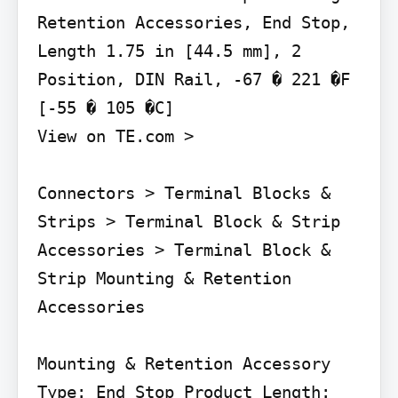
Retention Accessories, End Stop, 
Length 1.75 in [44.5 mm], 2 
Position, DIN Rail, -67 � 221 �F 
[-55 � 105 �C]

View on TE.com >

Connectors > Terminal Blocks & 
Strips > Terminal Block & Strip 
Accessories > Terminal Block & 
Strip Mounting & Retention 
Accessories

Mounting & Retention Accessory 
Type: End Stop Product Length: 