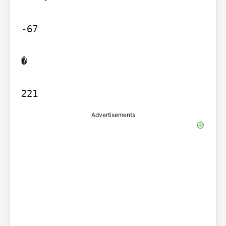
-67

�

221
Advertisements