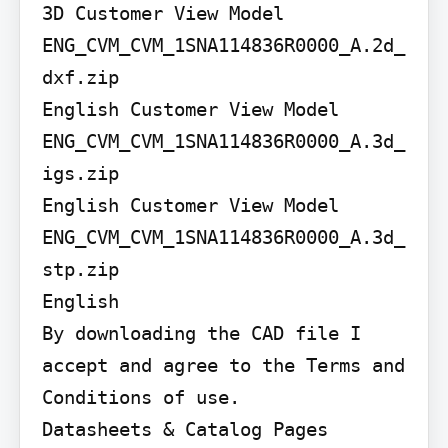
3D Customer View Model

ENG_CVM_CVM_1SNA114836R0000_A.2d_
dxf.zip

English Customer View Model

ENG_CVM_CVM_1SNA114836R0000_A.3d_
igs.zip

English Customer View Model

ENG_CVM_CVM_1SNA114836R0000_A.3d_
stp.zip

English

By downloading the CAD file I 
accept and agree to the Terms and 
Conditions of use.

Datasheets & Catalog Pages
