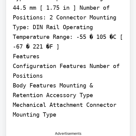
44.5 mm [ 1.75 in ] Number of 
Positions: 2 Connector Mounting 
Type: DIN Rail Operating 
Temperature Range: -55 � 105 �C [ 
-67 � 221 �F ]

Features

Configuration Features Number of 
Positions

Body Features Mounting & 
Retention Accessory Type

Mechanical Attachment Connector 
Mounting Type
Advertisements