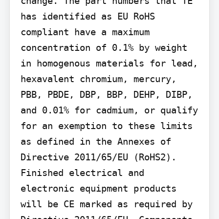
change. The part numbers that TE 
has identified as EU RoHS 
compliant have a maximum 
concentration of 0.1% by weight 
in homogenous materials for lead, 
hexavalent chromium, mercury, 
PBB, PBDE, DBP, BBP, DEHP, DIBP, 
and 0.01% for cadmium, or qualify 
for an exemption to these limits 
as defined in the Annexes of 
Directive 2011/65/EU (RoHS2). 
Finished electrical and 
electronic equipment products 
will be CE marked as required by 