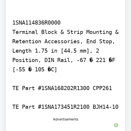
1SNA114836R0000

Terminal Block & Strip Mounting & 
Retention Accessories, End Stop, 
Length 1.75 in [44.5 mm], 2 
Position, DIN Rail, -67 � 221 �F 
[-55 � 105 �C]

TE Part #1SNA168202R1300 CPP261

TE Part #1SNA173451R2100 BJH14-10
Advertisements