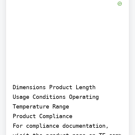
Dimensions Product Length

Usage Conditions Operating 
Temperature Range

Product Compliance

For compliance documentation, 