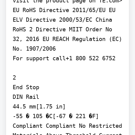
visit the product page on TE.com>

EU RoHS Directive 2011/65/EU EU 
ELV Directive 2000/53/EC China 
RoHS 2 Directive MIIT Order No 
32, 2016 EU REACH Regulation (EC) 
No. 1907/2006

For support call+1 800 522 6752

2

End Stop

DIN Rail

44.5 mm[1.75 in]

-55 � 105 �C[-67 � 221 �F]

Compliant Compliant No Restricted 