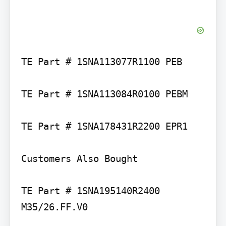
TE Part # 1SNA113077R1100 PEB

TE Part # 1SNA113084R0100 PEBM

TE Part # 1SNA178431R2200 EPR1

Customers Also Bought

TE Part # 1SNA195140R2400 
M35/26.FF.V0
