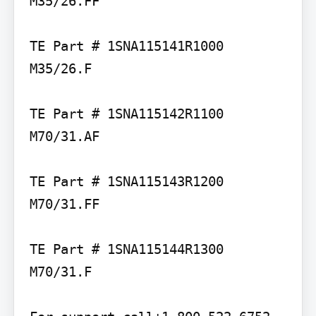
M35/26.FF

TE Part # 1SNA115141R1000 
M35/26.F

TE Part # 1SNA115142R1100 
M70/31.AF

TE Part # 1SNA115143R1200 
M70/31.FF

TE Part # 1SNA115144R1300 
M70/31.F
