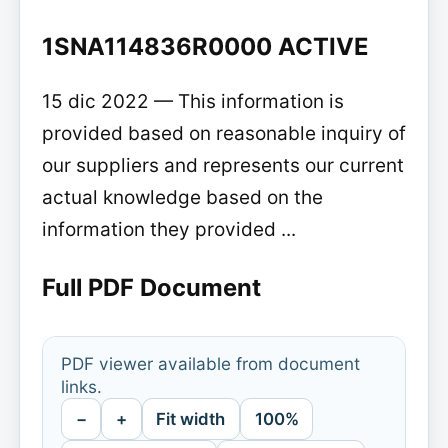
1SNA114836R0000 ACTIVE
15 dic 2022 — This information is
provided based on reasonable inquiry of
our suppliers and represents our current
actual knowledge based on the
information they provided ...
Full PDF Document
PDF viewer available from document
links.
−
+
Fit width
100%