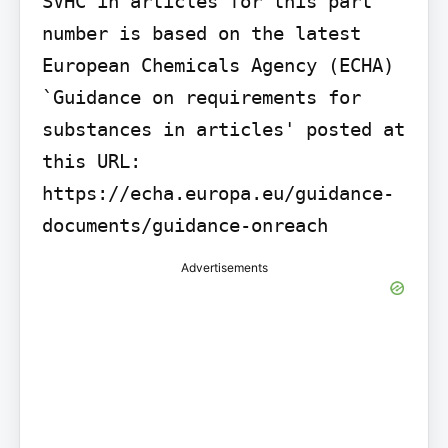
SVHC in articles for this part 
number is based on the latest 
European Chemicals Agency (ECHA) 
`Guidance on requirements for 
substances in articles' posted at 
this URL: 
https://echa.europa.eu/guidance-
documents/guidance-onreach
Advertisements