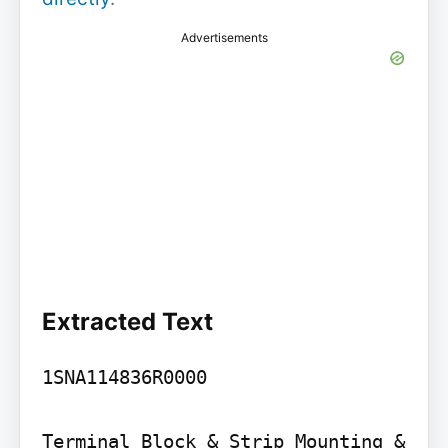
Advertisements
Extracted Text
1SNA114836R0000

Terminal Block & Strip Mounting & 