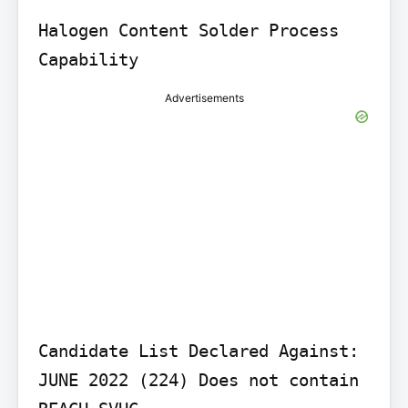
Halogen Content Solder Process 
Advertisements
Candidate List Declared Against: 
JUNE 2022 (224) Does not contain 