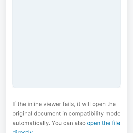
If the inline viewer fails, it will open the
original document in compatibility mode
automatically. You can also
open the file
directly
.