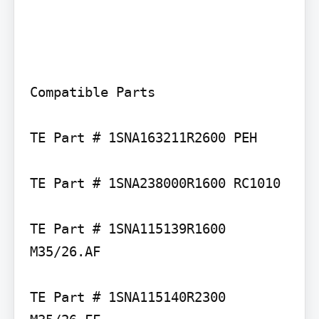
Compatible Parts

TE Part # 1SNA163211R2600 PEH

TE Part # 1SNA238000R1600 RC1010

TE Part # 1SNA115139R1600 
M35/26.AF

TE Part # 1SNA115140R2300 