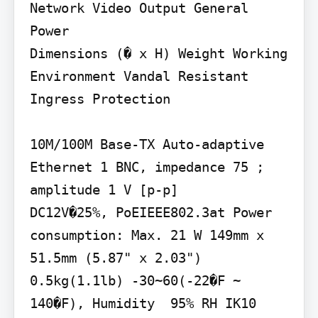
Network Video Output General

Power

Dimensions (� x H) Weight Working 
Environment Vandal Resistant 
Ingress Protection

10M/100M Base-TX Auto-adaptive 
Ethernet 1 BNC, impedance 75 ; 
amplitude 1 V [p-p]

DC12V�25%, PoEIEEE802.3at Power 
consumption: Max. 21 W 149mm x 
51.5mm (5.87" x 2.03") 
0.5kg(1.1lb) -30~60(-22�F ~ 
140�F), Humidity  95% RH IK10 