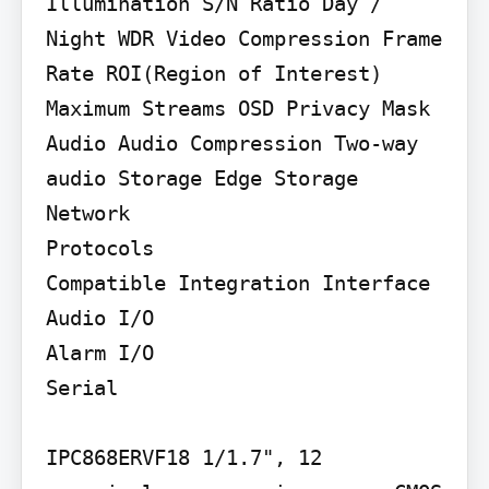
Illumination S/N Ratio Day / 
Night WDR Video Compression Frame 
Rate ROI(Region of Interest) 
Maximum Streams OSD Privacy Mask 
Audio Audio Compression Two-way 
audio Storage Edge Storage 
Network

Protocols

Compatible Integration Interface

Audio I/O

Alarm I/O

Serial

IPC868ERVF18 1/1.7", 12 