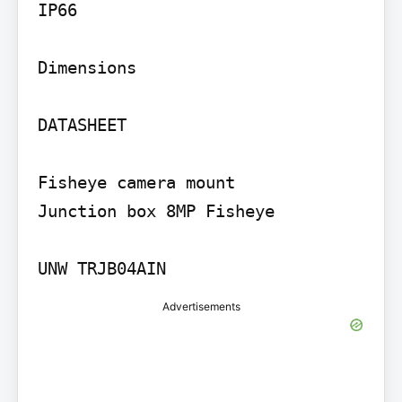
IP66

Dimensions

DATASHEET

Fisheye camera mount

Junction box 8MP Fisheye

UNW TRJB04AIN
Advertisements