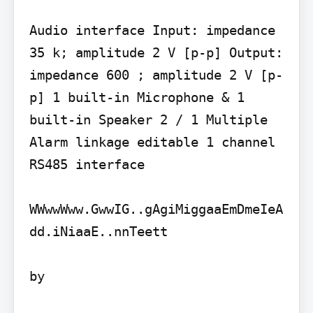
Audio interface Input: impedance 
35 k; amplitude 2 V [p-p] Output: 
impedance 600 ; amplitude 2 V [p-
p] 1 built-in Microphone & 1 
built-in Speaker 2 / 1 Multiple 
Alarm linkage editable 1 channel 
RS485 interface

WWwwWww.GwwIG..gAgiMiggaaEmDmeIeA
dd.iNiaaE..nnTeett

by
