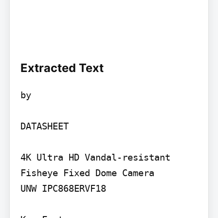
Extracted Text
by

DATASHEET

4K Ultra HD Vandal-resistant 
Fisheye Fixed Dome Camera

UNW IPC868ERVF18
