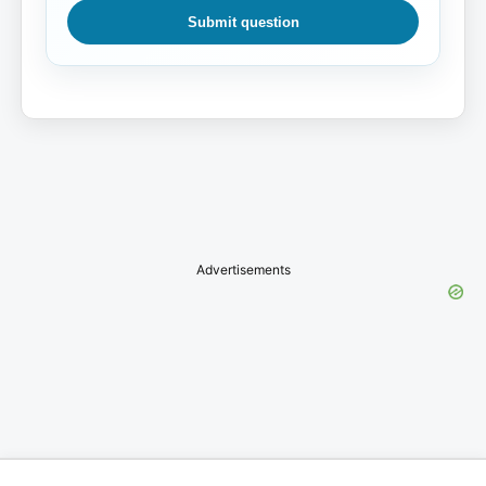
Submit question
Advertisements