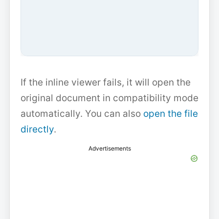
If the inline viewer fails, it will open the
original document in compatibility mode
automatically. You can also
open the file
directly
.
Advertisements