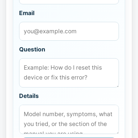
Email
Question
Details