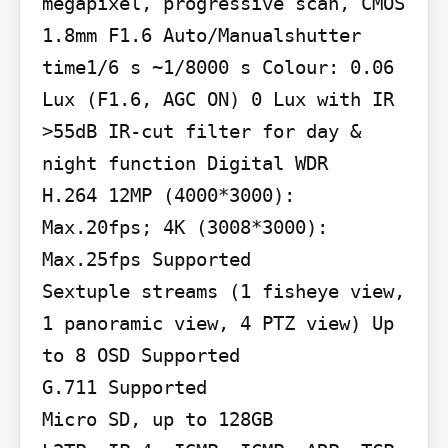
megapixel, progressive scan, CMOS 
1.8mm F1.6 Auto/Manualshutter 
time1/6 s ~1/8000 s Colour: 0.06 
Lux (F1.6, AGC ON) 0 Lux with IR 
>55dB IR-cut filter for day & 
night function Digital WDR

H.264 12MP (4000*3000): 
Max.20fps; 4K (3008*3000): 
Max.25fps Supported

Sextuple streams (1 fisheye view, 
1 panoramic view, 4 PTZ view) Up 
to 8 OSD Supported

G.711 Supported

Micro SD, up to 128GB
