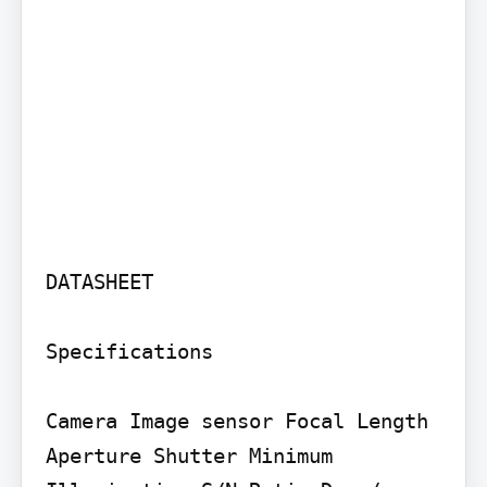
DATASHEET

Specifications

Camera Image sensor Focal Length 
Aperture Shutter Minimum 