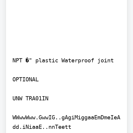
NPT �" plastic Waterproof joint

OPTIONAL

UNW TRA01IN

WWwwWww.GwwIG..gAgiMiggaaEmDmeIeA
dd.iNiaaE..nnTeett
