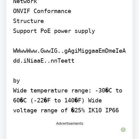
Network

ONVIF Conformance

Structure

Support PoE power supply

WWwwWww.GwwIG..gAgiMiggaaEmDmeIeA
dd.iNiaaE..nnTeett

by

Wide temperature range: -30�C to 
60�C (-22�F to 140�F) Wide 
voltage range of �25% IK10 IP66
Advertisements