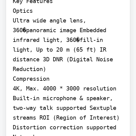
Key Features

Optics

Ultra wide angle lens, 
360�panoramic image Embedded 
infrared light, 360�fill-in 
light, Up to 20 m (65 ft) IR 
distance 3D DNR (Digital Noise 
Reduction)

Compression

4K, Max. 4000 * 3000 resolution 
Built-in microphone & speaker, 
two-way talk supported Sextuple 
streams ROI (Region of Interest) 
Distortion correction supported
