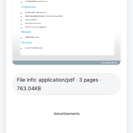
File info: application/pdf · 3 pages ·
763.04KB
Advertisements