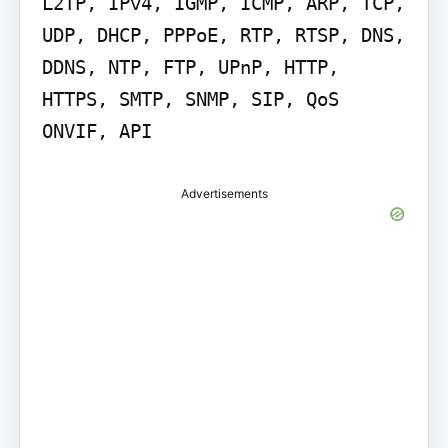
L2TP, IPv4, IGMP, ICMP, ARP, TCP, 
UDP, DHCP, PPPoE, RTP, RTSP, DNS, 
DDNS, NTP, FTP, UPnP, HTTP, 
HTTPS, SMTP, SNMP, SIP, QoS 
ONVIF, API
Advertisements