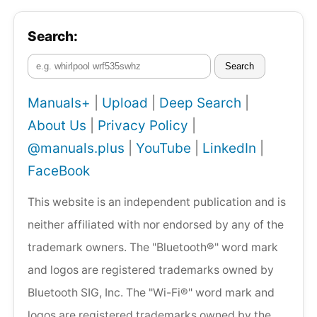
Search:
Search
Manuals+
|
Upload
|
Deep Search
|
About Us
|
Privacy Policy
|
@manuals.plus
|
YouTube
|
LinkedIn
|
FaceBook
This website is an independent publication and is
neither affiliated with nor endorsed by any of the
trademark owners. The "Bluetooth®" word mark
and logos are registered trademarks owned by
Bluetooth SIG, Inc. The "Wi-Fi®" word mark and
logos are registered trademarks owned by the