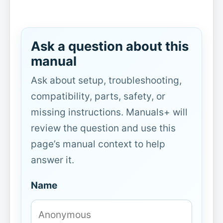
Ask a question about this
manual
Ask about setup, troubleshooting,
compatibility, parts, safety, or
missing instructions. Manuals+ will
review the question and use this
page’s manual context to help
answer it.
Name