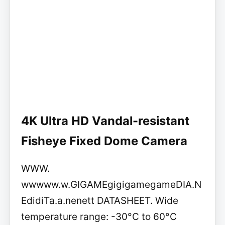
4K Ultra HD Vandal-resistant
Fisheye Fixed Dome Camera
WWW.
wwwww.w.GIGAMEgigigamegameDIA.N
EdidiTa.a.nenett DATASHEET. Wide
temperature range: -30°C to 60°C