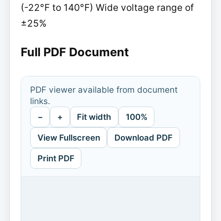
(-22°F to 140°F) Wide voltage range of
±25%
Full PDF Document
PDF viewer available from document
links.
−
+
Fit width
100%
View Fullscreen
Download PDF
Print PDF