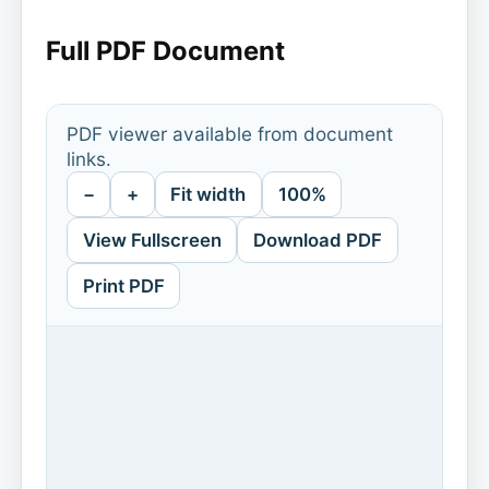
Full PDF Document
PDF viewer available from document
links.
−
+
Fit width
100%
View Fullscreen
Download PDF
Print PDF