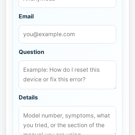
Email
Question
Details