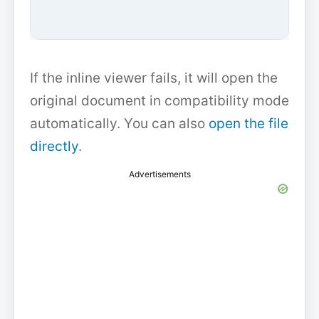
If the inline viewer fails, it will open the
original document in compatibility mode
automatically. You can also
open the file
directly
.
Advertisements