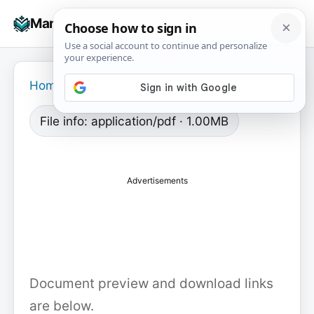
Skip
☰
Manuals+
to
To
content
na
Home
›
File info: application/pdf · 1.00MB
Advertisements
Document preview and download links
are below.