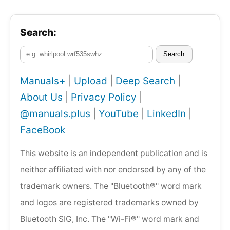
Search:
Search
Manuals+
|
Upload
|
Deep Search
|
About Us
|
Privacy Policy
|
@manuals.plus
|
YouTube
|
LinkedIn
|
FaceBook
This website is an independent publication and is
neither affiliated with nor endorsed by any of the
trademark owners. The "Bluetooth®" word mark
and logos are registered trademarks owned by
Bluetooth SIG, Inc. The "Wi-Fi®" word mark and