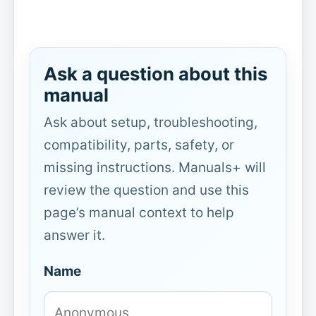
Ask a question about this
manual
Ask about setup, troubleshooting,
compatibility, parts, safety, or
missing instructions. Manuals+ will
review the question and use this
page’s manual context to help
answer it.
Name