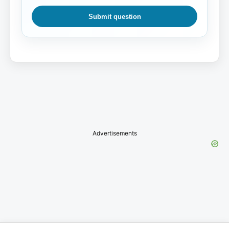
Submit question
Advertisements