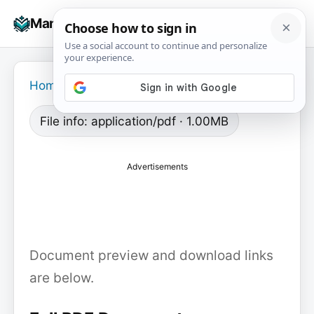
Skip
☰
Manuals+
to
To
content
na
Home
›
File info: application/pdf · 1.00MB
Advertisements
Document preview and download links
are below.