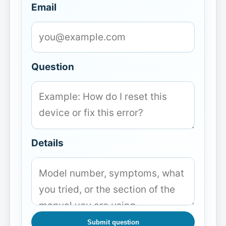
Email
Question
Details
Submit question