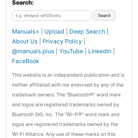
Search:
Search
Manuals+
|
Upload
|
Deep Search
|
About Us
|
Privacy Policy
|
@manuals.plus
|
YouTube
|
LinkedIn
|
FaceBook
This website is an independent publication and is
neither affiliated with nor endorsed by any of the
trademark owners. The "Bluetooth®" word mark
and logos are registered trademarks owned by
Bluetooth SIG, Inc. The "Wi-Fi®" word mark and
logos are registered trademarks owned by the
Wi-Fi Alliance. Any use of these marks on this