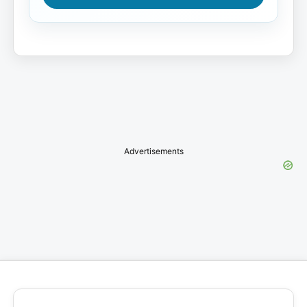
Advertisements