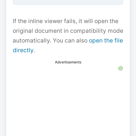
If the inline viewer fails, it will open the
original document in compatibility mode
automatically. You can also
open the file
directly
.
Advertisements