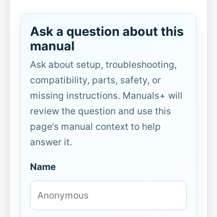
Ask a question about this
manual
Ask about setup, troubleshooting,
compatibility, parts, safety, or
missing instructions. Manuals+ will
review the question and use this
page’s manual context to help
answer it.
Name