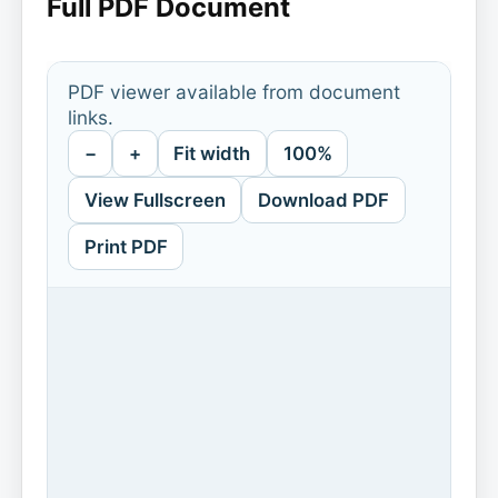
Full PDF Document
PDF viewer available from document
links.
−
+
Fit width
100%
View Fullscreen
Download PDF
Print PDF