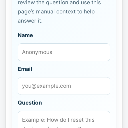
review the question and use this
page’s manual context to help
answer it.
Name
Email
Question