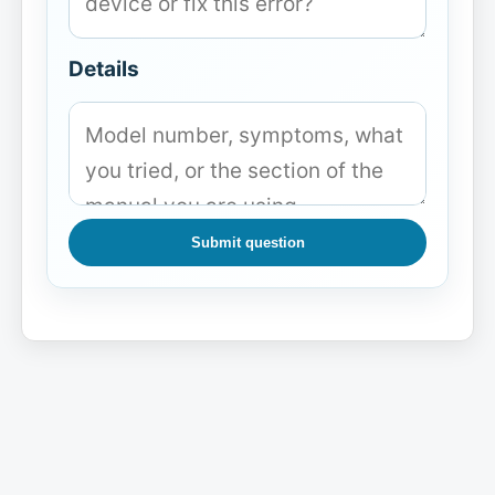
Details
Submit question