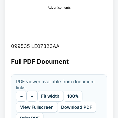
Advertisements
099535 LE07323AA
Full PDF Document
PDF viewer available from document
links.
−
+
Fit width
100%
View Fullscreen
Download PDF