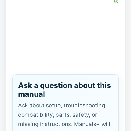
Ask a question about this
manual
Ask about setup, troubleshooting,
compatibility, parts, safety, or
missing instructions. Manuals+ will