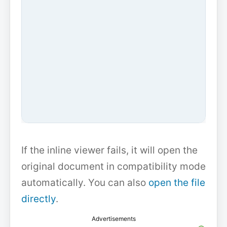
If the inline viewer fails, it will open the
original document in compatibility mode
automatically. You can also
open the file
directly
.
Advertisements