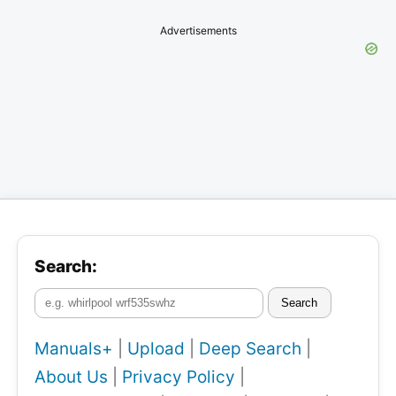
Advertisements
Search:
Search
Manuals+
|
Upload
|
Deep Search
|
About Us
|
Privacy Policy
|