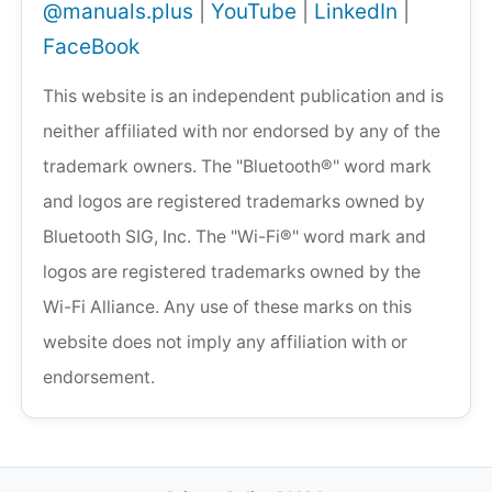
@manuals.plus
|
YouTube
|
LinkedIn
|
FaceBook
This website is an independent publication and is
neither affiliated with nor endorsed by any of the
trademark owners. The "Bluetooth®" word mark
and logos are registered trademarks owned by
Bluetooth SIG, Inc. The "Wi-Fi®" word mark and
logos are registered trademarks owned by the
Wi-Fi Alliance. Any use of these marks on this
website does not imply any affiliation with or
endorsement.