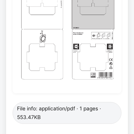
File info: application/pdf · 1 pages ·
553.47KB