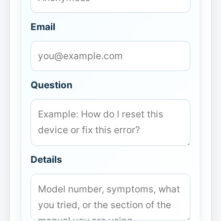
Email
Question
Details