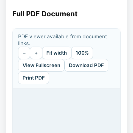
Full PDF Document
PDF viewer available from document
links.
−
+
Fit width
100%
View Fullscreen
Download PDF
Print PDF