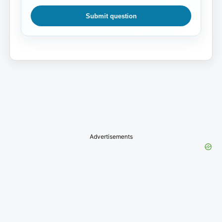
Submit question
Advertisements