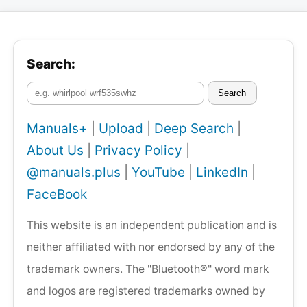
Search:
Search
Manuals+
|
Upload
|
Deep Search
|
About Us
|
Privacy Policy
|
@manuals.plus
|
YouTube
|
LinkedIn
|
FaceBook
This website is an independent publication and is
neither affiliated with nor endorsed by any of the
trademark owners. The "Bluetooth®" word mark
and logos are registered trademarks owned by