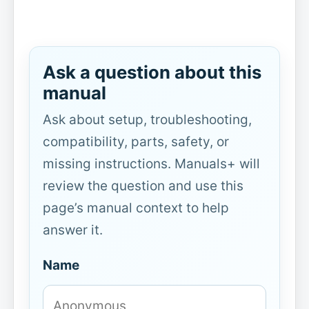
Ask a question about this
manual
Ask about setup, troubleshooting,
compatibility, parts, safety, or
missing instructions. Manuals+ will
review the question and use this
page’s manual context to help
answer it.
Name