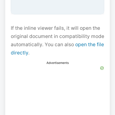
If the inline viewer fails, it will open the
original document in compatibility mode
automatically. You can also
open the file
directly
.
Advertisements