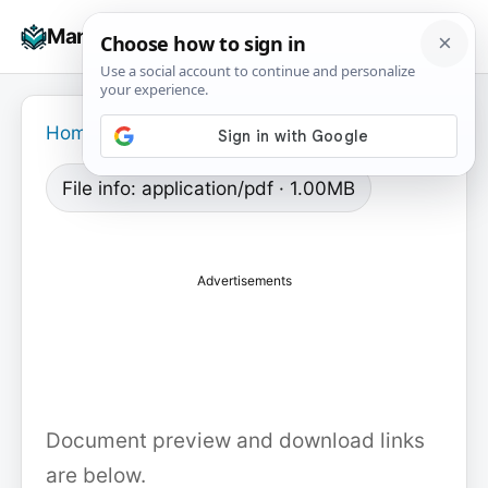
Skip
☰
Manuals+
to
To
content
na
Home
›
File info: application/pdf · 1.00MB
Advertisements
Document preview and download links
are below.