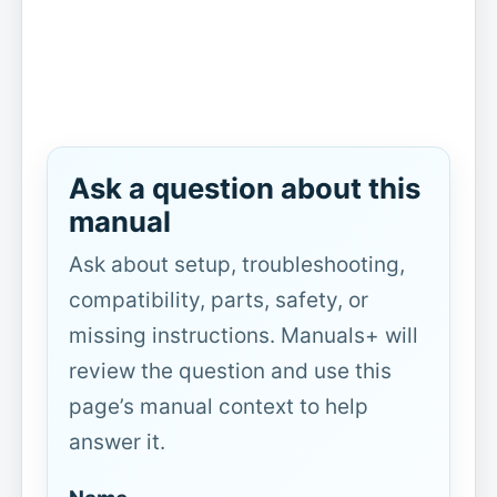
Ask a question about this
manual
Ask about setup, troubleshooting,
compatibility, parts, safety, or
missing instructions. Manuals+ will
review the question and use this
page’s manual context to help
answer it.