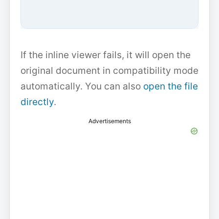
If the inline viewer fails, it will open the
original document in compatibility mode
automatically. You can also
open the file
directly
.
Advertisements