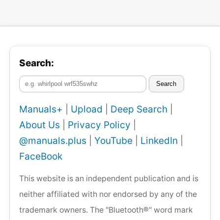
Search:
Search
Manuals+
|
Upload
|
Deep Search
|
About Us
|
Privacy Policy
|
@manuals.plus
|
YouTube
|
LinkedIn
|
FaceBook
This website is an independent publication and is
neither affiliated with nor endorsed by any of the
trademark owners. The "Bluetooth®" word mark