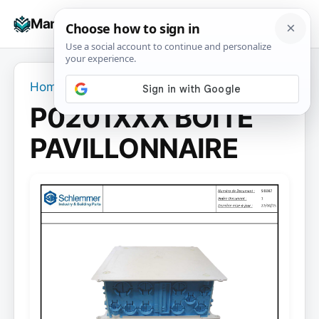
Skip
☰
Manuals+
to
To
content
na
Home
›
P0201XXX BOITE PAVILLONNAIRE
P0201XXX BOITE
PAVILLONNAIRE