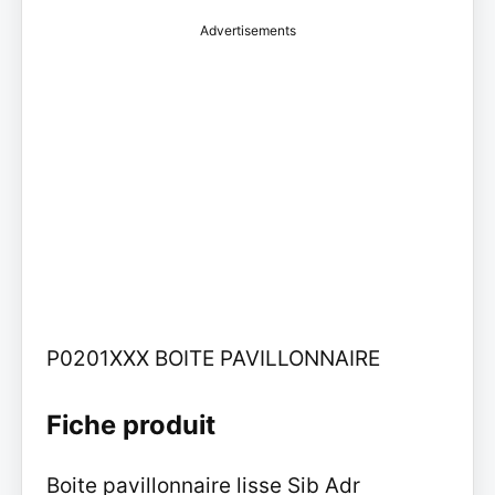
Advertisements
P0201XXX BOITE PAVILLONNAIRE
Fiche produit
Boite pavillonnaire lisse Sib Adr