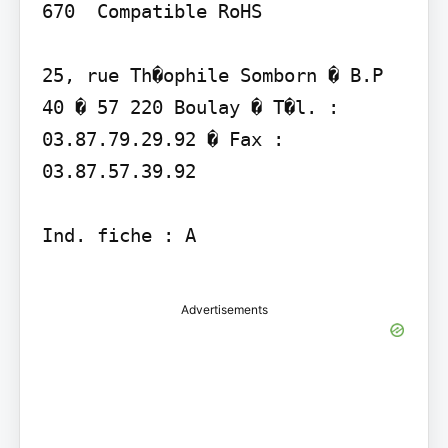
670  Compatible RoHS

25, rue Th�ophile Somborn � B.P 
40 � 57 220 Boulay � T�l. : 
03.87.79.29.92 � Fax : 
03.87.57.39.92

Ind. fiche : A

Advertisements