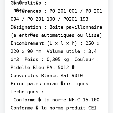
G�n�ralit�s :

 R�f�rences : P0 201 001 / P0 201 
094 / P0 201 100 / P0201 193  
D�signation : Boite pavillonnaire 
(a entr�es automatiques ou lisse)  
Encombrement (L x l x h) : 250 x 
220 x 90 mm  Volume utile : 3,4 
dm3  Poids : 0,305 kg  Couleur : 
Ridelle Bleu RAL 5012 � 
Couvercles Blancs Ral 9010

Principales caract�ristiques 
techniques :

 Conforme � la norme NF-C 15-100  
Conforme � la norme produit CEI 