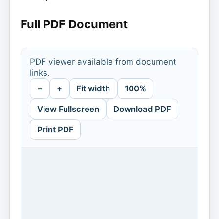
Full PDF Document
PDF viewer available from document
links.
−
+
Fit width
100%
View Fullscreen
Download PDF
Print PDF