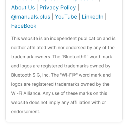
About Us
|
Privacy Policy
|
@manuals.plus
|
YouTube
|
LinkedIn
|
FaceBook
This website is an independent publication and is
neither affiliated with nor endorsed by any of the
trademark owners. The "Bluetooth®" word mark
and logos are registered trademarks owned by
Bluetooth SIG, Inc. The "Wi-Fi®" word mark and
logos are registered trademarks owned by the
Wi-Fi Alliance. Any use of these marks on this
website does not imply any affiliation with or
endorsement.