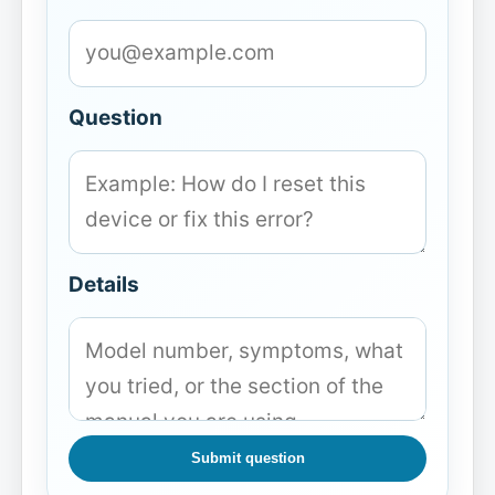
Question
Details
Submit question