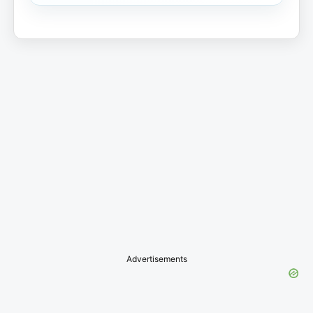
Advertisements