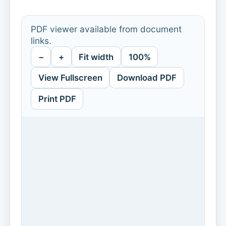
PDF viewer available from document
links.
−
+
Fit width
100%
View Fullscreen
Download PDF
Print PDF