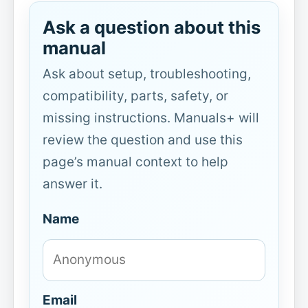
Ask a question about this
manual
Ask about setup, troubleshooting,
compatibility, parts, safety, or
missing instructions. Manuals+ will
review the question and use this
page’s manual context to help
answer it.
Name
Email