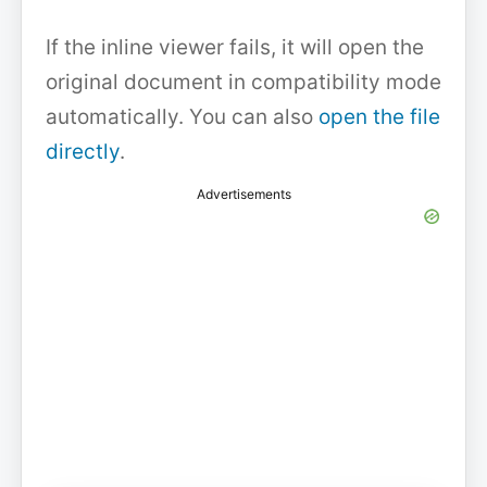
If the inline viewer fails, it will open the
original document in compatibility mode
automatically. You can also
open the file
directly
.
Advertisements