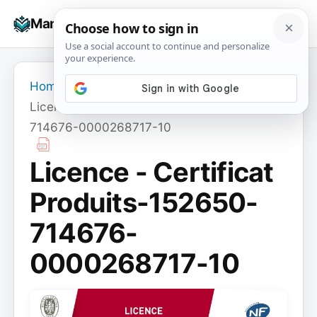
Skip
☰
Manuals+
to
To
content
na
Home
›
Licence - Certificat Produits-152650-
714676-0000268717-10
Licence - Certificat
Produits-152650-
714676-
0000268717-10