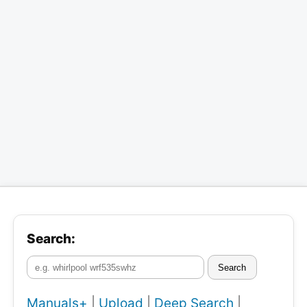
Search:
Search
Manuals+
|
Upload
|
Deep Search
|