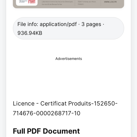
File info: application/pdf · 3 pages ·
936.94KB
Advertisements
Licence - Certificat Produits-152650-
714676-0000268717-10
Full PDF Document