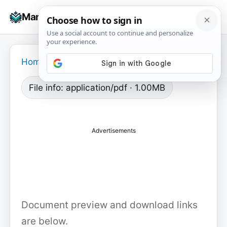
Skip
☰
Manuals+
to
To
content
na
Home
›
File info: application/pdf · 1.00MB
Advertisements
Document preview and download links
are below.