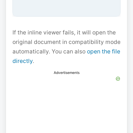
If the inline viewer fails, it will open the
original document in compatibility mode
automatically. You can also
open the file
directly
.
Advertisements