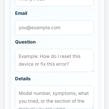
Email
Question
Details