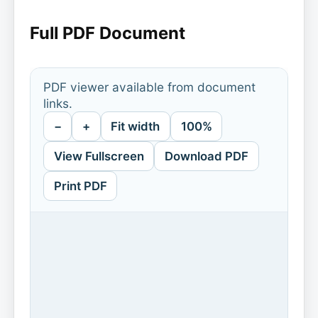
Full PDF Document
PDF viewer available from document
links.
−
+
Fit width
100%
View Fullscreen
Download PDF
Print PDF