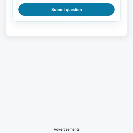
Submit question
Advertisements