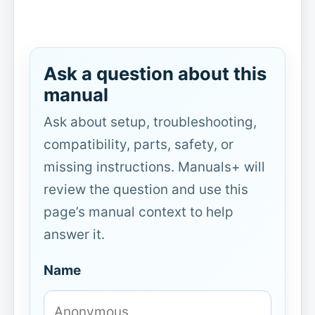
Ask a question about this
manual
Ask about setup, troubleshooting,
compatibility, parts, safety, or
missing instructions. Manuals+ will
review the question and use this
page’s manual context to help
answer it.
Name