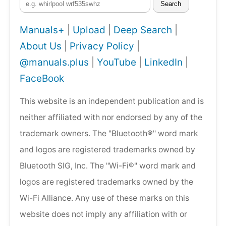
Search
Manuals+
|
Upload
|
Deep Search
|
About Us
|
Privacy Policy
|
@manuals.plus
|
YouTube
|
LinkedIn
|
FaceBook
This website is an independent publication and is
neither affiliated with nor endorsed by any of the
trademark owners. The "Bluetooth®" word mark
and logos are registered trademarks owned by
Bluetooth SIG, Inc. The "Wi-Fi®" word mark and
logos are registered trademarks owned by the
Wi-Fi Alliance. Any use of these marks on this
website does not imply any affiliation with or