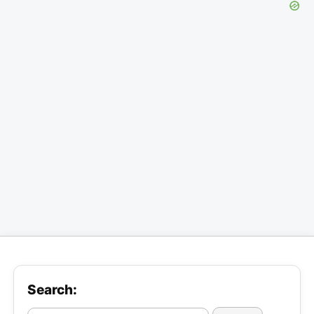
Search: