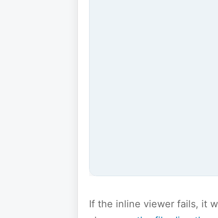
If the inline viewer fails, i