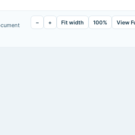
−
+
Fit width
100%
View F
document