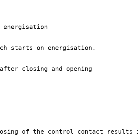
 energisation

ch starts on energisation.

after closing and opening

osing of the control contact results i