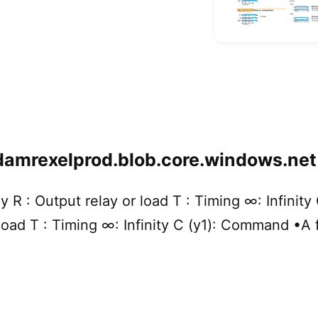
damrexelprod.blob.core.windows.net
y R : Output relay or load T : Timing ∞: Infinit
 load T : Timing ∞: Infinity C (y1): Command •A 