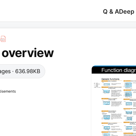
Q & A
Deep
 overview
 pages · 636.98KB
tisements