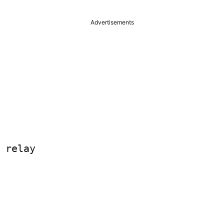
Advertisements
 relay
