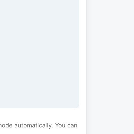
y mode automatically. You can