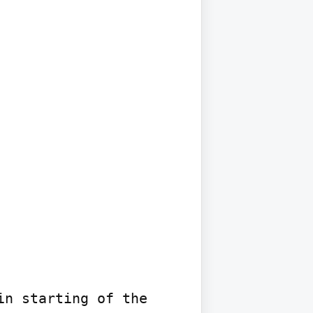
n starting of the 