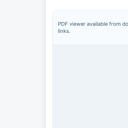
PDF viewer available from 
links.