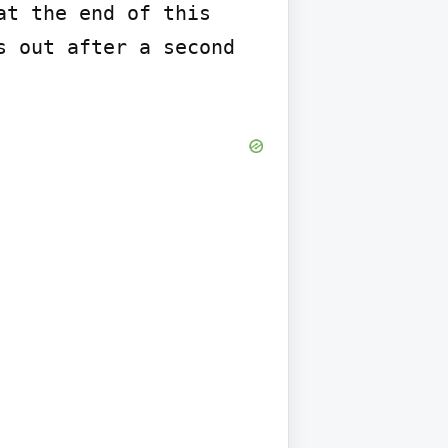
t the end of this 
 out after a second 