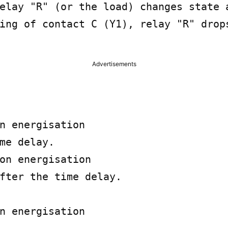
elay "R" (or the load) changes state a
ing of contact C (Y1), relay "R" drops
Advertisements
n energisation

me delay.

on energisation

fter the time delay.

n energisation
