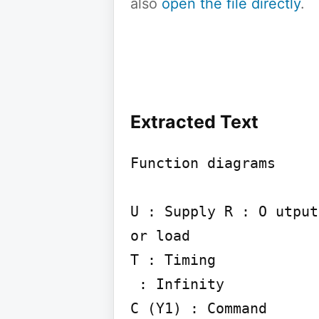
also
open the file directly
.
Extracted Text
Function diagrams

U : Supply R : O utput
or load

T : Timing

 : Infinity

C (Y1) : Command
