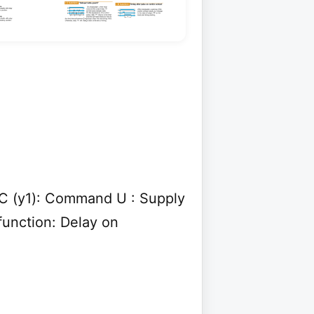
y C (y1): Command U : Supply
function: Delay on