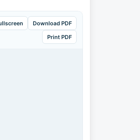
ullscreen
Download PDF
Print PDF