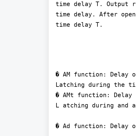
time delay T. Output r
time delay. After open
� AM function: Delay o
Latching during the ti
� AMt function: Delay 
L atching during and a
� Ad function: Delay o