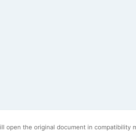
t will open the original document in compatibilit