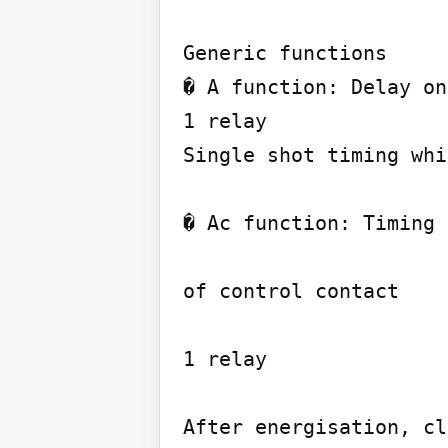
Generic functions

� A function: Delay on
1 relay

Single shot timing whi
� Ac function: Timing 
of control contact

1 relay

After energisation, cl