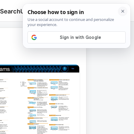
 Search
Upload
🔍
Search
for: