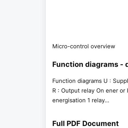
Micro-control overview
Function diagrams - 
Function diagrams U : Suppl
R : Output relay On ener or
energisation 1 relay…
Full PDF Document