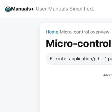
Skip
Manuals+
User Manuals Simplified.
to
content
Home
›
Micro-control overview
Micro-control
File info: application/pdf · 1
Adver