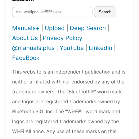
Search
Manuals+
|
Upload
|
Deep Search
|
About Us
|
Privacy Policy
|
@manuals.plus
|
YouTube
|
LinkedIn
|
FaceBook
This website is an independent publication and is
neither affiliated with nor endorsed by any of the
trademark owners. The "Bluetooth®" word mark
and logos are registered trademarks owned by
Bluetooth SIG, Inc. The "Wi-Fi®" word mark and
logos are registered trademarks owned by the
Wi-Fi Alliance. Any use of these marks on this