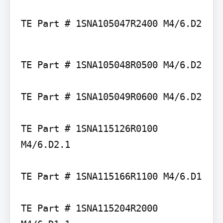
TE Part # 1SNA105047R2400 M4/6.D2
TE Part # 1SNA105048R0500 M4/6.D2

TE Part # 1SNA105049R0600 M4/6.D2

TE Part # 1SNA115126R0100 
M4/6.D2.1

TE Part # 1SNA115166R1100 M4/6.D1

TE Part # 1SNA115204R2000 