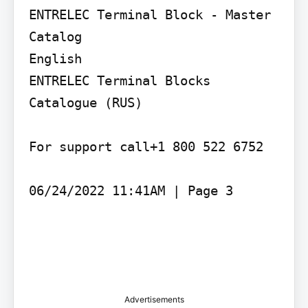
ENTRELEC Terminal Block - Master 
Catalog

English

ENTRELEC Terminal Blocks 
Catalogue (RUS)

For support call+1 800 522 6752

06/24/2022 11:41AM | Page 3

Advertisements