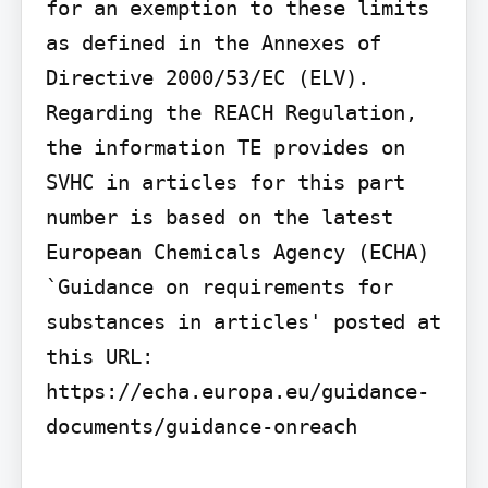
for an exemption to these limits 
as defined in the Annexes of 
Directive 2000/53/EC (ELV). 
Regarding the REACH Regulation, 
the information TE provides on 
SVHC in articles for this part 
number is based on the latest 
European Chemicals Agency (ECHA) 
`Guidance on requirements for 
substances in articles' posted at 
this URL: 
https://echa.europa.eu/guidance-
documents/guidance-onreach