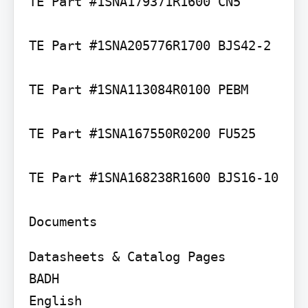
TE Part #1SNA179371R1600 CN5

TE Part #1SNA205776R1700 BJS42-2

TE Part #1SNA113084R0100 PEBM

TE Part #1SNA167550R0200 FU525

TE Part #1SNA168238R1600 BJS16-10

Documents
Datasheets & Catalog Pages

BADH

English
