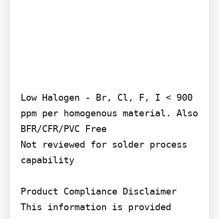
Low Halogen - Br, Cl, F, I < 900 
ppm per homogenous material. Also 
BFR/CFR/PVC Free

Not reviewed for solder process 
capability

Product Compliance Disclaimer

This information is provided 