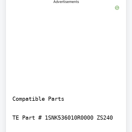
Advertisements
Compatible Parts

TE Part # 1SNK536010R0000 ZS240
