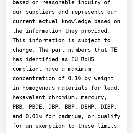
based on reasonable inquiry of 
our suppliers and represents our 
current actual knowledge based on 
the information they provided. 
This information is subject to 
change. The part numbers that TE 
has identified as EU RoHS 
compliant have a maximum 
concentration of 0.1% by weight 
in homogenous materials for lead, 
hexavalent chromium, mercury, 
PBB, PBDE, DBP, BBP, DEHP, DIBP, 
and 0.01% for cadmium, or qualify 
for an exemption to these limits 