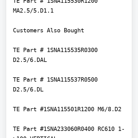
TE Part # 1SNA115530R1200 
MA2.5/5.D1.1

Customers Also Bought

TE Part # 1SNA115535R0300 
D2.5/6.DAL

TE Part # 1SNA115537R0500 
D2.5/6.DL

TE Part #1SNA115501R1200 M6/8.D2

TE Part #1SNA233060R0400 RC610 1-