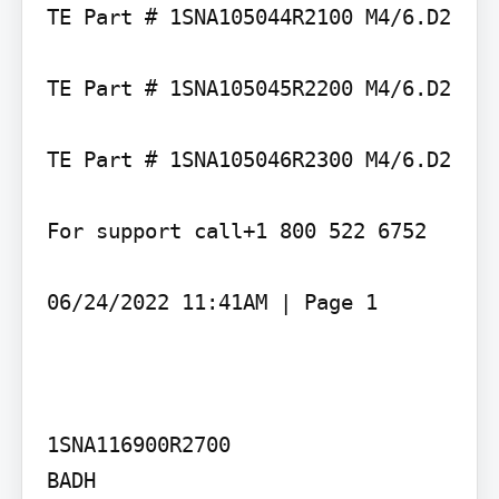
TE Part # 1SNA105044R2100 M4/6.D2

TE Part # 1SNA105045R2200 M4/6.D2

TE Part # 1SNA105046R2300 M4/6.D2

For support call+1 800 522 6752

06/24/2022 11:41AM | Page 1

1SNA116900R2700

BADH
