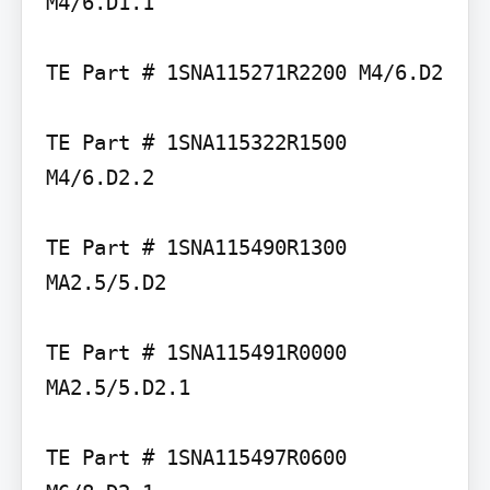
M4/6.D1.1

TE Part # 1SNA115271R2200 M4/6.D2

TE Part # 1SNA115322R1500 
M4/6.D2.2

TE Part # 1SNA115490R1300 
MA2.5/5.D2

TE Part # 1SNA115491R0000 
MA2.5/5.D2.1

TE Part # 1SNA115497R0600 