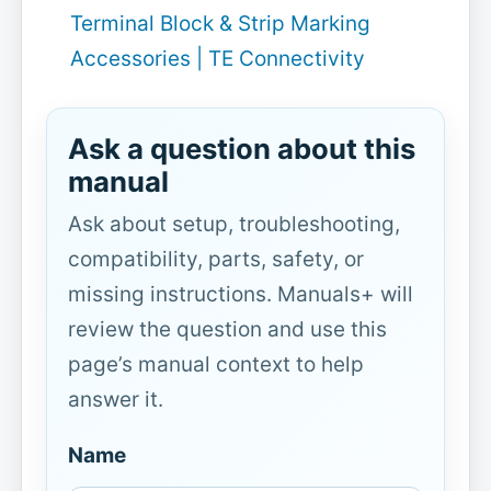
Terminal Block & Strip Marking
Accessories | TE Connectivity
Ask a question about this
manual
Ask about setup, troubleshooting,
compatibility, parts, safety, or
missing instructions. Manuals+ will
review the question and use this
page’s manual context to help
answer it.
Name