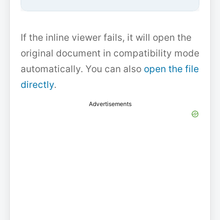
If the inline viewer fails, it will open the
original document in compatibility mode
automatically. You can also
open the file
directly
.
Advertisements