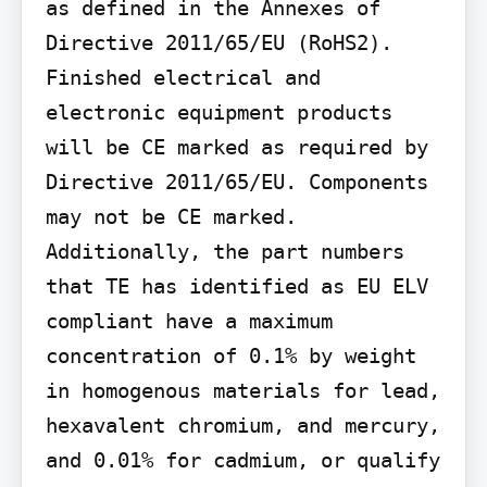
as defined in the Annexes of 
Directive 2011/65/EU (RoHS2). 
Finished electrical and 
electronic equipment products 
will be CE marked as required by 
Directive 2011/65/EU. Components 
may not be CE marked. 
Additionally, the part numbers 
that TE has identified as EU ELV 
compliant have a maximum 
concentration of 0.1% by weight 
in homogenous materials for lead, 
hexavalent chromium, and mercury, 
and 0.01% for cadmium, or qualify 