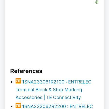
References
1SNA233061R2100 : ENTRELEC
Terminal Block & Strip Marking
Accessories | TE Connectivity
1SNA233062R2200 : ENTRELEC