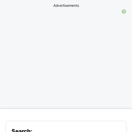
Advertisements
Search: