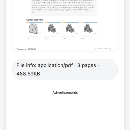
File info: application/pdf · 3 pages ·
488.59KB
Advertisements