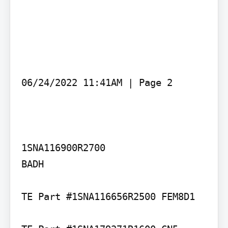
06/24/2022 11:41AM | Page 2

1SNA116900R2700

BADH

TE Part #1SNA116656R2500 FEM8D1
