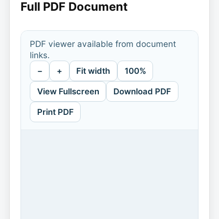
Full PDF Document
PDF viewer available from document
links.
−
+
Fit width
100%
View Fullscreen
Download PDF
Print PDF