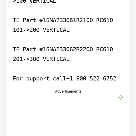
>100 VERTICAL

TE Part #1SNA233061R2100 RC610 
101->200 VERTICAL

TE Part #1SNA233062R2200 RC610 
201->300 VERTICAL

For support call+1 800 522 6752
Advertisements