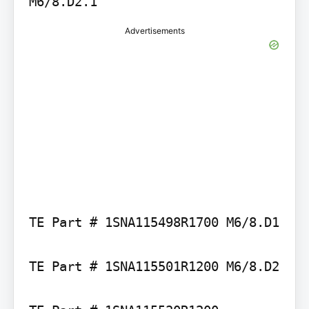
Advertisements
TE Part # 1SNA115498R1700 M6/8.D1

TE Part # 1SNA115501R1200 M6/8.D2
