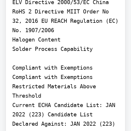
ELV Directive 2000/53/EC China 
RoHS 2 Directive MIIT Order No 
32, 2016 EU REACH Regulation (EC) 
No. 1907/2006

Halogen Content

Solder Process Capability

Compliant with Exemptions

Compliant with Exemptions

Restricted Materials Above 
Threshold

Current ECHA Candidate List: JAN 
2022 (223) Candidate List 
Declared Against: JAN 2022 (223) 