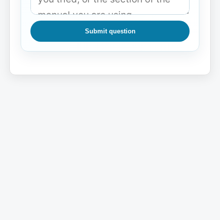
Submit question