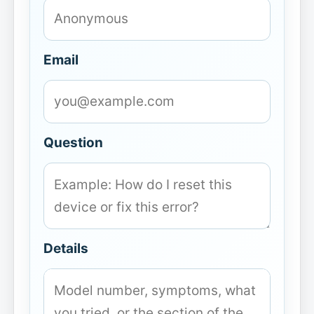
Email
Question
Details