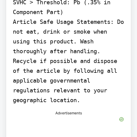
SVHC > Threshold: Pb (.35% in 
Component Part)

Article Safe Usage Statements: Do 
not eat, drink or smoke when 
using this product. Wash 
thoroughly after handling. 
Recycle if possible and dispose 
of the article by following all 
applicable governmental 
regulations relevant to your 
geographic location.
Advertisements