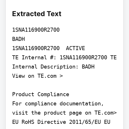
Extracted Text
1SNA116900R2700

BADH

1SNA116900R2700  ACTIVE

TE Internal #: 1SNA116900R2700 TE 
Internal Description: BADH

View on TE.com >

Product Compliance

For compliance documentation, 
visit the product page on TE.com>

EU RoHS Directive 2011/65/EU EU 