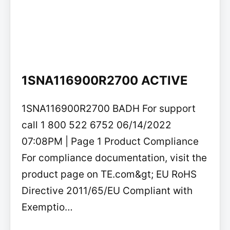
1SNA116900R2700 ACTIVE
1SNA116900R2700 BADH For support
call 1 800 522 6752 06/14/2022
07:08PM | Page 1 Product Compliance
For compliance documentation, visit the
product page on TE.com&gt; EU RoHS
Directive 2011/65/EU Compliant with
Exemptio…