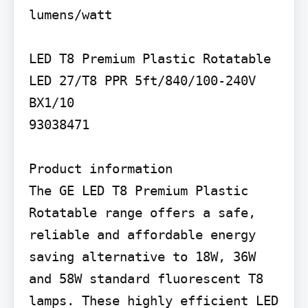
lumens/watt

LED T8 Premium Plastic Rotatable

LED 27/T8 PPR 5ft/840/100-240V 
BX1/10

93038471

Product information

The GE LED T8 Premium Plastic 
Rotatable range offers a safe, 
reliable and affordable energy 
saving alternative to 18W, 36W 
and 58W standard fluorescent T8 
lamps. These highly efficient LED 