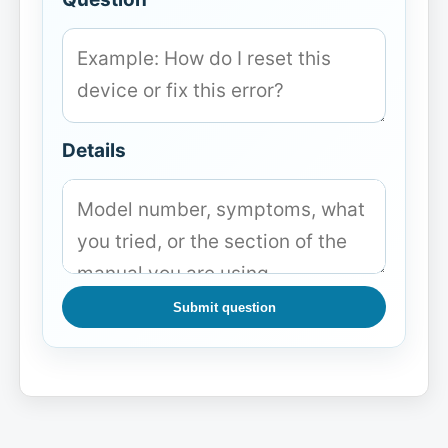
Details
Submit question