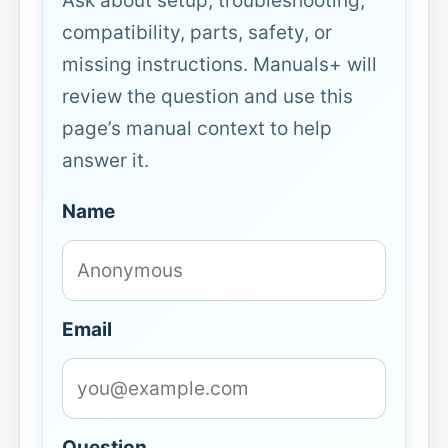
Ask about setup, troubleshooting,
compatibility, parts, safety, or
missing instructions. Manuals+ will
review the question and use this
page’s manual context to help
answer it.
Name
Email
Question