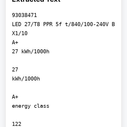
93038471

LED 27/T8 PPR 5f t/840/100-240V B

X1/10

A+

27 kWh/1000h

27

kWh/1000h

A+

energy class

122
