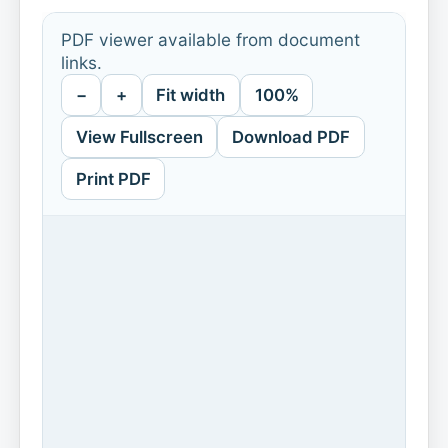
PDF viewer available from document
links.
−
+
Fit width
100%
View Fullscreen
Download PDF
Print PDF