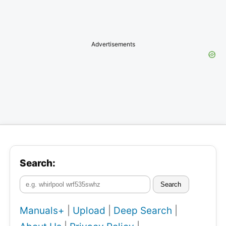
Advertisements
Search:
Search
Manuals+
|
Upload
|
Deep Search
|