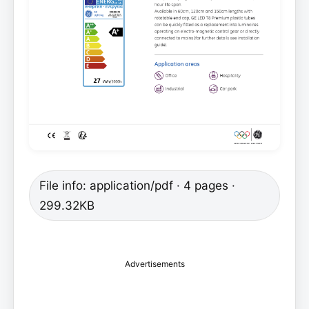
File info: application/pdf · 4 pages ·
299.32KB
Advertisements