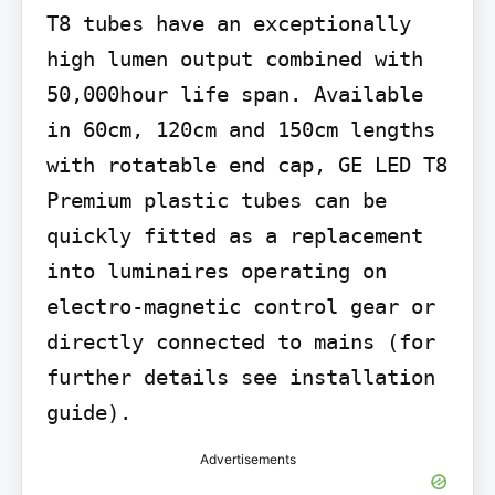
T8 tubes have an exceptionally 
high lumen output combined with 
50,000hour life span. Available 
in 60cm, 120cm and 150cm lengths 
with rotatable end cap, GE LED T8 
Premium plastic tubes can be 
quickly fitted as a replacement 
into luminaires operating on 
electro-magnetic control gear or 
directly connected to mains (for 
further details see installation 
guide).
Advertisements