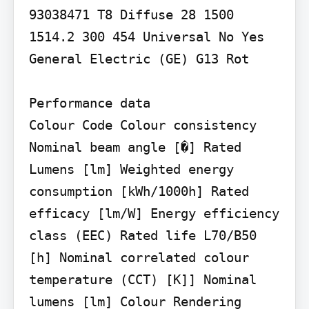
93038471 T8 Diffuse 28 1500 
1514.2 300 454 Universal No Yes 
General Electric (GE) G13 Rot

Performance data

Colour Code Colour consistency 
Nominal beam angle [�] Rated 
Lumens [lm] Weighted energy 
consumption [kWh/1000h] Rated 
efficacy [lm/W] Energy efficiency 
class (EEC) Rated life L70/B50 
[h] Nominal correlated colour 
temperature (CCT) [K]] Nominal 
lumens [lm] Colour Rendering 