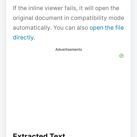
If the inline viewer fails, it will open the
original document in compatibility mode
automatically. You can also
open the file
directly
.
Advertisements
Extracted Text