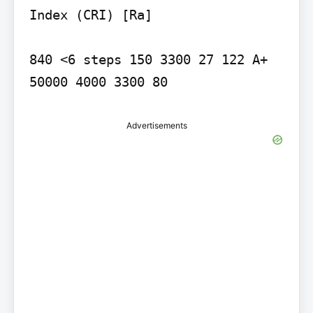
Index (CRI) [Ra]

840 <6 steps 150 3300 27 122 A+ 
50000 4000 3300 80
Advertisements