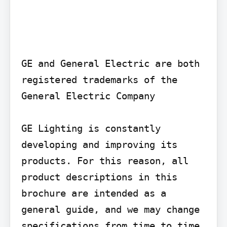
GE and General Electric are both 
registered trademarks of the 
General Electric Company

GE Lighting is constantly 
developing and improving its 
products. For this reason, all 
product descriptions in this 
brochure are intended as a 
general guide, and we may change 
specifications from time to time 