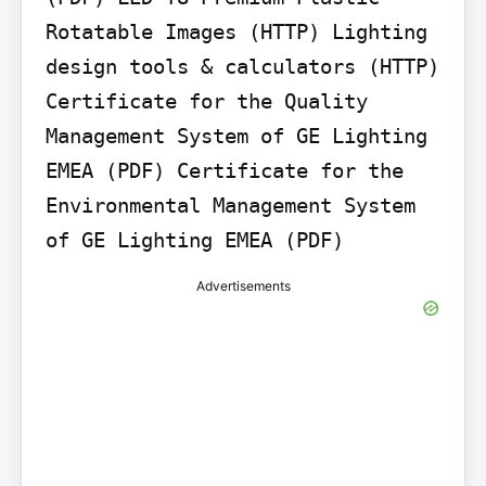
Rotatable Images (HTTP) Lighting 
design tools & calculators (HTTP) 
Certificate for the Quality 
Management System of GE Lighting 
EMEA (PDF) Certificate for the 
Environmental Management System 
of GE Lighting EMEA (PDF)
Advertisements