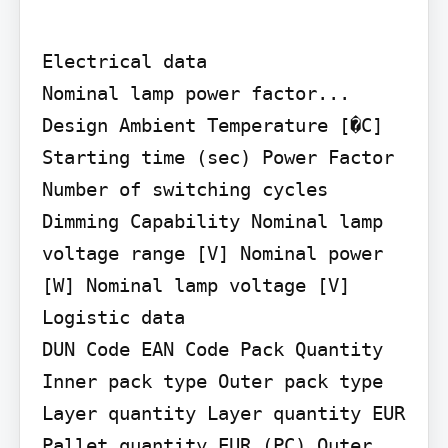
Electrical data

Nominal lamp power factor... 
Design Ambient Temperature [�C] 
Starting time (sec) Power Factor 
Number of switching cycles 
Dimming Capability Nominal lamp 
voltage range [V] Nominal power 
[W] Nominal lamp voltage [V]

Logistic data

DUN Code EAN Code Pack Quantity 
Inner pack type Outer pack type 
Layer quantity Layer quantity EUR 
Pallet quantity EUR (PC) Outer 