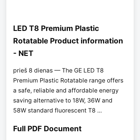
LED T8 Premium Plastic
Rotatable Product information
- NET
prieš 8 dienas — The GE LED T8
Premium Plastic Rotatable range offers
a safe, reliable and affordable energy
saving alternative to 18W, 36W and
58W standard fluorescent T8 ...
Full PDF Document