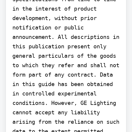
in the interest of product 
development, without prior 
notification or public 
announcement. All descriptions in 
this publication present only 
general particulars of the goods 
to which they refer and shall not 
form part of any contract. Data 
in this guide has been obtained 
in controlled experimental 
conditions. However, GE Lighting 
cannot accept any liability 
arising from the reliance on such 
data to the extent permitted.
