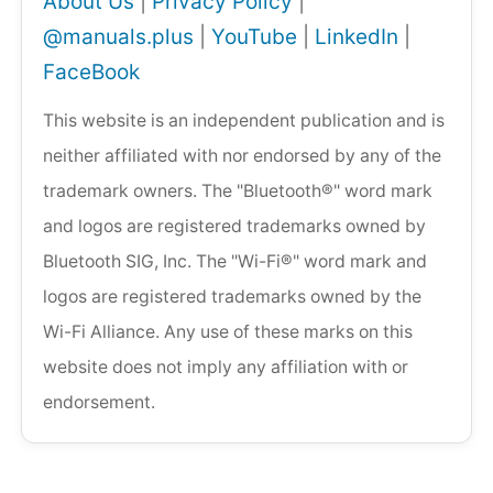
About Us
|
Privacy Policy
|
@manuals.plus
|
YouTube
|
LinkedIn
|
FaceBook
This website is an independent publication and is
neither affiliated with nor endorsed by any of the
trademark owners. The "Bluetooth®" word mark
and logos are registered trademarks owned by
Bluetooth SIG, Inc. The "Wi-Fi®" word mark and
logos are registered trademarks owned by the
Wi-Fi Alliance. Any use of these marks on this
website does not imply any affiliation with or
endorsement.