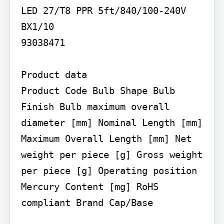
LED 27/T8 PPR 5ft/840/100-240V 
BX1/10

93038471

Product data

Product Code Bulb Shape Bulb 
Finish Bulb maximum overall 
diameter [mm] Nominal Length [mm] 
Maximum Overall Length [mm] Net 
weight per piece [g] Gross weight 
per piece [g] Operating position 
Mercury Content [mg] RoHS 
compliant Brand Cap/Base
