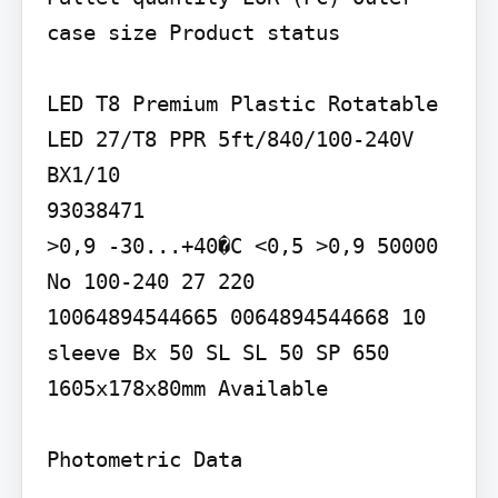
case size Product status

LED T8 Premium Plastic Rotatable

LED 27/T8 PPR 5ft/840/100-240V 
BX1/10

93038471

>0,9 -30...+40�C <0,5 >0,9 50000 
No 100-240 27 220

10064894544665 0064894544668 10 
sleeve Bx 50 SL SL 50 SP 650 
1605x178x80mm Available

Photometric Data
