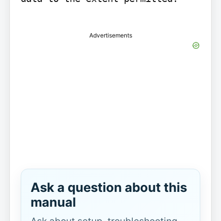
Advertisements
Ask a question about this
manual