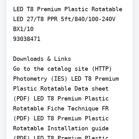
LED T8 Premium Plastic Rotatable

LED 27/T8 PPR 5ft/840/100-240V 
BX1/10

93038471

Downloads & Links

Go to the catalog site (HTTP) 
Photometry (IES) LED T8 Premium 
Plastic Rotatable Data sheet 
(PDF) LED T8 Premium Plastic 
Rotatable Fiche Technique FR 
(PDF) LED T8 Premium Plastic 
Rotatable Installation guide 
(PDF) LED T8 Premium Plastic 