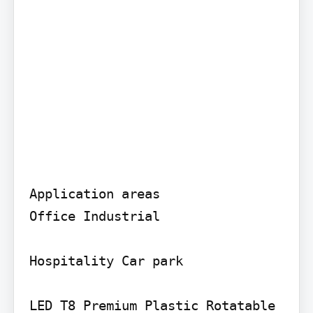
Application areas

Office Industrial

Hospitality Car park

LED T8 Premium Plastic Rotatable
