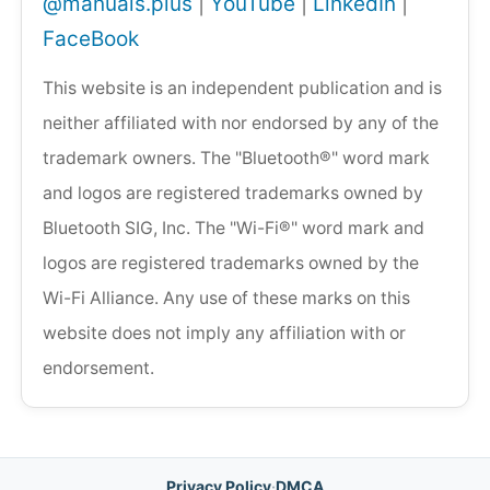
@manuals.plus
|
YouTube
|
LinkedIn
|
FaceBook
This website is an independent publication and is
neither affiliated with nor endorsed by any of the
trademark owners. The "Bluetooth®" word mark
and logos are registered trademarks owned by
Bluetooth SIG, Inc. The "Wi-Fi®" word mark and
logos are registered trademarks owned by the
Wi-Fi Alliance. Any use of these marks on this
website does not imply any affiliation with or
endorsement.
Privacy Policy
·
DMCA