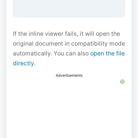
If the inline viewer fails, it will open the
original document in compatibility mode
automatically. You can also
open the file
directly
.
Advertisements