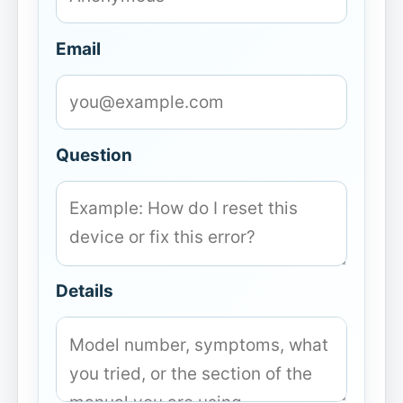
Email
Question
Details