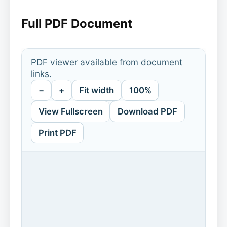
Full PDF Document
PDF viewer available from document
links.
−
+
Fit width
100%
View Fullscreen
Download PDF
Print PDF