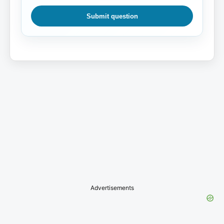
Submit question
Advertisements