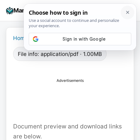
Skip
☰
Manuals+
to
To
content
na
Home
›
File info: application/pdf · 1.00MB
Advertisements
Document preview and download links
are below.