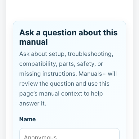
Ask a question about this
manual
Ask about setup, troubleshooting,
compatibility, parts, safety, or
missing instructions. Manuals+ will
review the question and use this
page’s manual context to help
answer it.
Name