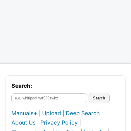
Search:
Search
Manuals+
|
Upload
|
Deep Search
|
About Us
|
Privacy Policy
|