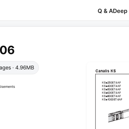
Q & A
Deep
-06
 pages · 4.96MB
tisements