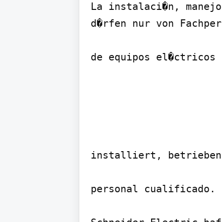
La instalaci�n, manejo
d�rfen nur von Fachper
de equipos el�ctricos 
installiert, betrieben
personal cualificado.
