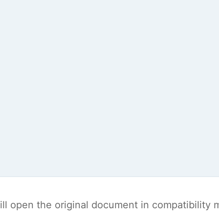
t will open the original document in compatibilit