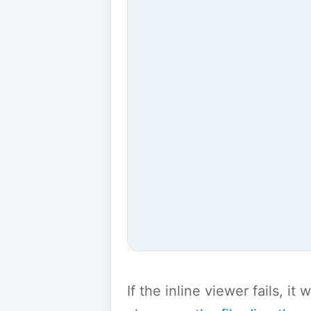
If the inline viewer fails, i