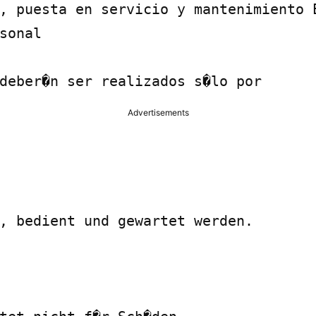
, puesta en servicio y mantenimiento E
sonal

deber�n ser realizados s�lo por
Advertisements
, bedient und gewartet werden.
