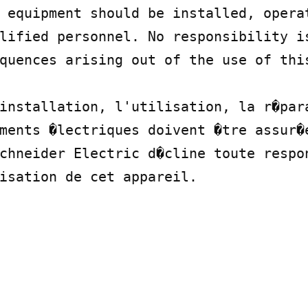
 equipment should be installed, operat
lified personnel. No responsibility is
quences arising out of the use of this
installation, l'utilisation, la r�para
ments �lectriques doivent �tre assur�e
chneider Electric d�cline toute respon
isation de cet appareil.
