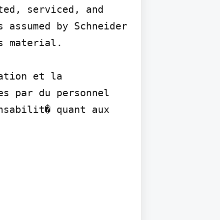
ed, serviced, and 
 assumed by Schneider 
 material.

tion et la 
s par du personnel 
sabilit� quant aux 