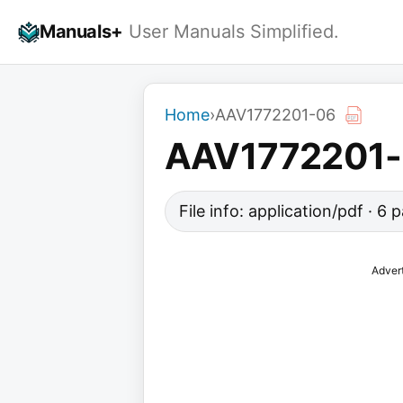
Skip
Manuals+
User Manuals Simplified.
to
content
Home
›
AAV1772201-06
AAV1772201
File info: application/pdf · 6
Adver