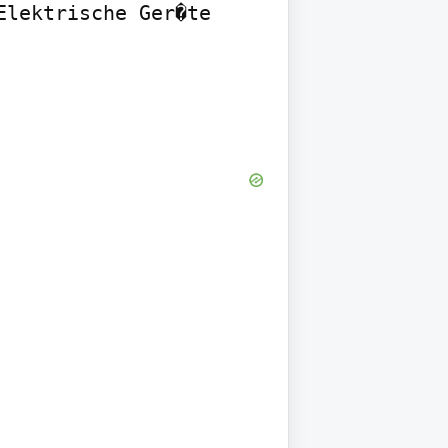
lektrische Ger�te 