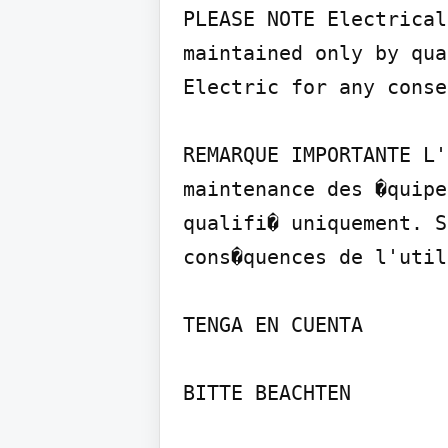
PLEASE NOTE Electrical
maintained only by qua
Electric for any conse
REMARQUE IMPORTANTE L'
maintenance des �quipe
qualifi� uniquement. S
cons�quences de l'util
TENGA EN CUENTA

BITTE BEACHTEN
