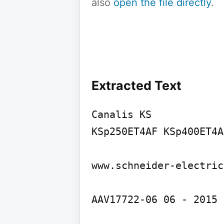
also
open the file directly
.
Extracted Text
Canalis KS

KSp250ET4AF KSp400ET4A
www.schneider-electric
AAV17722-06 06 - 2015 