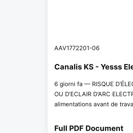
AAV1772201-06
Canalis KS - Yesss El
6 giorni fa — RISQUE D'É
OU D'ECLAIR D'ARC ELECTR
alimentations avant de travai
Full PDF Document