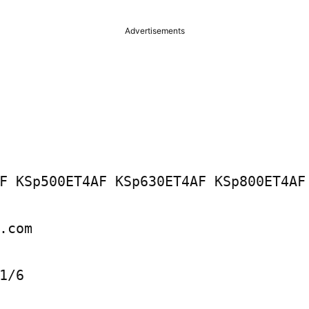
Advertisements
F KSp500ET4AF KSp630ET4AF KSp800ET4AF 
.com

1/6
