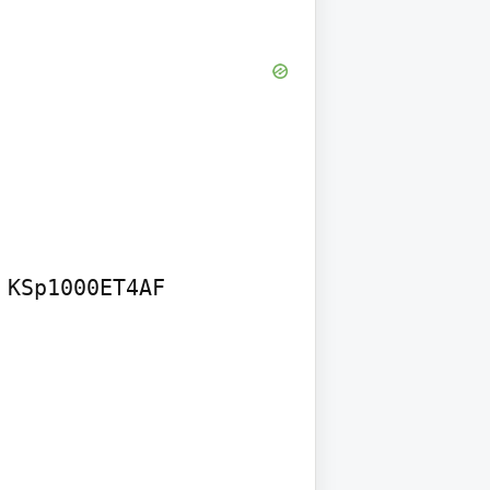
KSp1000ET4AF
