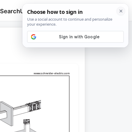
 Search
Upload
🔍
Search
for: