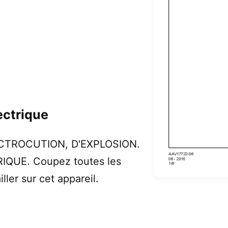
ectrique
LECTROCUTION, D'EXPLOSION.
IQUE. Coupez toutes les
ller sur cet appareil.