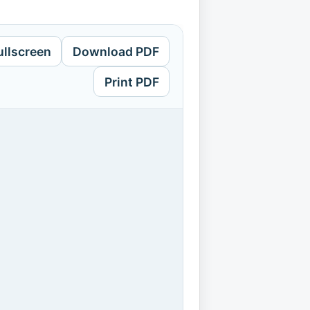
ullscreen
Download PDF
Print PDF