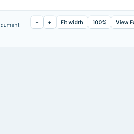
−
+
Fit width
100%
View F
document