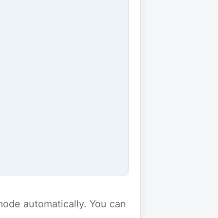
y mode automatically. You can