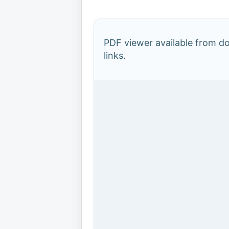
PDF viewer available from 
links.