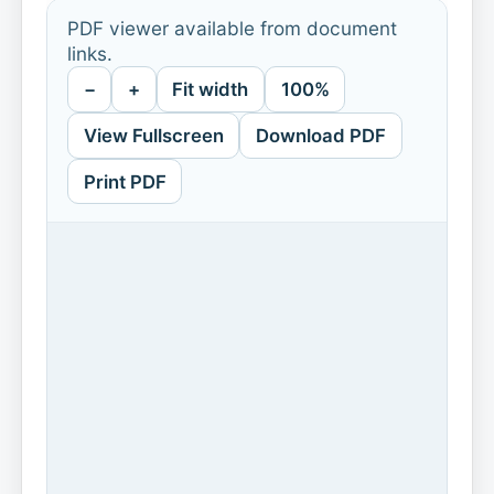
PDF viewer available from document
links.
−
+
Fit width
100%
View Fullscreen
Download PDF
Print PDF