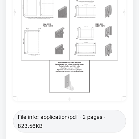
File info: application/pdf · 2 pages ·
823.56KB