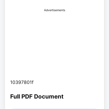
Advertisements
10397801f
Full PDF Document