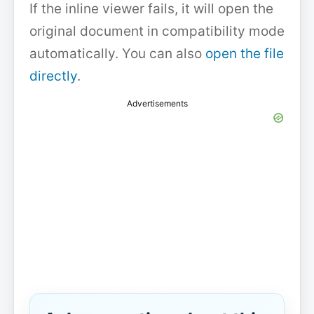
If the inline viewer fails, it will open the
original document in compatibility mode
automatically. You can also
open the file
directly
.
Advertisements