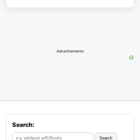
Advertisements
Search:
Search