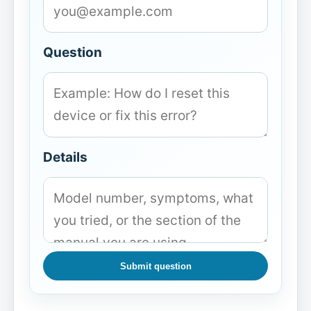
Question
Details
Submit question