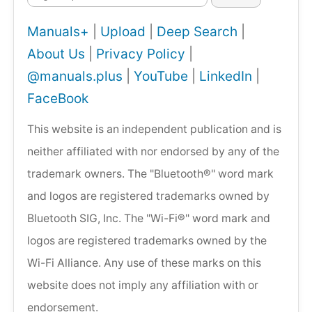
Manuals+
|
Upload
|
Deep Search
|
About Us
|
Privacy Policy
|
@manuals.plus
|
YouTube
|
LinkedIn
|
FaceBook
This website is an independent publication and is
neither affiliated with nor endorsed by any of the
trademark owners. The "Bluetooth®" word mark
and logos are registered trademarks owned by
Bluetooth SIG, Inc. The "Wi-Fi®" word mark and
logos are registered trademarks owned by the
Wi-Fi Alliance. Any use of these marks on this
website does not imply any affiliation with or
endorsement.