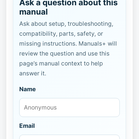
Ask a question about this
manual
Ask about setup, troubleshooting,
compatibility, parts, safety, or
missing instructions. Manuals+ will
review the question and use this
page’s manual context to help
answer it.
Name
Email