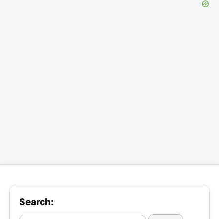
Search: