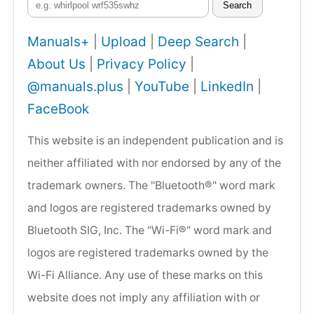
Search
Manuals+
|
Upload
|
Deep Search
|
About Us
|
Privacy Policy
|
@manuals.plus
|
YouTube
|
LinkedIn
|
FaceBook
This website is an independent publication and is
neither affiliated with nor endorsed by any of the
trademark owners. The "Bluetooth®" word mark
and logos are registered trademarks owned by
Bluetooth SIG, Inc. The "Wi-Fi®" word mark and
logos are registered trademarks owned by the
Wi-Fi Alliance. Any use of these marks on this
website does not imply any affiliation with or