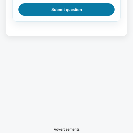
Submit question
Advertisements