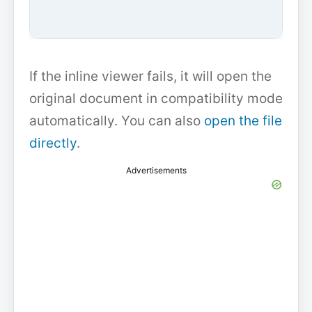
If the inline viewer fails, it will open the
original document in compatibility mode
automatically. You can also
open the file
directly
.
Advertisements