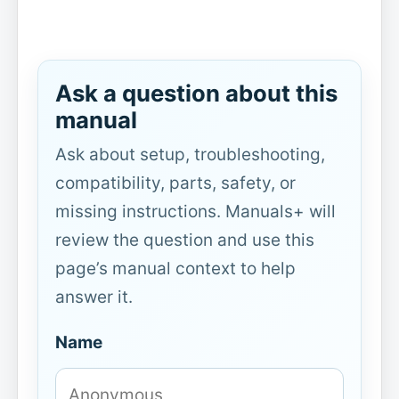
Ask a question about this
manual
Ask about setup, troubleshooting,
compatibility, parts, safety, or
missing instructions. Manuals+ will
review the question and use this
page’s manual context to help
answer it.
Name