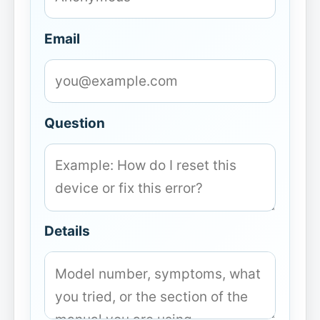
Email
Question
Details