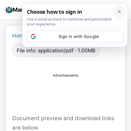
Skip
☰
Manuals+
to
To
content
na
Home
›
File info: application/pdf · 1.00MB
Advertisements
Document preview and download links
are below.