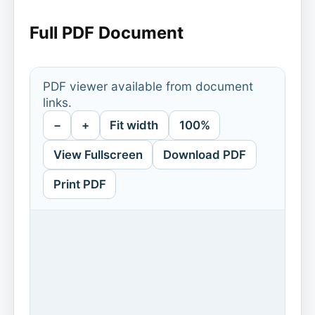
Full PDF Document
PDF viewer available from document
links.
−
+
Fit width
100%
View Fullscreen
Download PDF
Print PDF