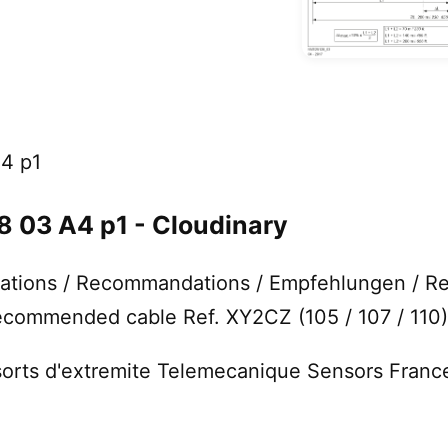
4 p1
03 A4 p1 - Cloudinary
ions / Recommandations / Empfehlungen / R
ommended cable Ref. XY2CZ (105 / 107 / 110) 
ssorts d'extremite Telemecanique Sensors Franc