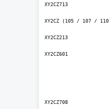
XY2CZ713

XY2CZ (105 / 107 / 110)
XY2CZ213

XY2CZ601
XY2CZ708
