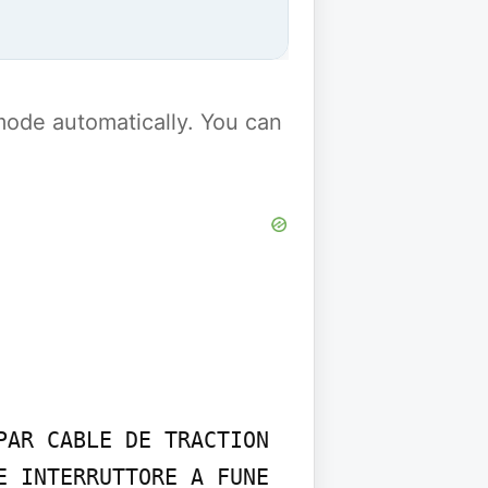
y mode automatically. You can
AR CABLE DE TRACTION 
 INTERRUTTORE A FUNE 