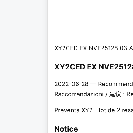
XY2CED EX NVE25128 03 A
XY2CED EX NVE25128 
2022-06-28 — Recommendat
Raccomandazioni / 建议 : Rec
Preventa XY2 - lot de 2 re
Notice