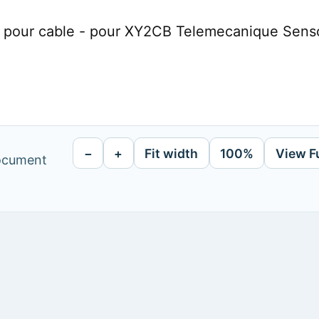
e pour cable - pour XY2CB Telemecanique Sens
−
+
Fit width
100%
View F
document