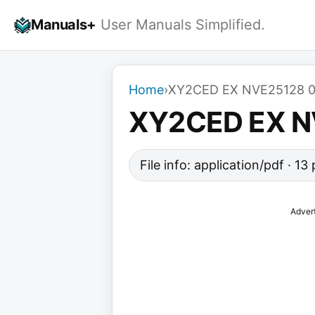
Skip
Manuals+
User Manuals Simplified.
to
content
Home
›
XY2CED EX NVE25128 0
XY2CED EX N
File info: application/pdf · 1
Adver