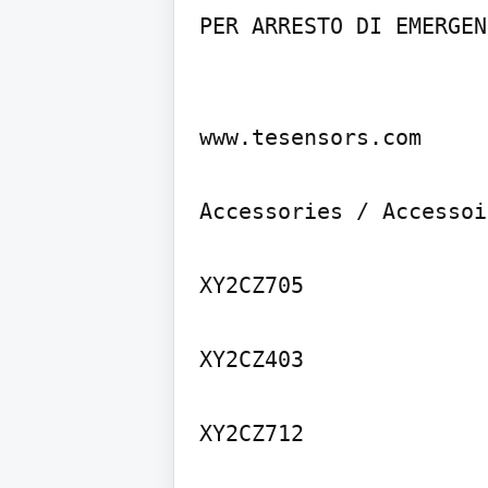
PER ARRESTO DI EMERGENZ
www.tesensors.com

Accessories / Accessoi
XY2CZ705

XY2CZ403

XY2CZ712
