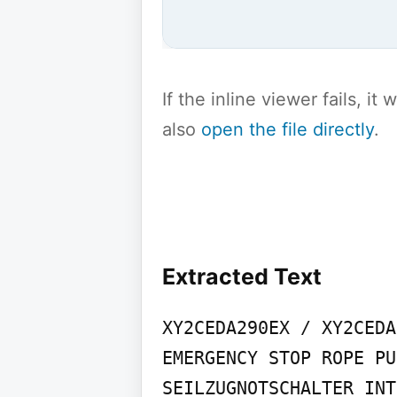
If the inline viewer fails, i
also
open the file directly
.
Extracted Text
XY2CEDA290EX / XY2CEDA
EMERGENCY STOP ROPE PU
SEILZUGNOTSCHALTER INT