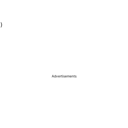


Advertisements