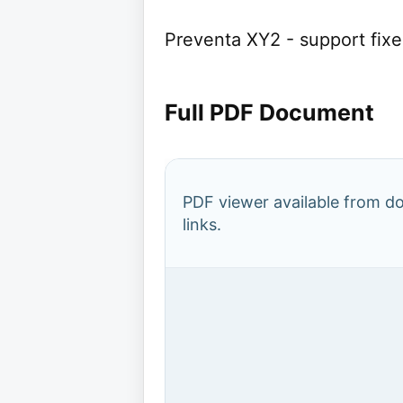
Preventa XY2 - support fix
Full PDF Document
PDF viewer available from 
links.