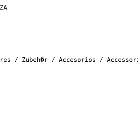
A

res / Zubeh�r / Accesorios / Accessori