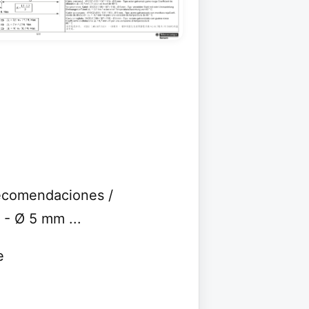
ecomendaciones /
- Ø 5 mm ...
e