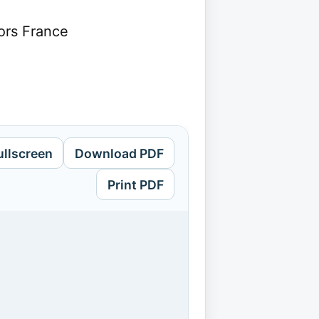
ors France
ullscreen
Download PDF
Print PDF