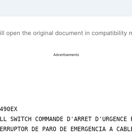
t will open the original document in compatibilit
Advertisements
490EX

LL SWITCH COMMANDE D'ARRET D'URGENCE P
ERRUPTOR DE PARO DE EMERGENCIA A CABLE