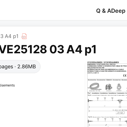
Q & A
Deep
3 A4 p1
VE25128 03 A4 p1
3 pages · 2.86MB
tisements