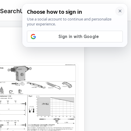
 Search
Upload
🔍
Search
for: