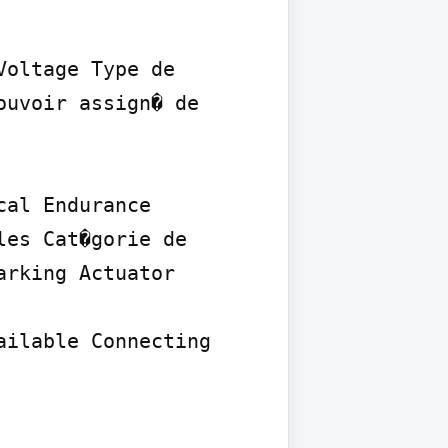
oltage Type de 
uvoir assign� de 
al Endurance 
es Cat�gorie de 
rking Actuator 
ilable Connecting 