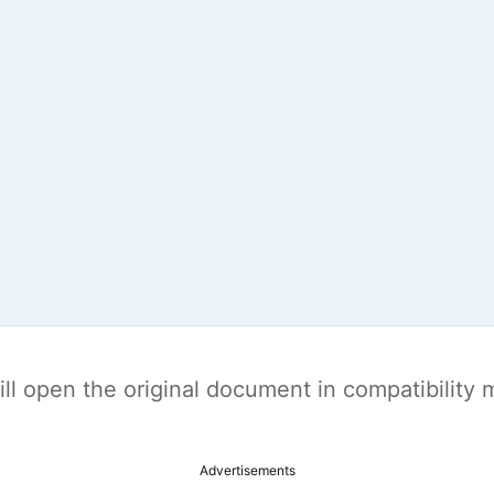
t will open the original document in compatibilit
Advertisements