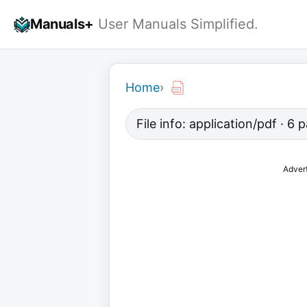
Skip
Manuals+
User Manuals Simplified.
to
content
Home
›
File info: application/pdf · 6
Adver