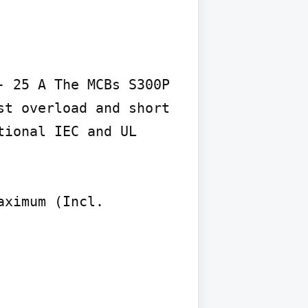
 25 A The MCBs S300P 
t overload and short 
ional IEC and UL

ximum (Incl. 