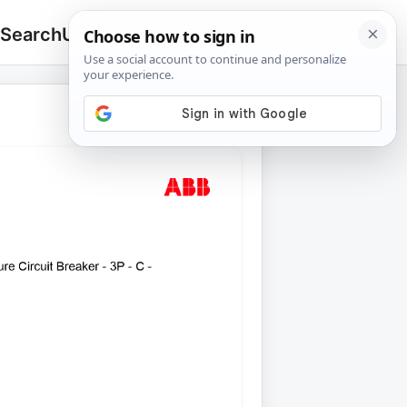
 Search
Upload
🔍
Search
for: