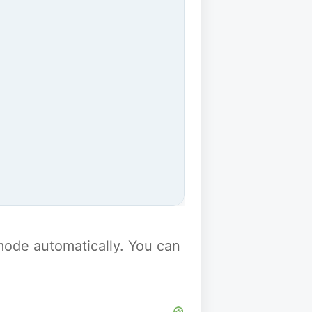
y mode automatically. You can