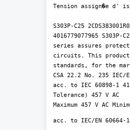
Tension assign�e d' is
S303P-C25 2CDS383001R0
4016779077965 S303P-C2
series assures protect
circuits. This product
standards, for the mar
CSA 22.2 No. 235 IEC/E
acc. to IEC 60898-1 41
Tolerance) 457 V AC

Maximum 457 V AC Minim
acc. to IEC/EN 60664-1