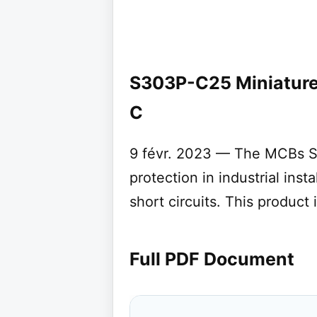
S303P-C25 Miniature 
C
9 févr. 2023 — The MCBs S
protection in industrial inst
short circuits. This product
Full PDF Document