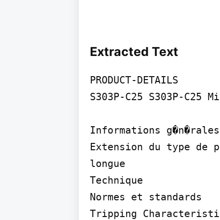
Extracted Text
PRODUCT-DETAILS

S303P-C25 S303P-C25 Mi
Informations g�n�rales

Extension du type de p
longue

Technique

Normes et standards

Tripping Characteristi