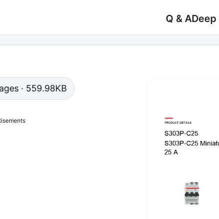
Q & A
Deep
 pages · 559.98KB
tisements