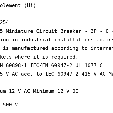
olement (Ui)

254

5 Miniature Circuit Breaker - 3P - C -
ion in industrial installations agains
 is manufactured according to internat
kets where it is required.

N 60898-1 IEC/EN 60947-2 UL 1077 C

5 V AC acc. to IEC 60947-2 415 V AC Ma
um 12 V AC Minimum 12 V DC
 500 V
