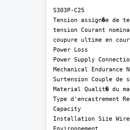
S303P-C25

Tension assign�e de te
tension Courant nomina
coupure ultime en cour
Power Loss

Power Supply Connectio
Mechanical Endurance N
Surtension Couple de s
Material Qualit� du ma
Type d'encastrement Re
Capacity

Installation Size Wire
Environnement
