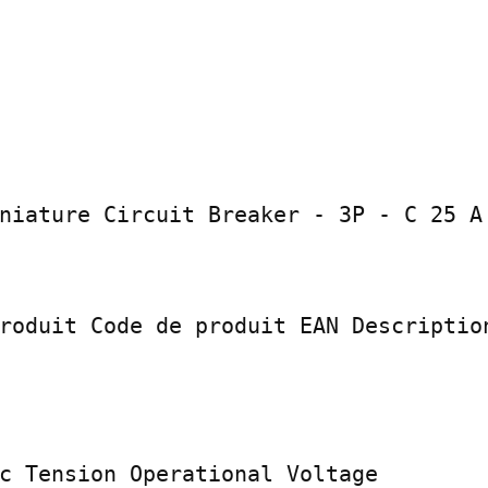
niature Circuit Breaker - 3P - C 25 A

roduit Code de produit EAN Description
c Tension Operational Voltage
