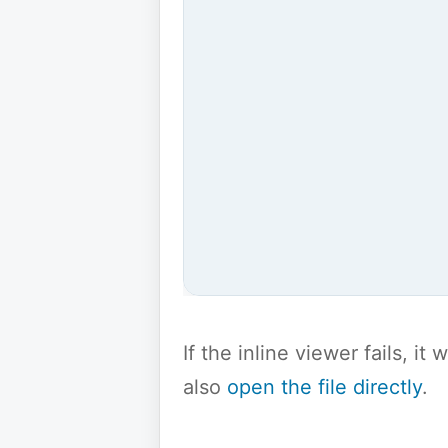
If the inline viewer fails, i
also
open the file directly
.