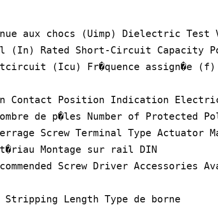
nue aux chocs (Uimp) Dielectric Test V
l (In) Rated Short-Circuit Capacity Po
tcircuit (Icu) Fr�quence assign�e (f)

n Contact Position Indication Electric
ombre de p�les Number of Protected Pol
errage Screw Terminal Type Actuator Ma
t�riau Montage sur rail DIN

commended Screw Driver Accessories Ava
 Stripping Length Type de borne
