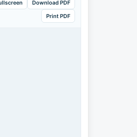
ullscreen
Download PDF
Print PDF