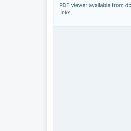
PDF viewer available from 
links.