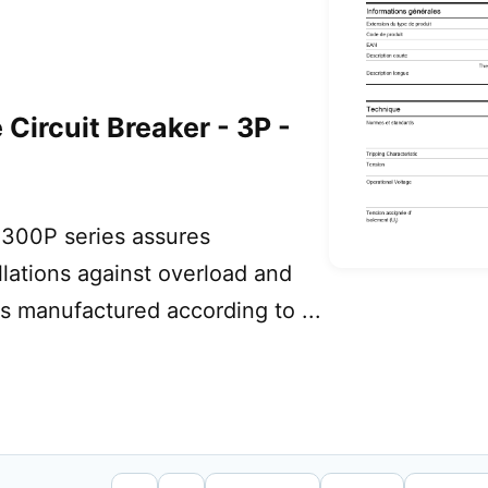
Circuit Breaker - 3P -
300P series assures
allations against overload and
 is manufactured according to ...