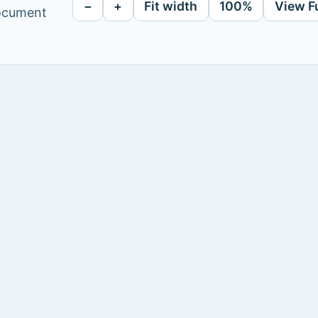
−
+
Fit width
100%
View F
document