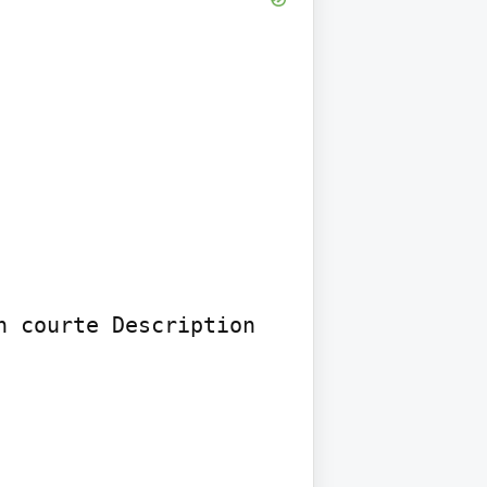
 courte Description 