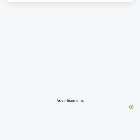
Advertisements