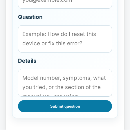
Question
Details
Submit question