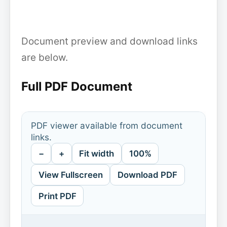
Document preview and download links
are below.
Full PDF Document
PDF viewer available from document
links.
−
+
Fit width
100%
View Fullscreen
Download PDF
Print PDF