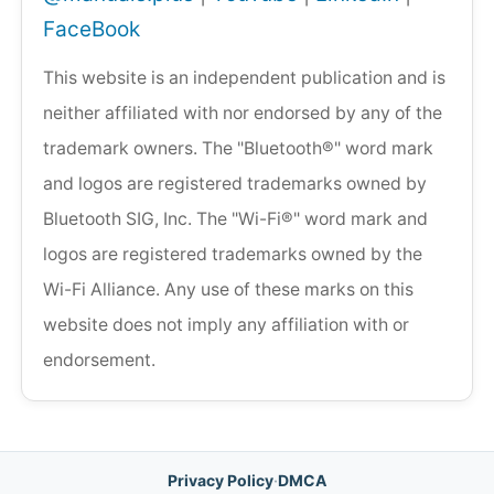
FaceBook
This website is an independent publication and is
neither affiliated with nor endorsed by any of the
trademark owners. The "Bluetooth®" word mark
and logos are registered trademarks owned by
Bluetooth SIG, Inc. The "Wi-Fi®" word mark and
logos are registered trademarks owned by the
Wi-Fi Alliance. Any use of these marks on this
website does not imply any affiliation with or
endorsement.
Privacy Policy
·
DMCA