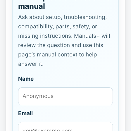
manual
Ask about setup, troubleshooting,
compatibility, parts, safety, or
missing instructions. Manuals+ will
review the question and use this
page’s manual context to help
answer it.
Name
Email