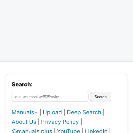
Search:
Search
Manuals+
|
Upload
|
Deep Search
|
About Us
|
Privacy Policy
|
@manuals.plus
|
YouTube
|
LinkedIn
|