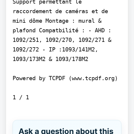
Support permettant le 
raccordement de caméras et de 
mini dôme Montage : mural & 
plafond Compatbilité : - AHD : 
1092/251, 1092/270, 1092/271 & 
1092/272 - IP :1093/141M2, 
1093/173M2 & 1093/178M2

Powered by TCPDF (www.tcpdf.org)

1 / 1

Ask a question about this