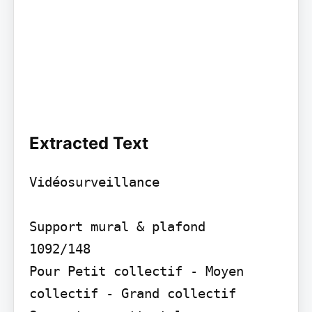
Extracted Text
Vidéosurveillance

Support mural & plafond

1092/148

Pour Petit collectif - Moyen 
collectif - Grand collectif
