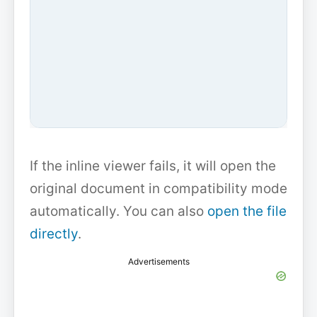
If the inline viewer fails, it will open the
original document in compatibility mode
automatically. You can also
open the file
directly
.
Advertisements