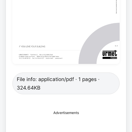
File info: application/pdf · 1 pages ·
324.64KB
Advertisements