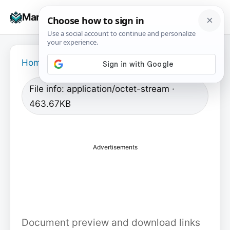
Skip
☰
Manuals+
to
To
content
na
Home
›
File info: application/octet-stream ·
463.67KB
Advertisements
Document preview and download links