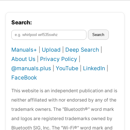
Search:
Search
Manuals+
|
Upload
|
Deep Search
|
About Us
|
Privacy Policy
|
@manuals.plus
|
YouTube
|
LinkedIn
|
FaceBook
This website is an independent publication and is
neither affiliated with nor endorsed by any of the
trademark owners. The "Bluetooth®" word mark
and logos are registered trademarks owned by
Bluetooth SIG, Inc. The "Wi-Fi®" word mark and