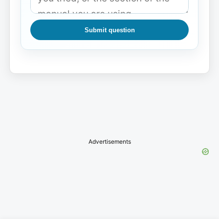
Submit question
Advertisements