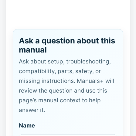
Ask a question about this
manual
Ask about setup, troubleshooting,
compatibility, parts, safety, or
missing instructions. Manuals+ will
review the question and use this
page’s manual context to help
answer it.
Name