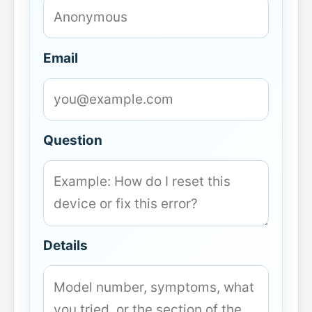
Email
Question
Details