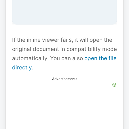
If the inline viewer fails, it will open the
original document in compatibility mode
automatically. You can also
open the file
directly
.
Advertisements