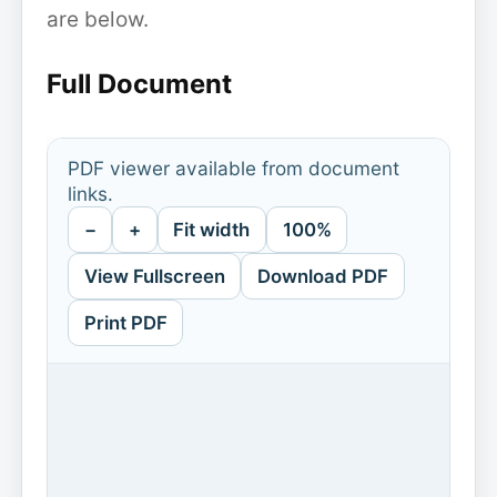
are below.
Full Document
PDF viewer available from document
links.
−
+
Fit width
100%
View Fullscreen
Download PDF
Print PDF