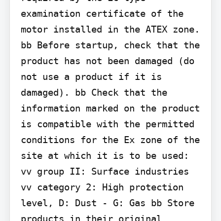
examination certificate of the 
motor installed in the ATEX zone.

bb Before startup, check that the 
product has not been damaged (do 
not use a product if it is 
damaged). bb Check that the 
information marked on the product 
is compatible with the permitted 
conditions for the Ex zone of the 
site at which it is to be used: 
vv group II: Surface industries 
vv category 2: High protection 
level, D: Dust - G: Gas bb Store 
products in their original 