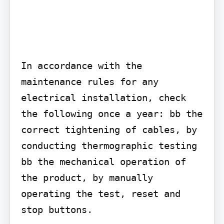
In accordance with the 
maintenance rules for any 
electrical installation, check 
the following once a year: bb the 
correct tightening of cables, by 
conducting thermographic testing 
bb the mechanical operation of 
the product, by manually 
operating the test, reset and 
stop buttons.
