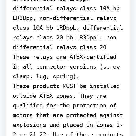
differential relays class 10A bb 
LR3Dpp, non-differential relays 
class 10A bb LRDppL, differential 
relays class 20 bb LR3DppL, non-
differential relays class 20 
These relays are ATEX-certified 
in all connector versions (screw 
clamp, lug, spring).

These products MUST be installed 
outside ATEX zones. They are 
qualified for the protection of 
motors that are protected against 
explosions and placed in Zones 1-
2 or 21-22. Use of these products 