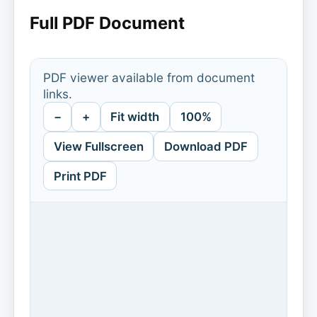
Full PDF Document
PDF viewer available from document
links.
−
+
Fit width
100%
View Fullscreen
Download PDF
Print PDF