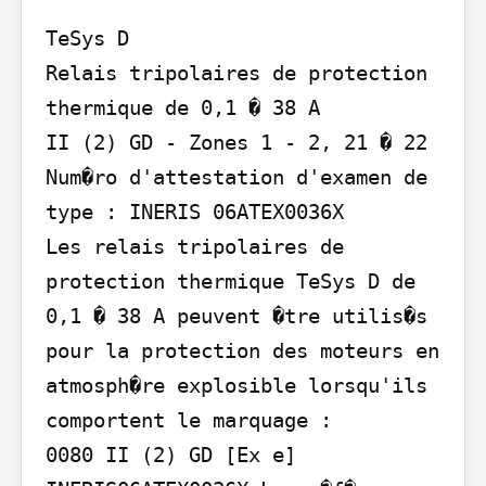
TeSys D

Relais tripolaires de protection 
thermique de 0,1 � 38 A

II (2) GD - Zones 1 - 2, 21 � 22 
Num�ro d'attestation d'examen de 
type : INERIS 06ATEX0036X

Les relais tripolaires de 
protection thermique TeSys D de 
0,1 � 38 A peuvent �tre utilis�s 
pour la protection des moteurs en 
atmosph�re explosible lorsqu'ils 
comportent le marquage :

0080 II (2) GD [Ex e]
