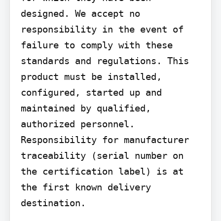
designed. We accept no 
responsibility in the event of 
failure to comply with these 
standards and regulations. This 
product must be installed, 
configured, started up and 
maintained by qualified, 
authorized personnel. 
Responsibility for manufacturer 
traceability (serial number on 
the certification label) is at 
the first known delivery 
destination.