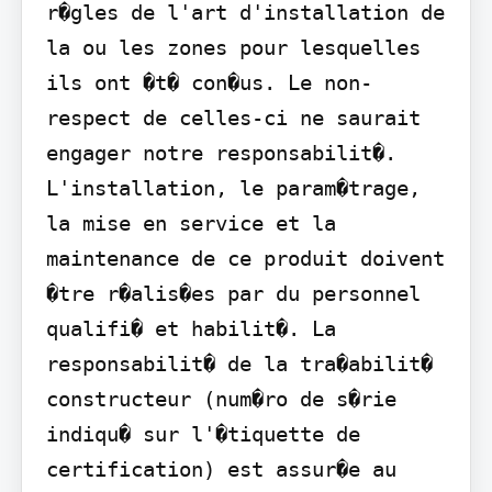
r�gles de l'art d'installation de 
la ou les zones pour lesquelles 
ils ont �t� con�us. Le non-
respect de celles-ci ne saurait 
engager notre responsabilit�. 
L'installation, le param�trage, 
la mise en service et la 
maintenance de ce produit doivent 
�tre r�alis�es par du personnel 
qualifi� et habilit�. La 
responsabilit� de la tra�abilit� 
constructeur (num�ro de s�rie 
indiqu� sur l'�tiquette de 
certification) est assur�e au 