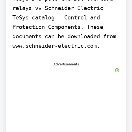
relays vv Schneider Electric 
TeSys catalog - Control and 
Protection Components. These 
documents can be downloaded from 
www.schneider-electric.com.
Advertisements