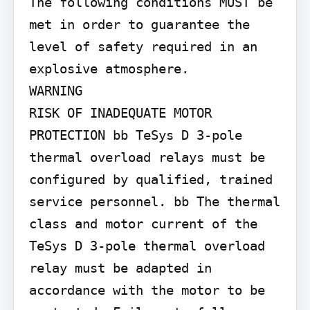
The following conditions MUST be 
met in order to guarantee the 
level of safety required in an 
explosive atmosphere.

WARNING

RISK OF INADEQUATE MOTOR 
PROTECTION bb TeSys D 3-pole 
thermal overload relays must be 
configured by qualified, trained 
service personnel. bb The thermal 
class and motor current of the 
TeSys D 3-pole thermal overload 
relay must be adapted in 
accordance with the motor to be 