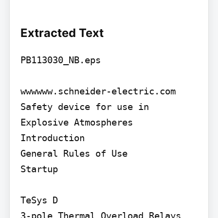
Extracted Text
PB113030_NB.eps

wwwwww.schneider-electric.com

Safety device for use in 
Explosive Atmospheres

Introduction

General Rules of Use

Startup

TeSys D

3-pole Thermal Overload Relays 