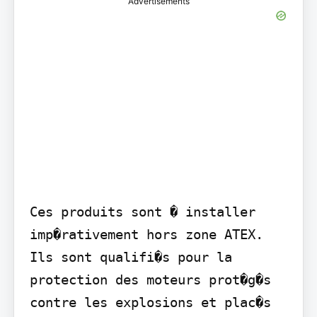
Advertisements
Ces produits sont � installer 
imp�rativement hors zone ATEX. 
Ils sont qualifi�s pour la 
protection des moteurs prot�g�s 
contre les explosions et plac�s 