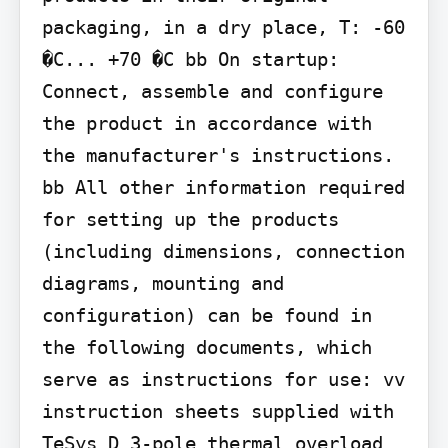
packaging, in a dry place, T: -60 
�C... +70 �C bb On startup: 
Connect, assemble and configure 
the product in accordance with 
the manufacturer's instructions. 
bb All other information required 
for setting up the products 
(including dimensions, connection 
diagrams, mounting and 
configuration) can be found in 
the following documents, which 
serve as instructions for use: vv 
instruction sheets supplied with 
TeSys D 3-pole thermal overload 