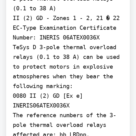
(0.1 to 38 A)

II (2) GD - Zones 1 - 2, 21 � 22 
EC-Type Examination Certificate 
Number: INERIS 06ATEX0036X

TeSys D 3-pole thermal overload 
relays (0.1 to 38 A) can be used 
to protect motors in explosive 
atmospheres when they bear the 
following marking:

0080 II (2) GD [Ex e]

INERIS06ATEX0036X

The reference numbers of the 3-
pole thermal overload relays 
affected are: bb LRDpp, 