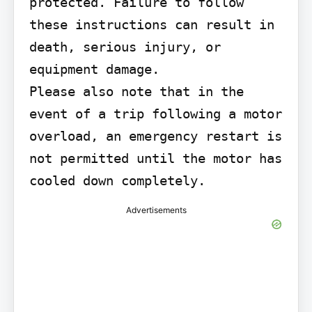
protected. Failure to follow 
these instructions can result in 
death, serious injury, or 
equipment damage.

Please also note that in the 
event of a trip following a motor 
overload, an emergency restart is 
not permitted until the motor has 
cooled down completely.
Advertisements