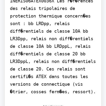
INERIS06ATEX0036X Les r�f�rences 
des relais tripolaires de 
protection thermique concern�es 
sont : bb LRDpp, relais 
diff�rentiels de classe 10A bb 
LR3Dpp, relais non diff�rentiels 
de classe 10A bb LRDppL, relais 
diff�rentiels de classe 20 bb 
LR3DppL, relais non diff�rentiels 
de classe 20. Ces relais sont 
certifi�s ATEX dans toutes les 
versions de connectique (vis 
�trier, cosses ferm�es, ressort).