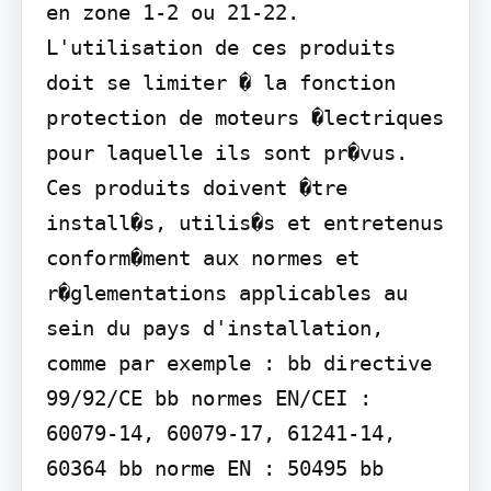
en zone 1-2 ou 21-22. 
L'utilisation de ces produits 
doit se limiter � la fonction 
protection de moteurs �lectriques 
pour laquelle ils sont pr�vus. 
Ces produits doivent �tre 
install�s, utilis�s et entretenus 
conform�ment aux normes et 
r�glementations applicables au 
sein du pays d'installation, 
comme par exemple : bb directive 
99/92/CE bb normes EN/CEI : 
60079-14, 60079-17, 61241-14, 
60364 bb norme EN : 50495 bb 