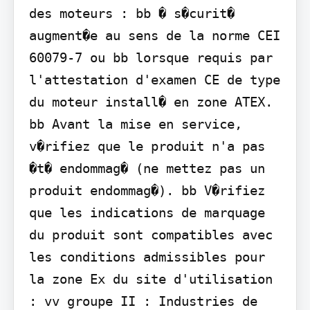
des moteurs : bb � s�curit� 
augment�e au sens de la norme CEI 
60079-7 ou bb lorsque requis par 
l'attestation d'examen CE de type 
du moteur install� en zone ATEX.

bb Avant la mise en service, 
v�rifiez que le produit n'a pas 
�t� endommag� (ne mettez pas un 
produit endommag�). bb V�rifiez 
que les indications de marquage 
du produit sont compatibles avec 
les conditions admissibles pour 
la zone Ex du site d'utilisation 
: vv groupe II : Industries de 