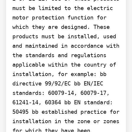
must be limited to the electric 
motor protection function for 
which they are designed. These 
products must be installed, used 
and maintained in accordance with 
the standards and regulations 
applicable within the country of 
installation, for example: bb 
directive 99/92/EC bb EN/IEC 
standards: 60079-14, 60079-17, 
61241-14, 60364 bb EN standard: 
50495 bb established practice for 
installation in the zone or zones 
for which they have been 