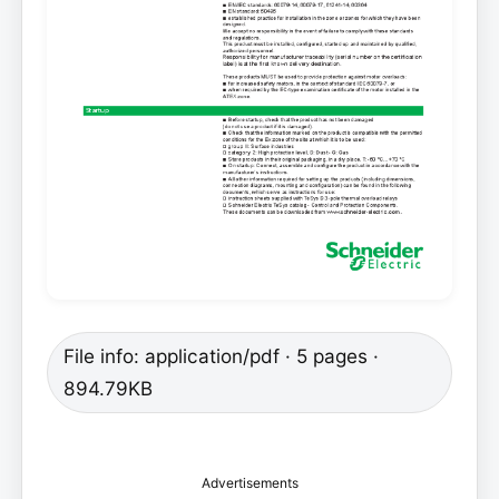
File info: application/pdf · 5 pages ·
894.79KB
Advertisements