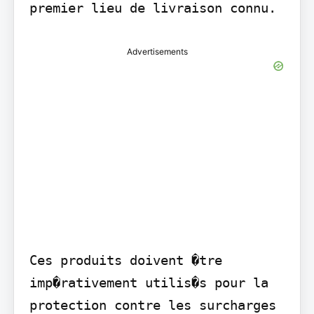
premier lieu de livraison connu.
Advertisements
Ces produits doivent �tre 
imp�rativement utilis�s pour la 
protection contre les surcharges 