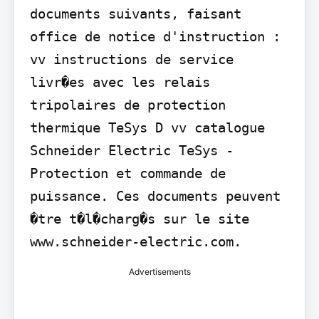
documents suivants, faisant 
office de notice d'instruction : 
vv instructions de service 
livr�es avec les relais 
tripolaires de protection 
thermique TeSys D vv catalogue 
Schneider Electric TeSys - 
Protection et commande de 
puissance. Ces documents peuvent 
�tre t�l�charg�s sur le site 
www.schneider-electric.com.
Advertisements