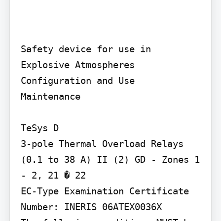
Safety device for use in 
Explosive Atmospheres

Configuration and Use

Maintenance

TeSys D

3-pole Thermal Overload Relays 
(0.1 to 38 A) II (2) GD - Zones 1 
- 2, 21 � 22

EC-Type Examination Certificate 
Number: INERIS 06ATEX0036X
