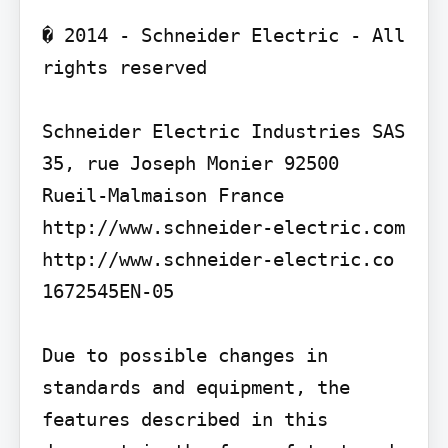
� 2014 - Schneider Electric - All 
rights reserved

Schneider Electric Industries SAS 
35, rue Joseph Monier 92500 
Rueil-Malmaison France 
http://www.schneider-electric.com

http://www.schneider-electric.co

1672545EN-05

Due to possible changes in 
standards and equipment, the 
features described in this 