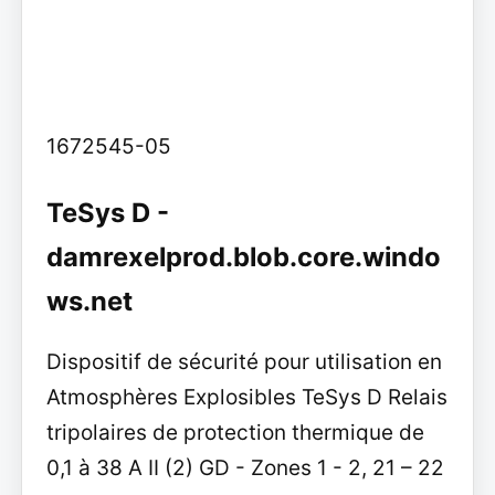
1672545-05
TeSys D -
damrexelprod.blob.core.windo
ws.net
Dispositif de sécurité pour utilisation en
Atmosphères Explosibles TeSys D Relais
tripolaires de protection thermique de
0,1 à 38 A II (2) GD - Zones 1 - 2, 21 – 22