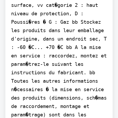
surface, vv cat�gorie 2 : haut 
niveau de protection, D : 
Poussi�res � G : Gaz bb Stockez 
les produits dans leur emballage 
d'origine, dans un endroit sec, T 
: -60 �C... +70 �C bb A la mise 
en service : raccordez, montez et 
param�trez-le suivant les 
instructions du fabricant. bb 
Toutes les autres informations 
n�cessaires � la mise en service 
des produits (dimensions, sch�mas 
de raccordement, montage et 
param�trage) sont dans les 