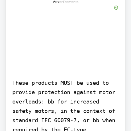
Advertisements
These products MUST be used to 
provide protection against motor 
overloads: bb for increased 
safety motors, in the context of 
standard IEC 60079-7, or bb when 
required by the EC-type 