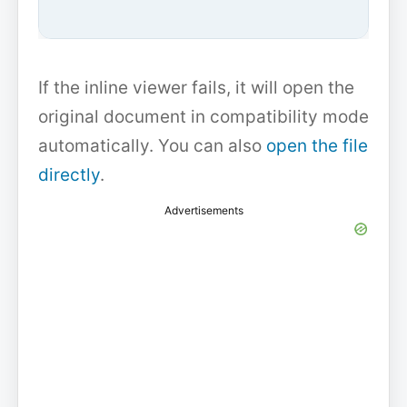
If the inline viewer fails, it will open the
original document in compatibility mode
automatically. You can also
open the file
directly
.
Advertisements