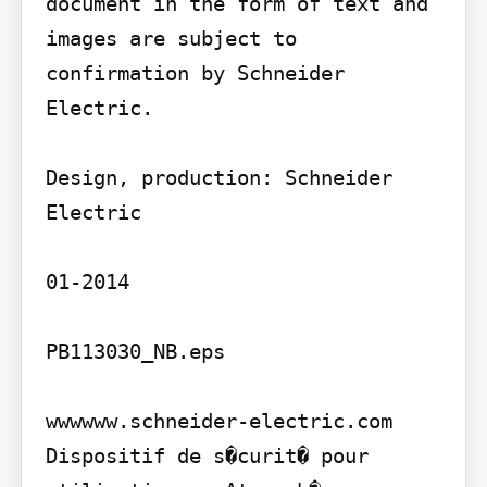
document in the form of text and 
images are subject to 
confirmation by Schneider 
Electric.

Design, production: Schneider 
Electric

01-2014

PB113030_NB.eps

wwwwww.schneider-electric.com

Dispositif de s�curit� pour 