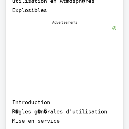
utilisation en Atmosph�res 
Explosibles
Advertisements
Introduction

R�gles g�n�rales d'utilisation

Mise en service
