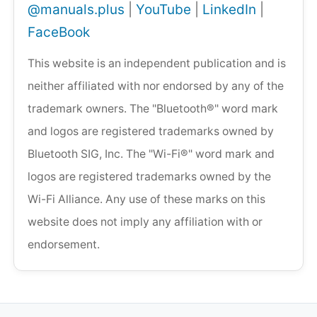
@manuals.plus
|
YouTube
|
LinkedIn
|
FaceBook
This website is an independent publication and is
neither affiliated with nor endorsed by any of the
trademark owners. The "Bluetooth®" word mark
and logos are registered trademarks owned by
Bluetooth SIG, Inc. The "Wi-Fi®" word mark and
logos are registered trademarks owned by the
Wi-Fi Alliance. Any use of these marks on this
website does not imply any affiliation with or
endorsement.