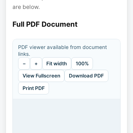
are below.
Full PDF Document
PDF viewer available from document
links.
−
+
Fit width
100%
View Fullscreen
Download PDF
Print PDF