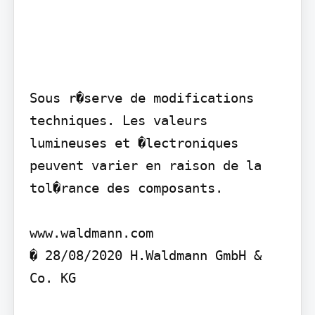
Sous r�serve de modifications 
techniques. Les valeurs 
lumineuses et �lectroniques 
peuvent varier en raison de la 
tol�rance des composants.

www.waldmann.com

� 28/08/2020 H.Waldmann GmbH & 
Co. KG
