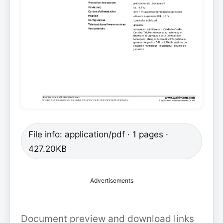
File info: application/pdf · 1 pages ·
427.20KB
Advertisements
Document preview and download links