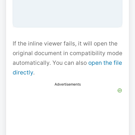
If the inline viewer fails, it will open the
original document in compatibility mode
automatically. You can also
open the file
directly
.
Advertisements