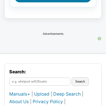
Advertisements
Search:
Search
Manuals+
|
Upload
|
Deep Search
|
About Us
|
Privacy Policy
|