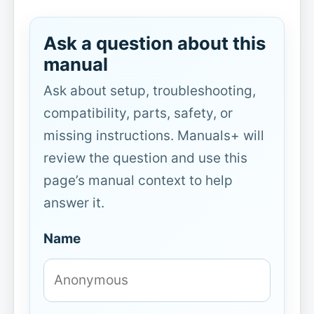
Ask a question about this
manual
Ask about setup, troubleshooting,
compatibility, parts, safety, or
missing instructions. Manuals+ will
review the question and use this
page’s manual context to help
answer it.
Name