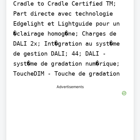
Cradle to Cradle Certified TM; 
Part directe avec technologie 
Edgelight et Lightguide pour un 
�clairage homog�ne; Charges de 
DALI 2x; Int�gration au syst�me 
de gestion DALI; 44; DALI - 
syst�me de gradation num�rique; 
ToucheDIM - Touche de gradation
Advertisements