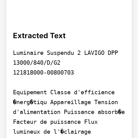
Extracted Text
Luminaire Suspendu 2 LAVIGO DPP 
13000/840/D/G2

121818000-00800703

Equipement Classe d'efficience 
�nerg�tiqu Appareillage Tension 
d'alimentation Puissance absorb�e 
Facteur de puissance Flux 
lumineux de l'�clairage 