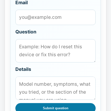
Email
Question
Details
Submit question