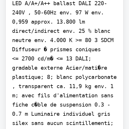
LED A/A+/A++ ballast DALI 220-
240V , 50-60Hz env. 97 W env. 
0,959 approx. 13.800 lm 
direct/indirect env. 25 % blanc 
neutre env. 4.000 K >= 80 3 SDCM 
Diffuseur � prismes coniques

<= 2700 cd/m� <= 13 DALI; 
gradable externe Acier/mati�re 
plastique; 8; blanc polycarbonate 
, transparent ca. 11,9 kg env. 1 
m; avec fils d'alimentation sans 
fiche c�ble de suspension 0.3 - 
0.7 m Luminaire individuel gris 
silex sans aucun scintillementi; 