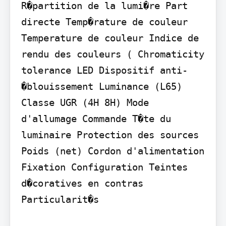
R�partition de la lumi�re Part 
directe Temp�rature de couleur 
Temperature de couleur Indice de 
rendu des couleurs ( Chromaticity 
tolerance LED Dispositif anti-
�blouissement Luminance (L65) 
Classe UGR (4H 8H) Mode 
d'allumage Commande T�te du 
luminaire Protection des sources 
Poids (net) Cordon d'alimentation 
Fixation Configuration Teintes 
d�coratives en contras 
Particularit�s
