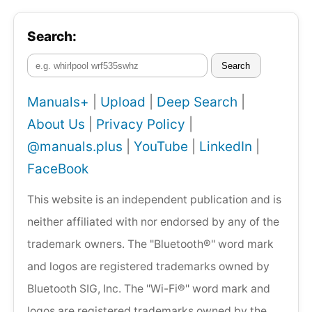
Search:
Search
Manuals+
|
Upload
|
Deep Search
|
About Us
|
Privacy Policy
|
@manuals.plus
|
YouTube
|
LinkedIn
|
FaceBook
This website is an independent publication and is
neither affiliated with nor endorsed by any of the
trademark owners. The "Bluetooth®" word mark
and logos are registered trademarks owned by
Bluetooth SIG, Inc. The "Wi-Fi®" word mark and
logos are registered trademarks owned by the