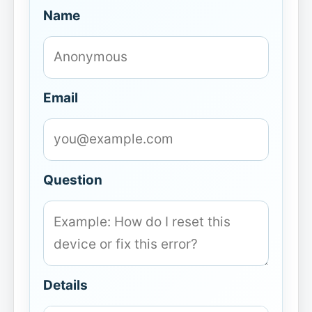
Name
Email
Question
Details