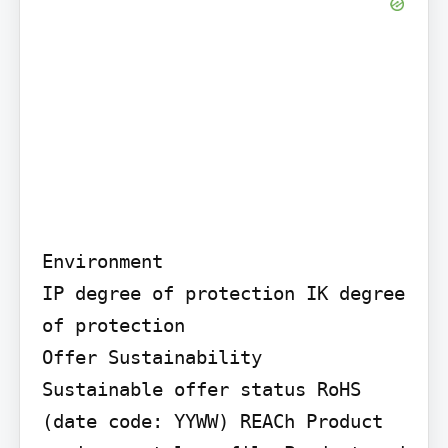
Environment

IP degree of protection IK degree 
of protection

Offer Sustainability

Sustainable offer status RoHS 
(date code: YYWW) REACh Product 