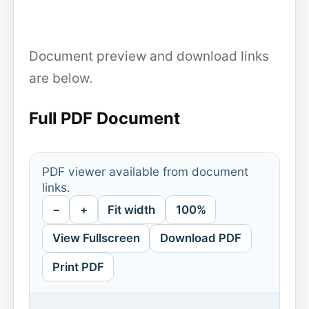
Document preview and download links
are below.
Full PDF Document
PDF viewer available from document
links.
−
+
Fit width
100%
View Fullscreen
Download PDF
Print PDF