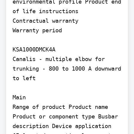
environmental profile Product end 
of life instructions

Contractual warranty

Warranty period

KSA1000DMCK4A

Canalis - multiple elbow for 
trunking - 800 to 1000 A downward 
to left

Main

Range of product Product name 
Product or component type Busbar 
description Device application 