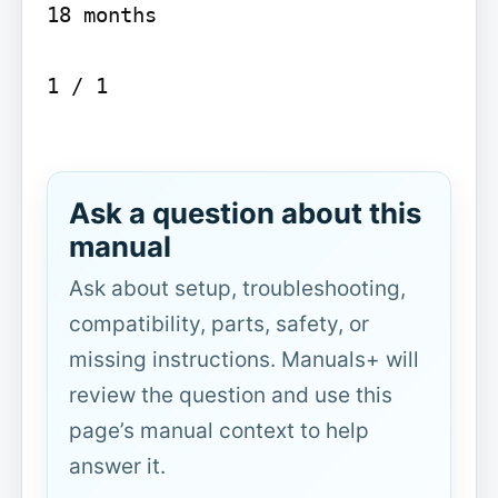
18 months

1 / 1

Ask a question about this
manual
Ask about setup, troubleshooting,
compatibility, parts, safety, or
missing instructions. Manuals+ will
review the question and use this
page’s manual context to help
answer it.