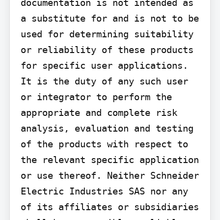
documentation is not intended as 
a substitute for and is not to be 
used for determining suitability 
or reliability of these products 
for specific user applications. 
It is the duty of any such user 
or integrator to perform the 
appropriate and complete risk 
analysis, evaluation and testing 
of the products with respect to 
the relevant specific application 
or use thereof. Neither Schneider 
Electric Industries SAS nor any 
of its affiliates or subsidiaries 