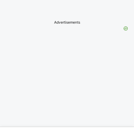
Advertisements