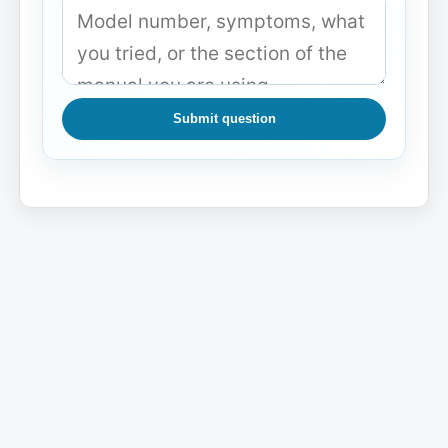
Submit question