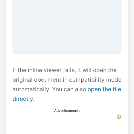
If the inline viewer fails, it will open the
original document in compatibility mode
automatically. You can also
open the file
directly
.
Advertisements