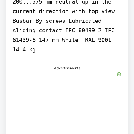
200...575 mm neutral up in the 
current direction with top view 
Busbar By screws Lubricated 
sliding contact IEC 60439-2 IEC 
61439-6 147 mm White: RAL 9001 
14.4 kg
Advertisements