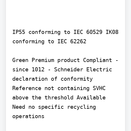
IP55 conforming to IEC 60529 IK08 
conforming to IEC 62262

Green Premium product Compliant - 
since 1012 - Schneider Electric 
declaration of conformity 
Reference not containing SVHC 
above the threshold Available 
Need no specific recycling 
operations
