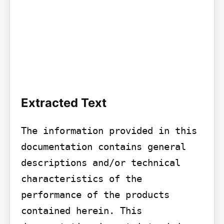
Extracted Text
The information provided in this 
documentation contains general 
descriptions and/or technical 
characteristics of the 
performance of the products 
contained herein. This 