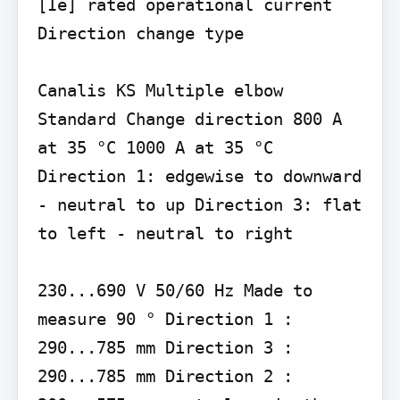
[Ie] rated operational current

Direction change type

Canalis KS Multiple elbow 
Standard Change direction 800 A 
at 35 °C 1000 A at 35 °C 
Direction 1: edgewise to downward 
- neutral to up Direction 3: flat 
to left - neutral to right

230...690 V 50/60 Hz Made to 
measure 90 ° Direction 1 : 
290...785 mm Direction 3 : 
290...785 mm Direction 2 : 