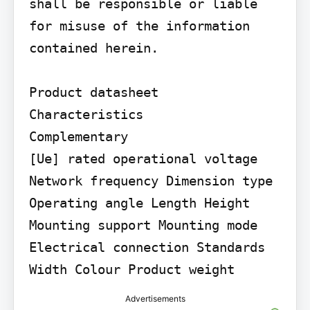
shall be responsible or liable 
for misuse of the information 
contained herein.

Product datasheet

Characteristics

Complementary

[Ue] rated operational voltage 
Network frequency Dimension type 
Operating angle Length Height 
Mounting support Mounting mode 
Electrical connection Standards 
Width Colour Product weight
Advertisements