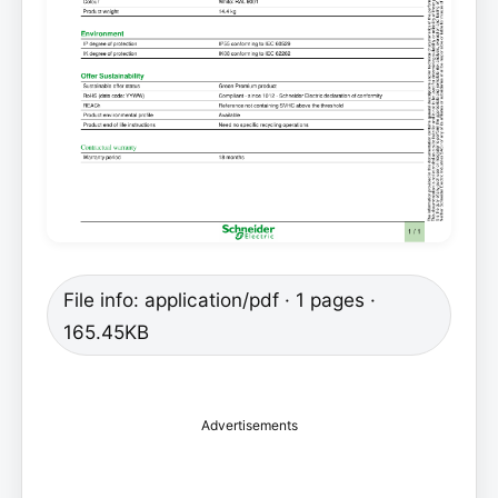
File info: application/pdf · 1 pages ·
165.45KB
Advertisements