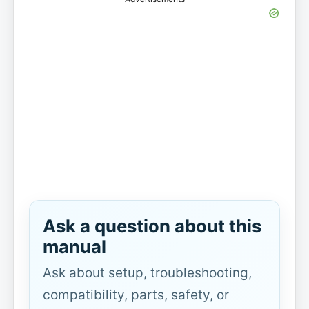
Ask a question about this
manual
Ask about setup, troubleshooting,
compatibility, parts, safety, or