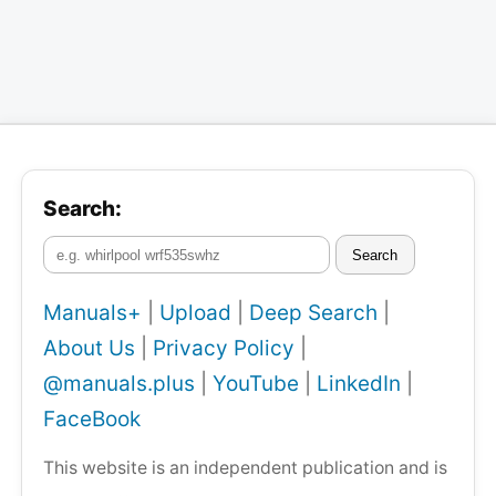
Search:
Search
Manuals+
|
Upload
|
Deep Search
|
About Us
|
Privacy Policy
|
@manuals.plus
|
YouTube
|
LinkedIn
|
FaceBook
This website is an independent publication and is