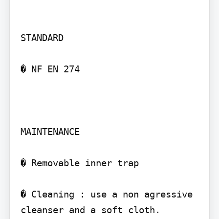
STANDARD

� NF EN 274

MAINTENANCE

� Removable inner trap

� Cleaning : use a non agressive 
cleanser and a soft cloth.
