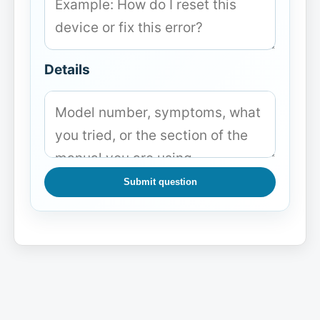
Details
Submit question