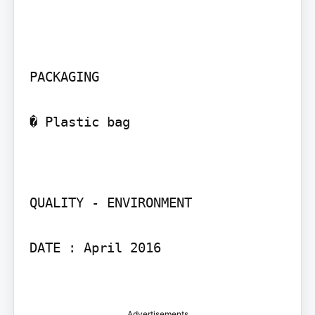
PACKAGING

� Plastic bag

QUALITY - ENVIRONMENT

DATE : April 2016

Advertisements