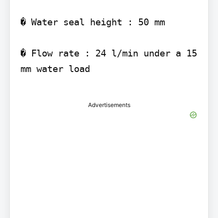
� Water seal height : 50 mm

� Flow rate : 24 l/min under a 15 
mm water load

Advertisements