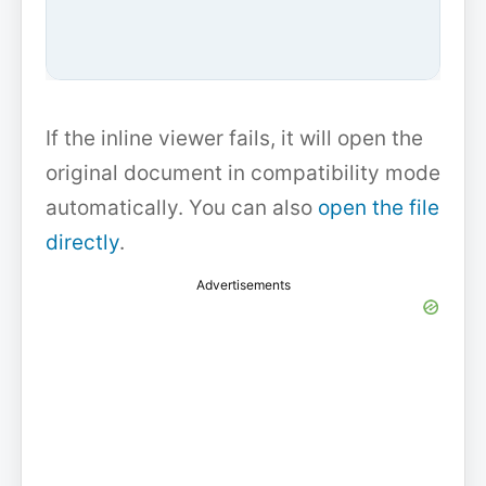
If the inline viewer fails, it will open the
original document in compatibility mode
automatically. You can also
open the file
directly
.
Advertisements