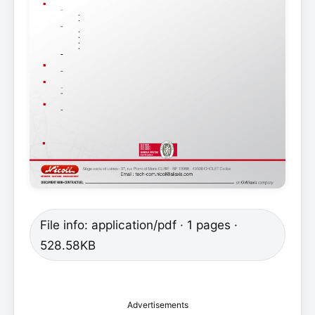
File info: application/pdf · 1 pages ·
528.58KB
Advertisements