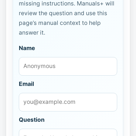
missing instructions. Manuals+ will
review the question and use this
page’s manual context to help
answer it.
Name
Email
Question