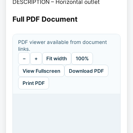
DESCRIPTION – Horizontal outlet
Full PDF Document
PDF viewer available from document
links.
−
+
Fit width
100%
View Fullscreen
Download PDF
Print PDF