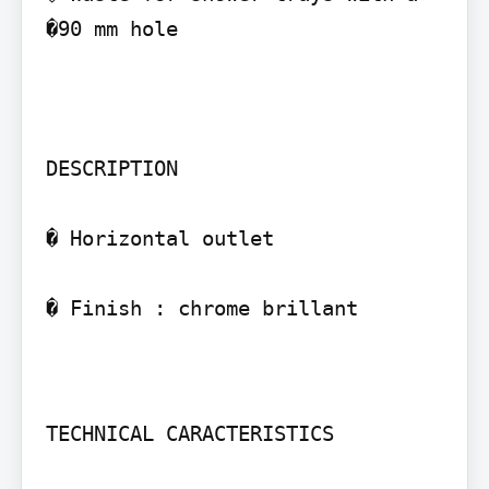
�90 mm hole

DESCRIPTION

� Horizontal outlet

� Finish : chrome brillant

TECHNICAL CARACTERISTICS
