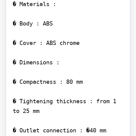
� Materials :

� Body : ABS

� Cover : ABS chrome

� Dimensions :

� Compactness : 80 mm

� Tightening thickness : from 1 
to 25 mm

� Outlet connection : �40 mm
