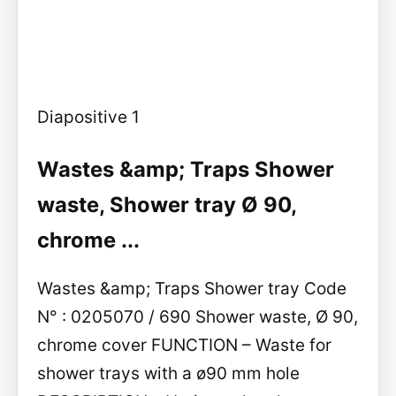
Diapositive 1
Wastes &amp; Traps Shower
waste, Shower tray Ø 90,
chrome ...
Wastes &amp; Traps Shower tray Code
N° : 0205070 / 690 Shower waste, Ø 90,
chrome cover FUNCTION – Waste for
shower trays with a ø90 mm hole