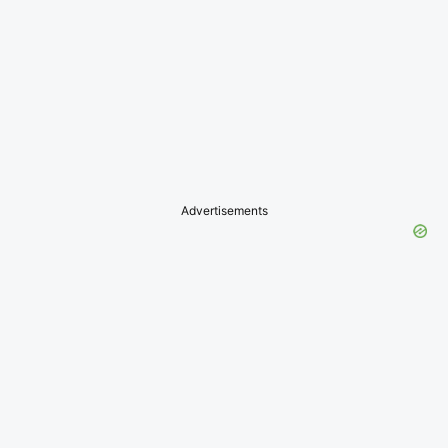
Advertisements