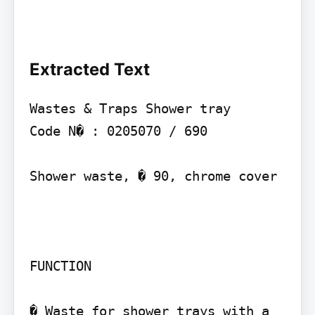
Extracted Text
Wastes & Traps Shower tray

Code N� : 0205070 / 690

Shower waste, � 90, chrome cover

FUNCTION

� Waste for shower trays with a 