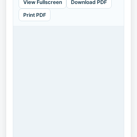
View Fullscreen
Download PDF
Print PDF