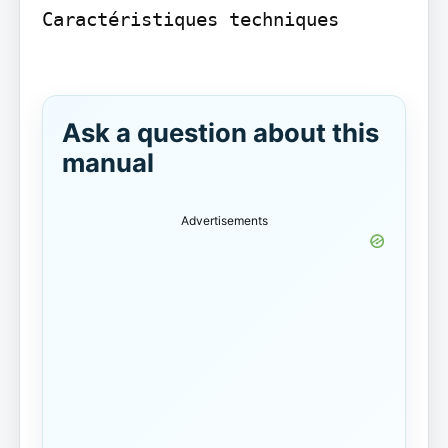
Caractéristiques techniques

Ask a question about this
manual
Advertisements