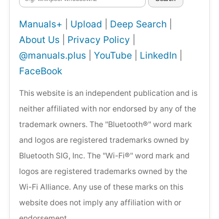
Manuals+
|
Upload
|
Deep Search
|
About Us
|
Privacy Policy
|
@manuals.plus
|
YouTube
|
LinkedIn
|
FaceBook
This website is an independent publication and is
neither affiliated with nor endorsed by any of the
trademark owners. The "Bluetooth®" word mark
and logos are registered trademarks owned by
Bluetooth SIG, Inc. The "Wi-Fi®" word mark and
logos are registered trademarks owned by the
Wi-Fi Alliance. Any use of these marks on this
website does not imply any affiliation with or
endorsement.