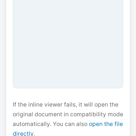
If the inline viewer fails, it will open the
original document in compatibility mode
automatically. You can also
open the file
directly
.