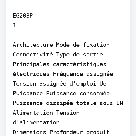
EG203P

1

Architecture Mode de fixation

Connectivité Type de sortie

Principales caractéristiques 
électriques Fréquence assignée 
Tension assignée d'emploi Ue

Puissance Puissance consommée 
Puissance dissipée totale sous IN

Alimentation Tension 
d'alimentation

Dimensions Profondeur produit 