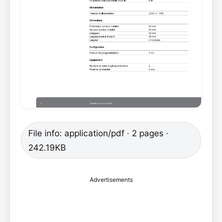
File info: application/pdf · 2 pages ·
242.19KB
Advertisements