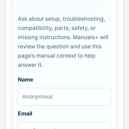
Ask about setup, troubleshooting,
compatibility, parts, safety, or
missing instructions. Manuals+ will
review the question and use this
page’s manual context to help
answer it.
Name
Email