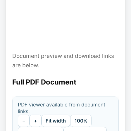
Document preview and download links
are below.
Full PDF Document
PDF viewer available from document
links.
−
+
Fit width
100%