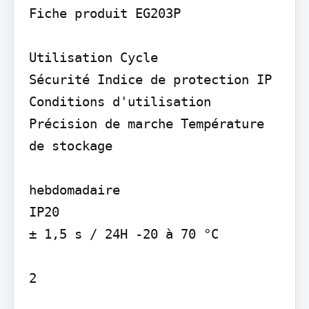
Fiche produit EG203P

Utilisation Cycle

Sécurité Indice de protection IP

Conditions d'utilisation 
Précision de marche Température 
de stockage

hebdomadaire

IP20

± 1,5 s / 24H -20 à 70 °C

2
