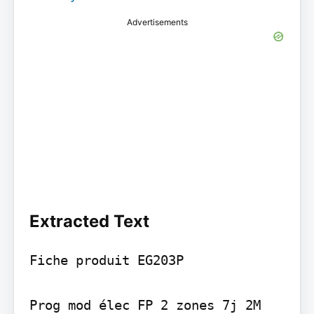
Advertisements
Extracted Text
Fiche produit EG203P

Prog mod élec FP 2 zones 7j 2M
