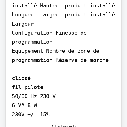
installé Hauteur produit installé 
Longueur Largeur produit installé 
Largeur

Configuration Finesse de 
programmation

Equipement Nombre de zone de 
programmation Réserve de marche

clipsé

fil pilote

50/60 Hz 230 V

6 VA 8 W

230V +/- 15%
Advertisements