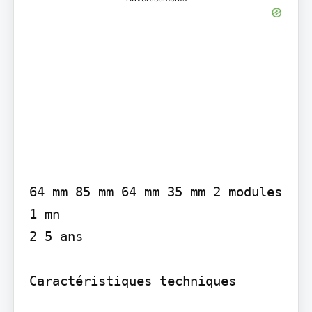
64 mm 85 mm 64 mm 35 mm 2 modules

1 mn

2 5 ans

Caractéristiques techniques
