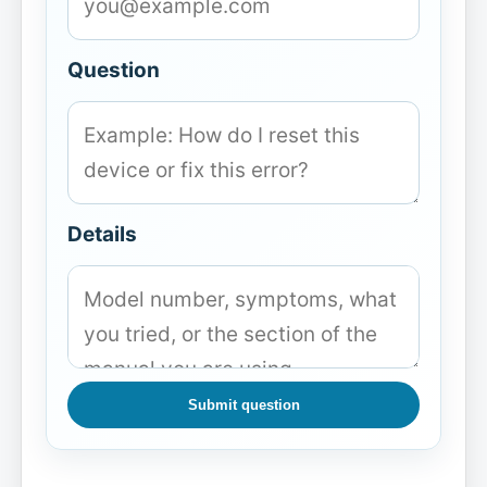
Question
Details
Submit question