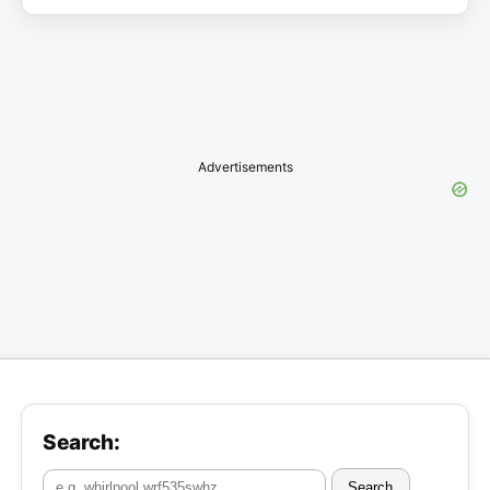
Advertisements
Search:
Search