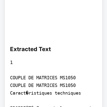
Extracted Text
1

COUPLE DE MATRICES MS1050

COUPLE DE MATRICES MS1050

Caract�ristiques techniques
