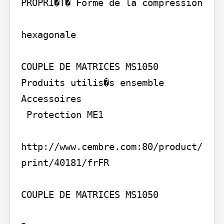
PROPRI�T� Forme de la compression

hexagonale

COUPLE DE MATRICES MS1050

Produits utilis�s ensemble

Accessoires

 Protection ME1

http://www.cembre.com:80/product/
print/40181/frFR

COUPLE DE MATRICES MS1050
