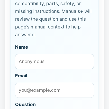
compatibility, parts, safety, or
missing instructions. Manuals+ will
review the question and use this
page’s manual context to help
answer it.
Name
Email
Question