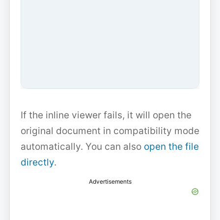
If the inline viewer fails, it will open the
original document in compatibility mode
automatically. You can also
open the file
directly
.
Advertisements