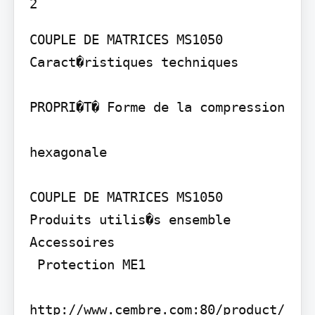
COUPLE DE MATRICES MS1050

Caract�ristiques techniques

PROPRI�T� Forme de la compression

hexagonale

COUPLE DE MATRICES MS1050

Produits utilis�s ensemble

Accessoires

 Protection ME1

http://www.cembre.com:80/product/