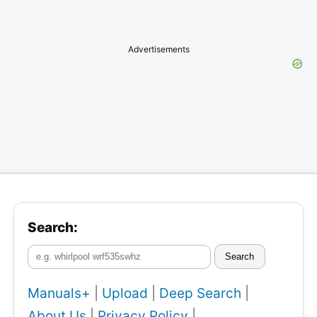
Advertisements
Search:
Search
Manuals+
|
Upload
|
Deep Search
|
About Us
|
Privacy Policy
|