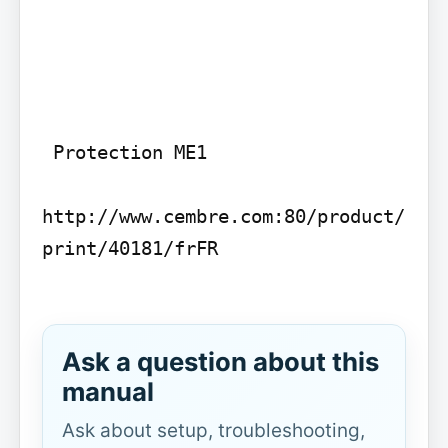
 Protection ME1

http://www.cembre.com:80/product/
print/40181/frFR

Ask a question about this
manual
Ask about setup, troubleshooting,