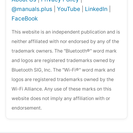
@manuals.plus
|
YouTube
|
LinkedIn
|
FaceBook
This website is an independent publication and is
neither affiliated with nor endorsed by any of the
trademark owners. The "Bluetooth®" word mark
and logos are registered trademarks owned by
Bluetooth SIG, Inc. The "Wi-Fi®" word mark and
logos are registered trademarks owned by the
Wi-Fi Alliance. Any use of these marks on this
website does not imply any affiliation with or
endorsement.