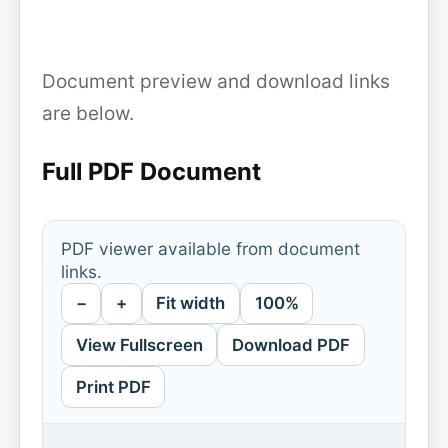
Document preview and download links
are below.
Full PDF Document
PDF viewer available from document
links.
−
+
Fit width
100%
View Fullscreen
Download PDF
Print PDF