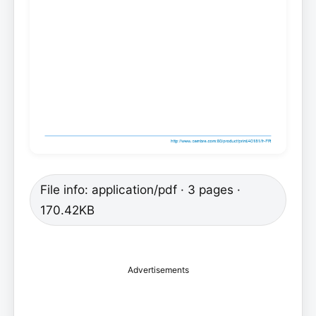
File info: application/pdf · 3 pages ·
170.42KB
Advertisements