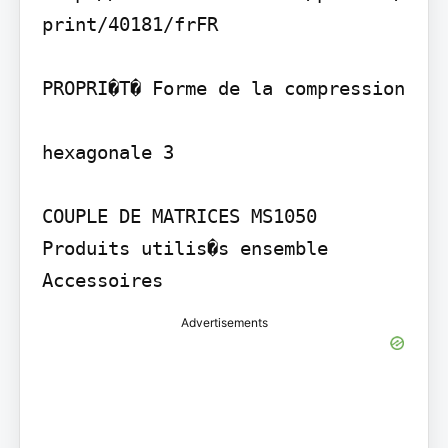
print/40181/frFR

PROPRI�T� Forme de la compression

hexagonale 3

COUPLE DE MATRICES MS1050

Produits utilis�s ensemble

Accessoires
Advertisements