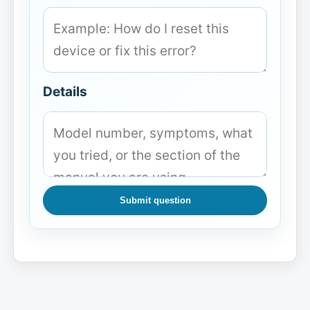
Details
Submit question