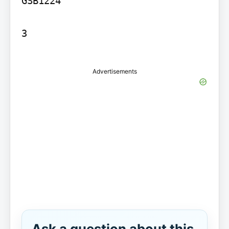
GSB1224

3

Advertisements
Ask a question about this