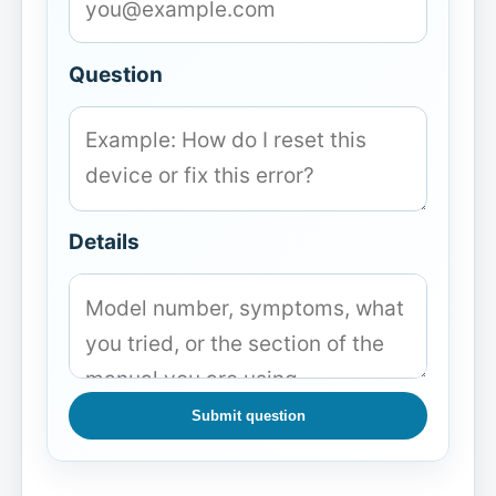
Question
Details
Submit question