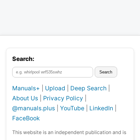
Search:
Search
Manuals+
|
Upload
|
Deep Search
|
About Us
|
Privacy Policy
|
@manuals.plus
|
YouTube
|
LinkedIn
|
FaceBook
This website is an independent publication and is