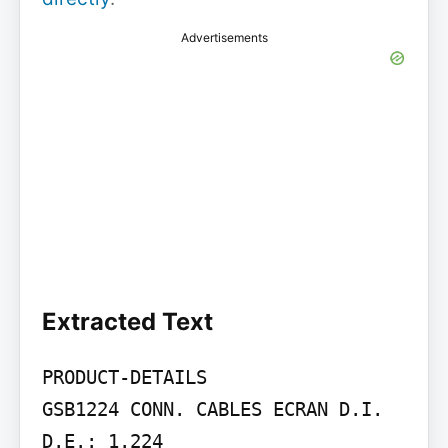
Advertisements
Extracted Text
PRODUCT-DETAILS

GSB1224 CONN. CABLES ECRAN D.I. 
D.E.: 1.224
