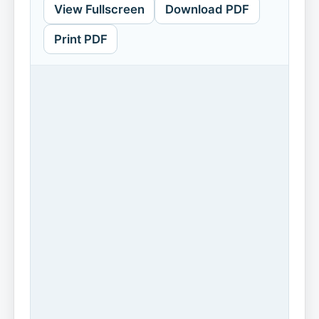
View Fullscreen
Download PDF
Print PDF