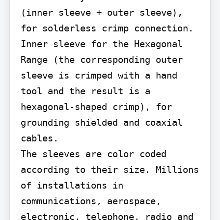
(inner sleeve + outer sleeve), 
for solderless crimp connection. 
Inner sleeve for the Hexagonal

Range (the corresponding outer 
sleeve is crimped with a hand 
tool and the result is a 
hexagonal-shaped crimp), for 
grounding shielded and coaxial 
cables.

The sleeves are color coded 
according to their size. Millions 
of installations in 
communications, aerospace, 
electronic, telephone, radio and 