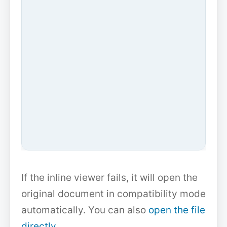
If the inline viewer fails, it will open the
original document in compatibility mode
automatically. You can also
open the file
directly
.