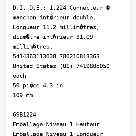
D.I. D.E.: 1.224 Connecteur � 
manchon int�rieur double. 
Longueur 11,2 millim�tres, 
diam�tre int�rieur 31,09

millim�tres.

5414363113638 786210813363

United States (US) 7419805050 
each

50 pi�ce 4.3 in

109 mm

GSB1224

Emballage Niveau 1 Hauteur 