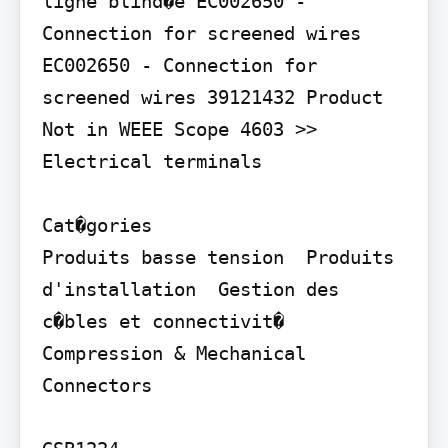
ligne blind�e EC002650 - 
Connection for screened wires 
EC002650 - Connection for 
screened wires 39121432 Product 
Not in WEEE Scope 4603 >> 
Electrical terminals

Cat�gories

Produits basse tension  Produits 
d'installation  Gestion des 
c�bles et connectivit�  
Compression & Mechanical 
Connectors
