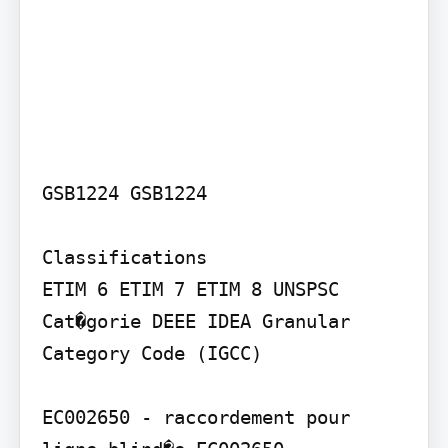
GSB1224 GSB1224

Classifications

ETIM 6 ETIM 7 ETIM 8 UNSPSC 
Cat�gorie DEEE IDEA Granular 
Category Code (IGCC)

EC002650 - raccordement pour 