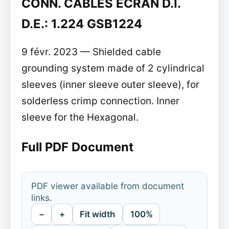
CONN. CABLES ECRAN D.I.
D.E.: 1.224 GSB1224
9 févr. 2023 — Shielded cable
grounding system made of 2 cylindrical
sleeves (inner sleeve outer sleeve), for
solderless crimp connection. Inner
sleeve for the Hexagonal.
Full PDF Document
PDF viewer available from document
links.
−
+
Fit width
100%