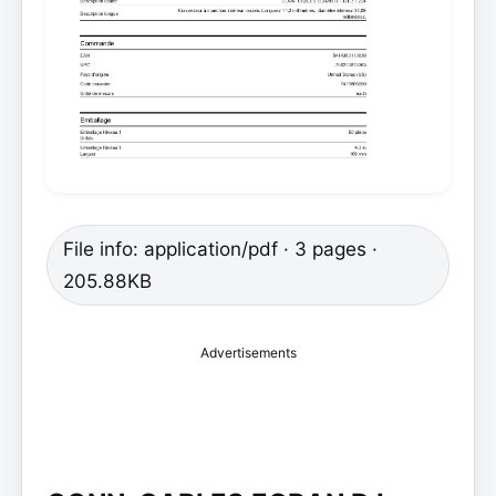
File info: application/pdf · 3 pages ·
205.88KB
Advertisements