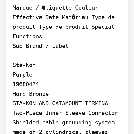
Marque / �tiquette Couleur 
Effective Date Mat�riau Type de 
produit Type de produit Special 
Functions

Sub Brand / Label

Sta-Kon

Purple

19680424

Hard Bronze

STA-KON AND CATAMOUNT TERMINAL

Two-Piece Inner Sleeve Connector

Shielded cable grounding system 
made of 2 cylindrical sleeves 