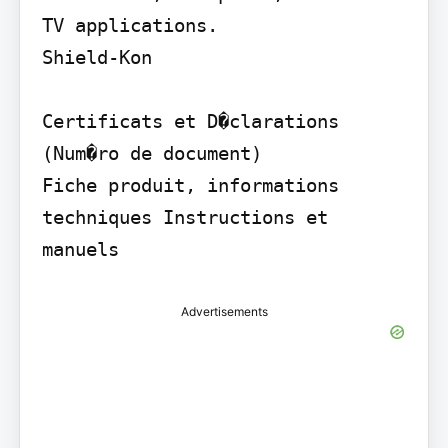
TV applications.

Shield-Kon

Certificats et D�clarations 
(Num�ro de document)

Fiche produit, informations 
techniques Instructions et 
manuels
Advertisements