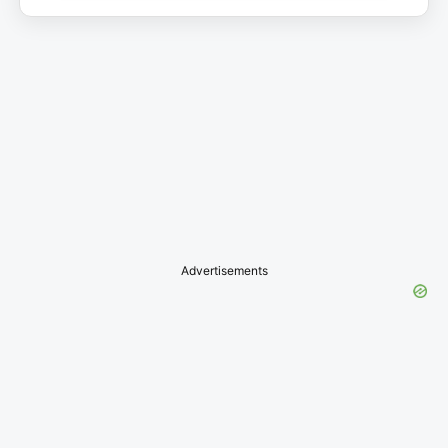
Advertisements