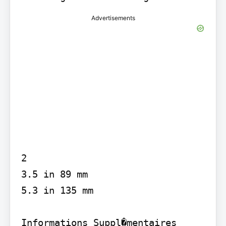
Advertisements
2

3.5 in 89 mm

5.3 in 135 mm

Informations Suppl�mentaires
