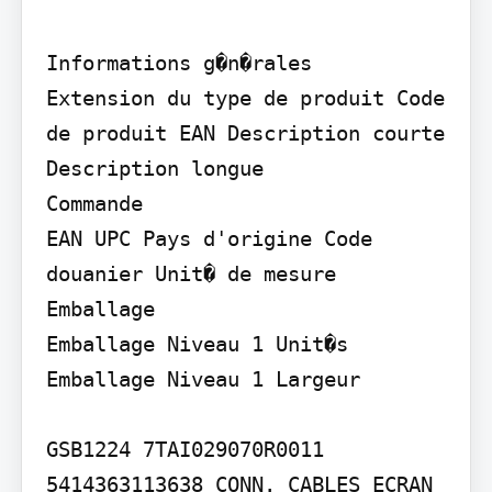
Informations g�n�rales

Extension du type de produit Code 
de produit EAN Description courte 
Description longue

Commande

EAN UPC Pays d'origine Code 
douanier Unit� de mesure

Emballage

Emballage Niveau 1 Unit�s 
Emballage Niveau 1 Largeur

GSB1224 7TAI029070R0011

5414363113638 CONN. CABLES ECRAN 