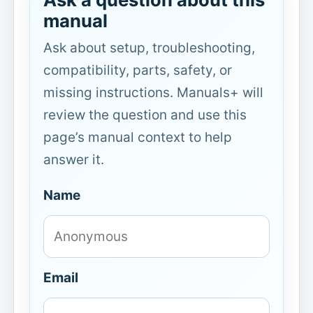
manual
Ask about setup, troubleshooting,
compatibility, parts, safety, or
missing instructions. Manuals+ will
review the question and use this
page’s manual context to help
answer it.
Name
Email