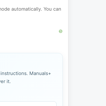
y mode automatically. You can
g instructions. Manuals+
r it.