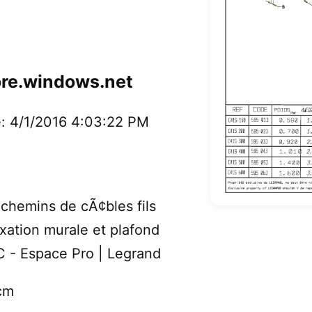
ore.windows.net
: 4/1/2016 4:03:22 PM
hemins de cÃ¢bles fils
fixation murale et plafond
GC - Espace Pro | Legrand
cm