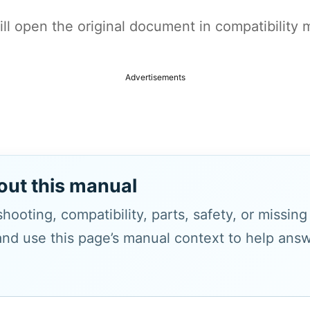
t will open the original document in compatibilit
Advertisements
out this manual
hooting, compatibility, parts, safety, or missin
and use this page’s manual context to help answe