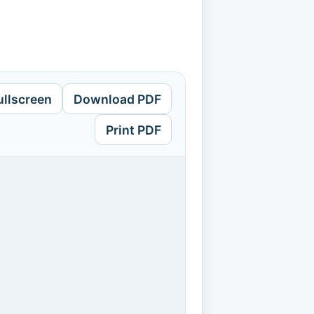
ullscreen
Download PDF
Print PDF