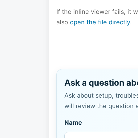
If the inline viewer fails, i
also
open the file directly
.
Ask a question ab
Ask about setup, troubles
will review the question 
Name