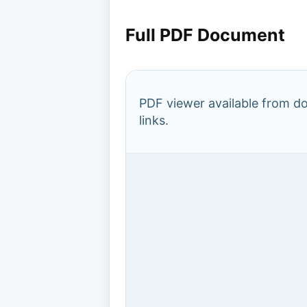
Full PDF Document
PDF viewer available from 
links.