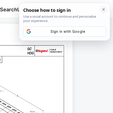
 Search
Upload
🔍
Search
for: