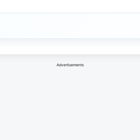
Advertisements