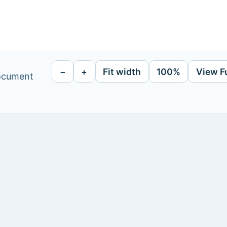
−
+
Fit width
100%
View F
document