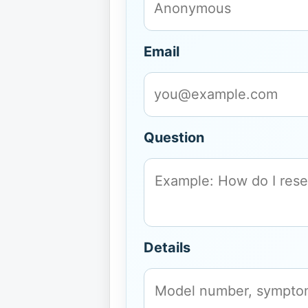
Email
Question
Details