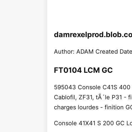
damrexelprod.blob.c
Author: ADAM Created Date
FT0104 LCM GC
595043 Console C41S 400 c
Cablofil, ZF31, tÃ´le P31 - 
charges lourdes - finition 
Console 41X41 S 200 GC L