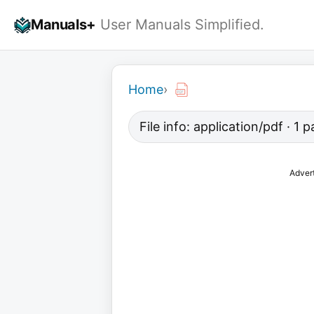
Skip
Manuals+
User Manuals Simplified.
to
content
Home
›
File info: application/pdf · 1
Adver