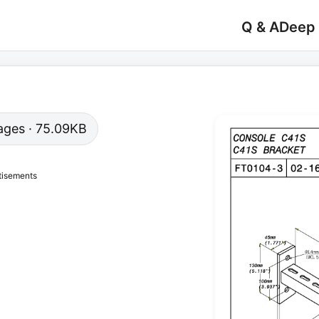
Q & A
Deep
 pages · 75.09KB
tisements