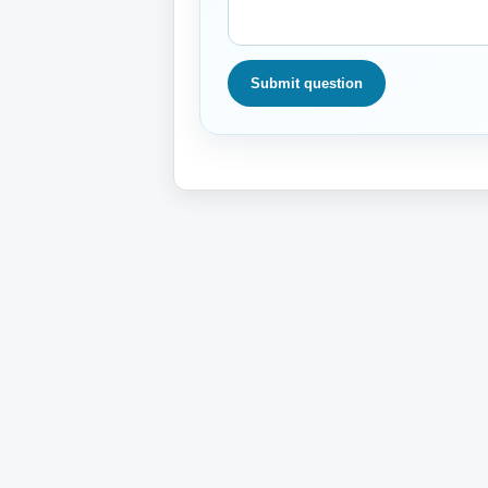
Submit question