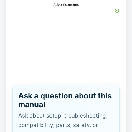
Advertisements
Ask a question about this
manual
Ask about setup, troubleshooting,
compatibility, parts, safety, or