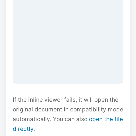
If the inline viewer fails, it will open the
original document in compatibility mode
automatically. You can also
open the file
directly
.