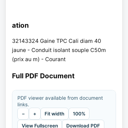
ation
32143324 Gaine TPC Cali diam 40
jaune - Conduit isolant souple C50m
(prix au m) - Courant
Full PDF Document
PDF viewer available from document
links.
−
+
Fit width
100%
View Fullscreen
Download PDF