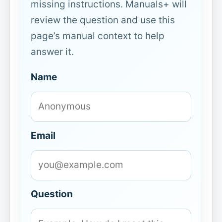
missing instructions. Manuals+ will
review the question and use this
page’s manual context to help
answer it.
Name
Email
Question