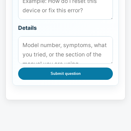
Details
Submit question