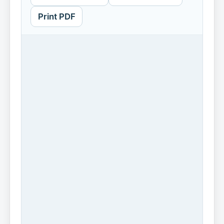
Print PDF