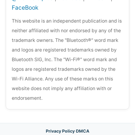
FaceBook
This website is an independent publication and is
neither affiliated with nor endorsed by any of the
trademark owners. The "Bluetooth®" word mark
and logos are registered trademarks owned by
Bluetooth SIG, Inc. The "Wi-Fi®" word mark and
logos are registered trademarks owned by the
Wi-Fi Alliance. Any use of these marks on this
website does not imply any affiliation with or
endorsement.
Privacy Policy
·
DMCA