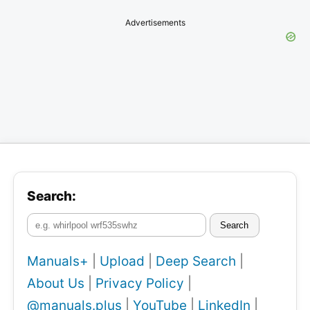
Advertisements
Search:
Search
Manuals+
|
Upload
|
Deep Search
|
About Us
|
Privacy Policy
|
@manuals.plus
|
YouTube
|
LinkedIn
|