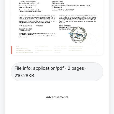
File info: application/pdf · 2 pages ·
210.28KB
Advertisements