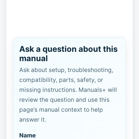
Ask a question about this
manual
Ask about setup, troubleshooting,
compatibility, parts, safety, or
missing instructions. Manuals+ will
review the question and use this
page’s manual context to help
answer it.
Name