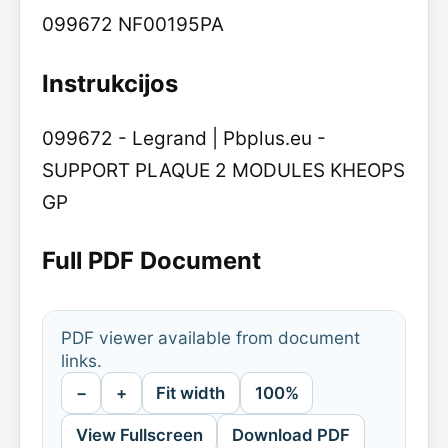
099672 NF00195PA
Instrukcijos
099672 - Legrand | Pbplus.eu -
SUPPORT PLAQUE 2 MODULES KHEOPS
GP
Full PDF Document
PDF viewer available from document
links.
−
+
Fit width
100%
View Fullscreen
Download PDF