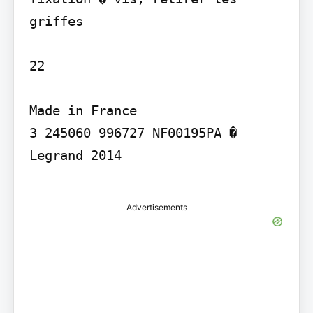
griffes

22

Made in France

3 245060 996727 NF00195PA � 
Legrand 2014

Advertisements