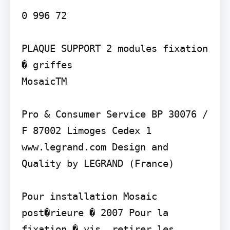
0 996 72

PLAQUE SUPPORT 2 modules fixation 
� griffes

MosaicTM

Pro & Consumer Service BP 30076 / 
F 87002 Limoges Cedex 1 
www.legrand.com Design and 
Quality by LEGRAND (France)

Pour installation Mosaic 
post�rieure � 2007 Pour la 
fixation � vis, retirer les 