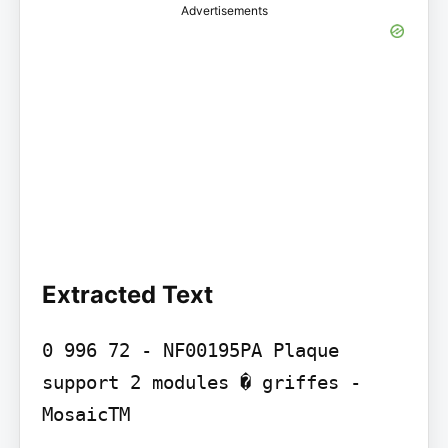
Advertisements
Extracted Text
0 996 72 - NF00195PA Plaque 
support 2 modules � griffes - 
MosaicTM
