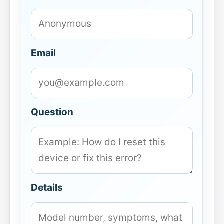
Email
Question
Details