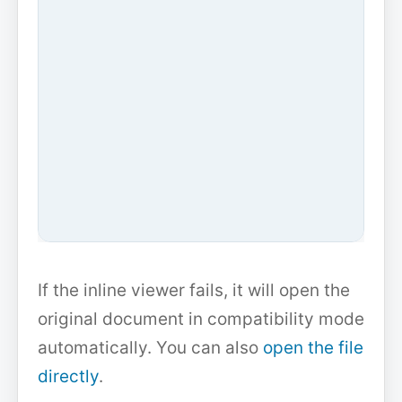
If the inline viewer fails, it will open the
original document in compatibility mode
automatically. You can also
open the file
directly
.