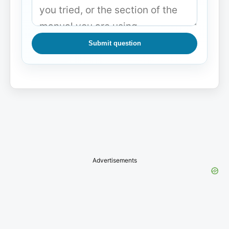
Submit question
Advertisements