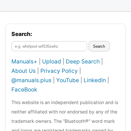
Search:
Search
Manuals+
|
Upload
|
Deep Search
|
About Us
|
Privacy Policy
|
@manuals.plus
|
YouTube
|
LinkedIn
|
FaceBook
This website is an independent publication and is
neither affiliated with nor endorsed by any of the
trademark owners. The "Bluetooth®" word mark
and logos are registered trademarks owned by