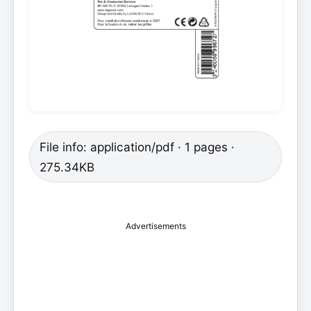
File info: application/pdf · 1 pages ·
275.34KB
Advertisements