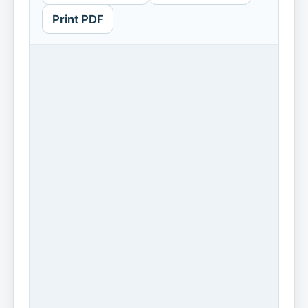
Print PDF