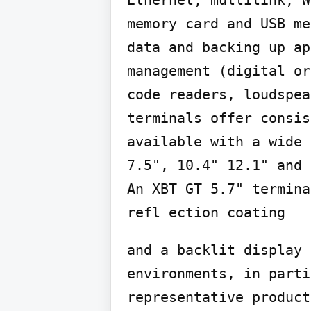
Ethernet, multilink, W
memory card and USB me
data and backing up ap
management (digital or
code readers, loudspea
terminals offer consis
available with a wide 
7.5", 10.4" 12.1" and 
An XBT GT 5.7" termina
refl ection coating
and a backlit display 
environments, in parti
representative product