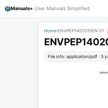
Skip
Manuals+
User Manuals Simplified.
to
content
Home
›
ENVPEP1402015EN V1
ENVPEP14020
File info: application/pdf · 5
Adver