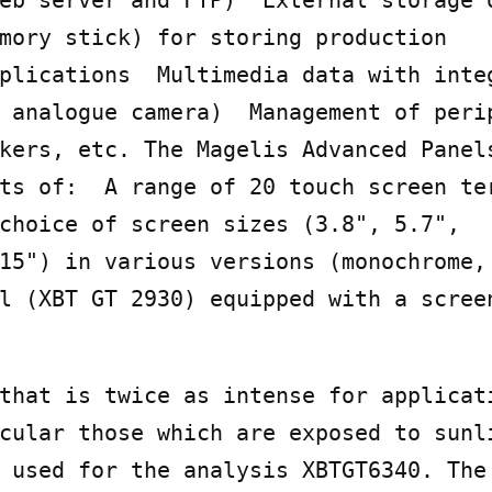
eb server and FTP)  External storage o
mory stick) for storing production

plications  Multimedia data with integ
 analogue camera)  Management of perip
kers, etc. The Magelis Advanced Panels
ts of:  A range of 20 touch screen ter
choice of screen sizes (3.8", 5.7",

15") in various versions (monochrome, 
l (XBT GT 2930) equipped with a scree
that is twice as intense for applicati
cular those which are exposed to sunli
 used for the analysis XBTGT6340. The 