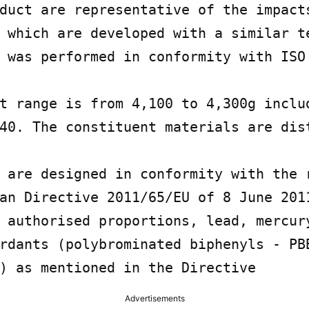
duct are representative of the impacts
 which are developed with a similar te
 was performed in conformity with ISO 
t range is from 4,100 to 4,300g includ
40. The constituent materials are dist
 are designed in conformity with the r
an Directive 2011/65/EU of 8 June 2011
 authorised proportions, lead, mercury
rdants (polybrominated biphenyls - PBB
) as mentioned in the Directive
Advertisements