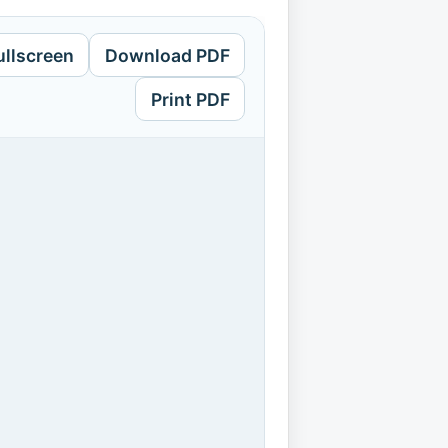
ullscreen
Download PDF
Print PDF