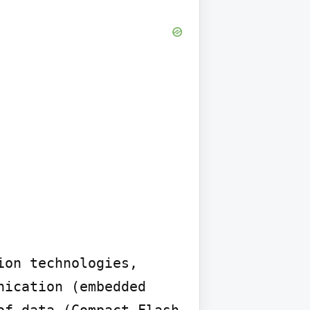
on technologies, 
ication (embedded 