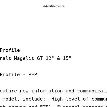
Advertisements
Profile

nals Magelis GT 12" & 15"

Profile - PEP

eature new information and communicati
 model, include:  High level of commun