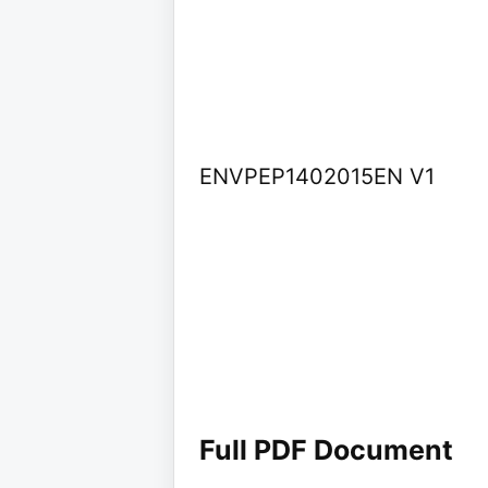
ENVPEP1402015EN V1
Full PDF Document