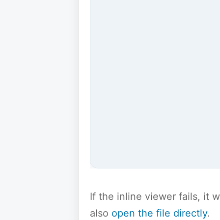
If the inline viewer fails, i
also
open the file directly
.