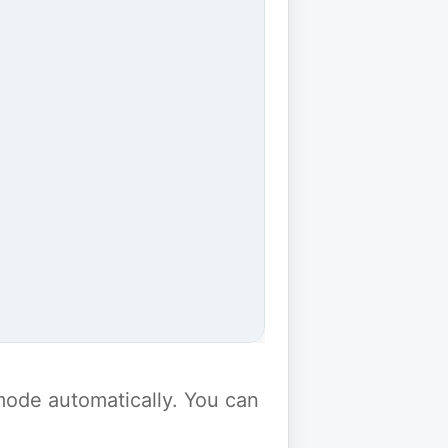
y mode automatically. You can