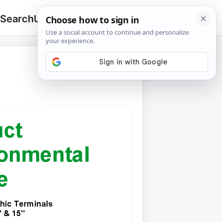
 Search
Upload
🔍
Search
for: