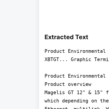
Extracted Text
Product Environmental 
XBTGT... Graphic Termi
Product Environmental 
Product overview

Magelis GT 12" & 15" f
which depending on the