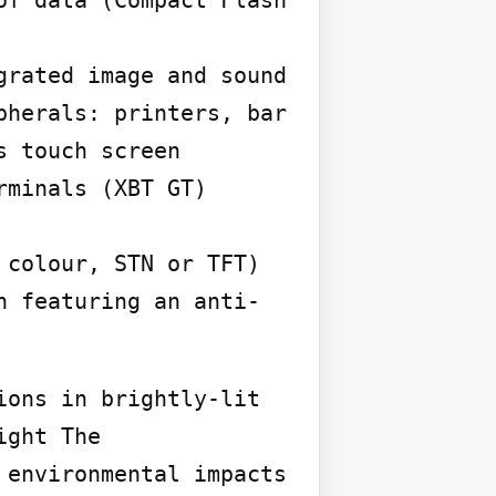
f data (Compact Flash 
rated image and sound 
herals: printers, bar 
 touch screen 
minals (XBT GT) 
colour, STN or TFT)  
n featuring an anti-
ons in brightly-lit 
ght The 
environmental impacts 