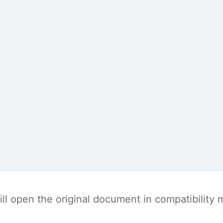
t will open the original document in compatibilit