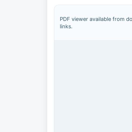
PDF viewer available from 
links.