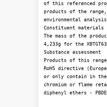
of this referenced pro
products of the range,
environmental analysis
Constituent materials

The mass of the produc
4,233g for the XBTGT63
Substance assessment

Products of this range
RoHS directive (Europe
or only contain in the
chromium or flame reta
diphenyl ethers - PBDE