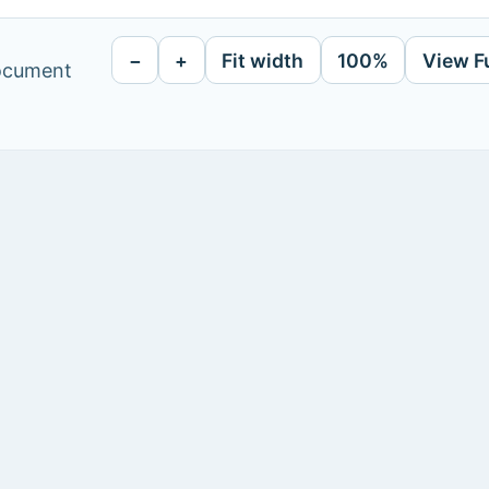
−
+
Fit width
100%
View F
document