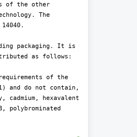
 of the other 
chnology. The 
14040.

ing packaging. It is 
ributed as follows:

equirements of the 
) and do not contain, 
, cadmium, hexavalent 
, polybrominated 