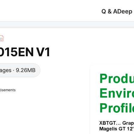
Q & A
Deep
15EN V1
 pages · 9.26MB
tisements