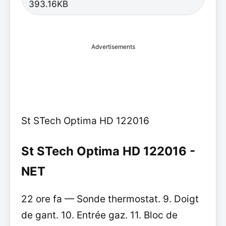
393.16KB
Advertisements
St STech Optima HD 122016
St STech Optima HD 122016 -
NET
22 ore fa — Sonde thermostat. 9. Doigt
de gant. 10. Entrée gaz. 11. Bloc de