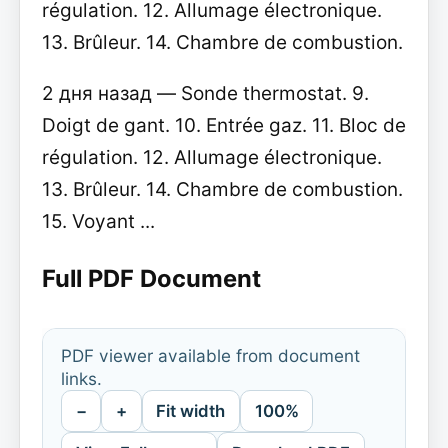
régulation. 12. Allumage électronique.
13. Brûleur. 14. Chambre de combustion.
2 дня назад — Sonde thermostat. 9.
Doigt de gant. 10. Entrée gaz. 11. Bloc de
régulation. 12. Allumage électronique.
13. Brûleur. 14. Chambre de combustion.
15. Voyant ...
Full PDF Document
PDF viewer available from document
links.
−
+
Fit width
100%