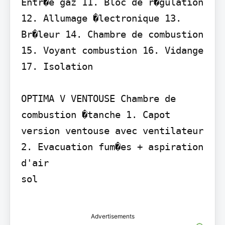
Entr�e gaz 11. Bloc de r�gulation 
12. Allumage �lectronique 13. 
Br�leur 14. Chambre de combustion 
15. Voyant combustion 16. Vidange 
17. Isolation

OPTIMA V VENTOUSE Chambre de 
combustion �tanche 1. Capot 
version ventouse avec ventilateur 
2. Evacuation fum�es + aspiration 
d'air

sol

Advertisements