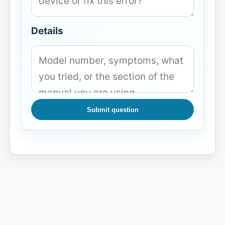
Details
Submit question