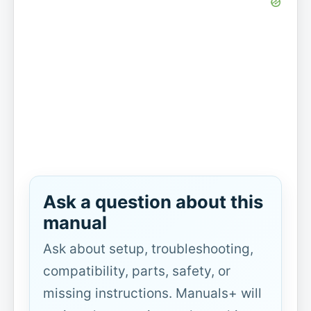
Ask a question about this
manual
Ask about setup, troubleshooting,
compatibility, parts, safety, or
missing instructions. Manuals+ will