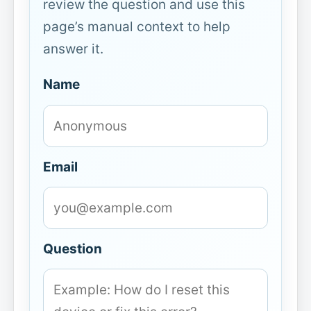
review the question and use this
page’s manual context to help
answer it.
Name
Email
Question