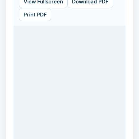
View Fullscreen
Download PDF
Print PDF