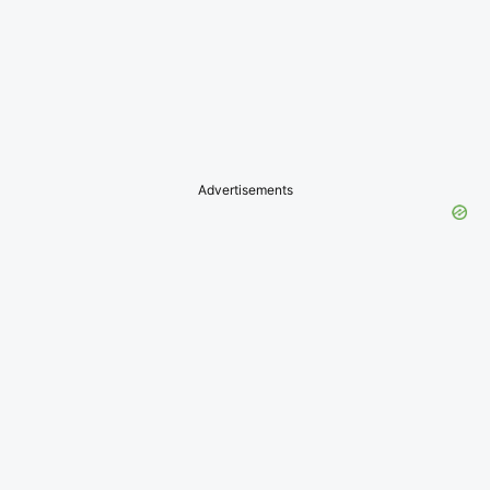
Advertisements