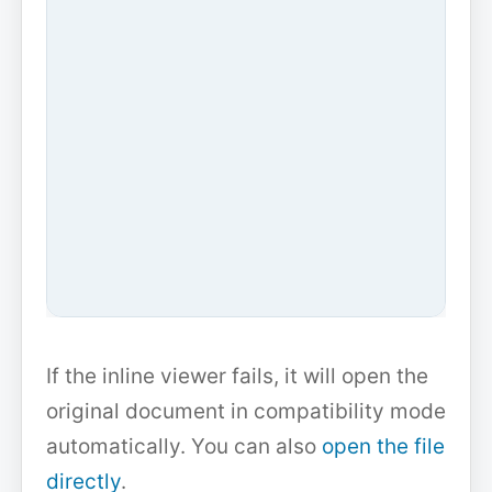
If the inline viewer fails, it will open the
original document in compatibility mode
automatically. You can also
open the file
directly
.