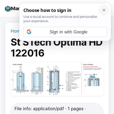
Skip
☰
Manuals+
to
To
content
na
Home
›
St STech Optima HD 122016
Sign in with Google
St STech Optima HD
122016
File info: application/pdf · 1 pages ·