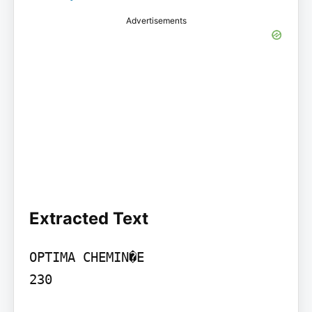
Advertisements
Extracted Text
OPTIMA CHEMIN�E

230
