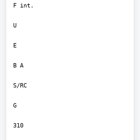
F int.

U

E

B A

S/RC

G

310
