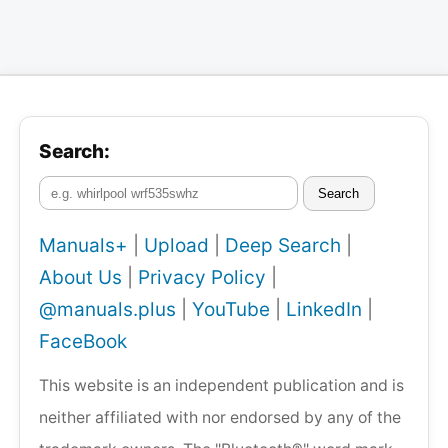
Search:
Search
Manuals+
|
Upload
|
Deep Search
|
About Us
|
Privacy Policy
|
@manuals.plus
|
YouTube
|
LinkedIn
|
FaceBook
This website is an independent publication and is
neither affiliated with nor endorsed by any of the