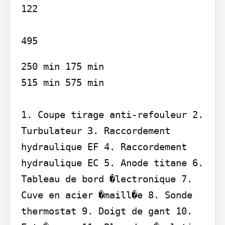
122

250 min 175 min

515 min 575 min

1. Coupe tirage anti-refouleur 2. 
Turbulateur 3. Raccordement 
hydraulique EF 4. Raccordement 
hydraulique EC 5. Anode titane 6. 
Tableau de bord �lectronique 7. 
Cuve en acier �maill�e 8. Sonde 
thermostat 9. Doigt de gant 10. 