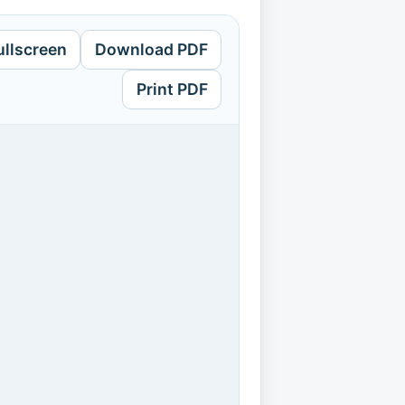
ullscreen
Download PDF
Print PDF