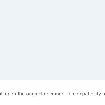
t will open the original document in compatibilit