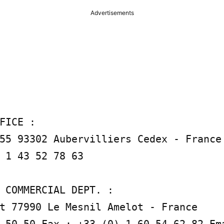
Advertisements
FICE :

55 93302 Aubervilliers Cedex - France 
 1 43 52 78 63

 COMMERCIAL DEPT. :

t 77990 Le Mesnil Amelot - France

 50 50 Fax : +33 (0) 1 60 54 62 82 Em