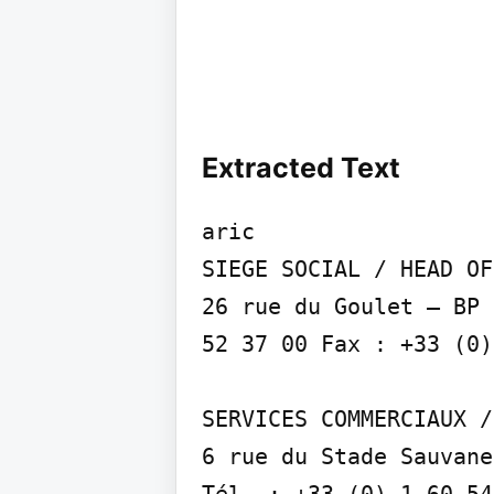
Extracted Text
aric

SIEGE SOCIAL / HEAD OF
26 rue du Goulet – BP 
52 37 00 Fax : +33 (0)
SERVICES COMMERCIAUX /
6 rue du Stade Sauvane
Tél. : +33 (0) 1 60 54