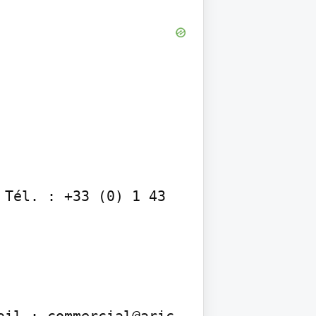
Tél. : +33 (0) 1 43 
ail : commercial@aric-