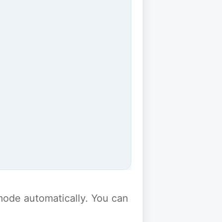
y mode automatically. You can