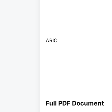
ARIC
Full PDF Document