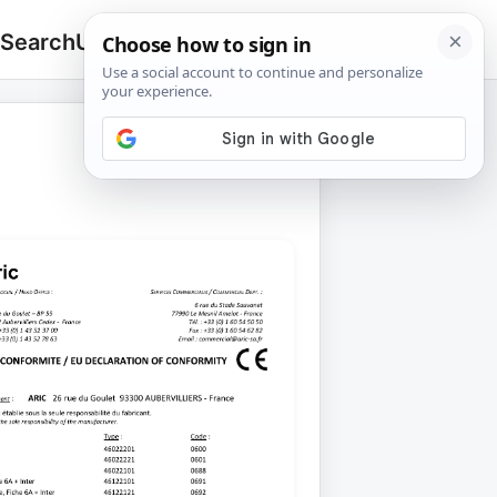
 Search
Upload
🔍
Search
for: