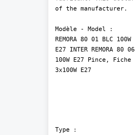
of the manufacturer.

Modèle - Model :

REMORA 80 01 BLC 100W 
E27 INTER REMORA 80 06
100W E27 Pince, Fiche 
3x100W E27
Type :
