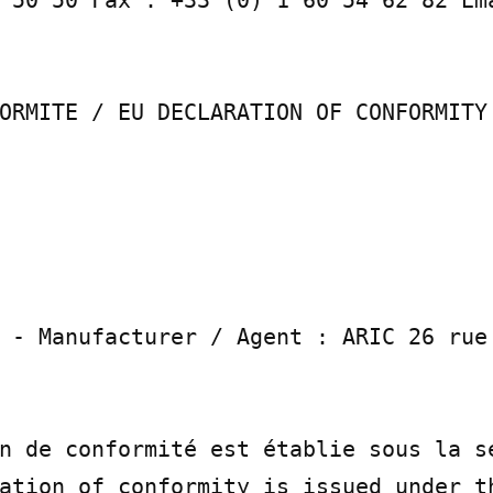
ORMITE / EU DECLARATION OF CONFORMITY

 - Manufacturer / Agent : ARIC 26 rue 
n de conformité est établie sous la se
ation of conformity is issued under th