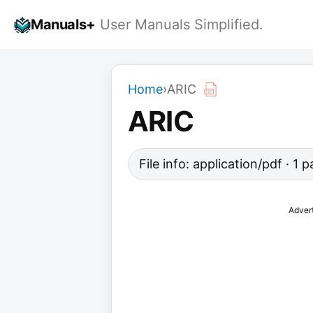
Skip
Manuals+
User Manuals Simplified.
to
content
Home
›
ARIC
ARIC
File info: application/pdf · 1
Adver