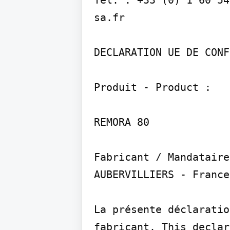
sa.fr

DECLARATION UE DE CONF
Produit - Product :

REMORA 80

Fabricant / Mandataire
AUBERVILLIERS - France

La présente déclaratio
fabricant. This declar