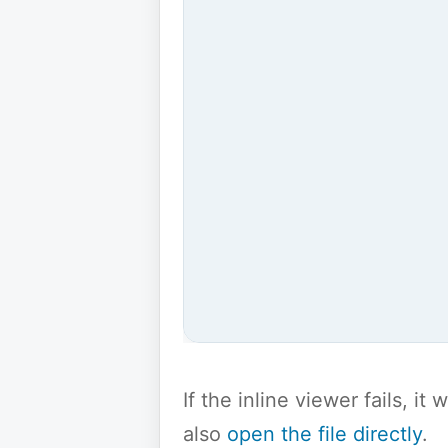
If the inline viewer fails, i
also
open the file directly
.