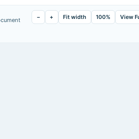
−
+
Fit width
100%
View F
document