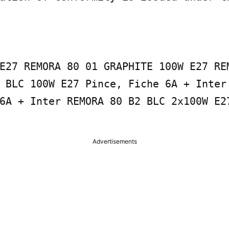
E27 REMORA 80 01 GRAPHITE 100W E27 REM
 BLC 100W E27 Pince, Fiche 6A + Inter 
6A + Inter REMORA 80 B2 BLC 2x100W E27
Advertisements