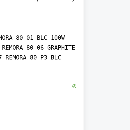
ORA 80 01 BLC 100W 
REMORA 80 06 GRAPHITE 
 REMORA 80 P3 BLC 