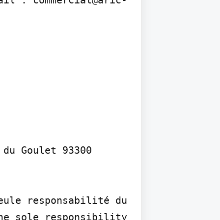
du Goulet 93300 
ule responsabilité du 
e sole responsibility 