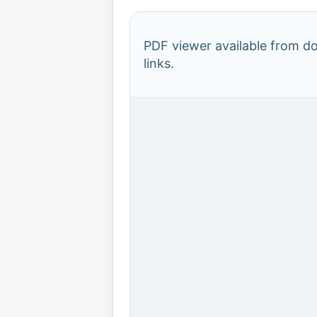
PDF viewer available from 
links.