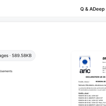
Q & A
Deep
 pages · 589.58KB
tisements