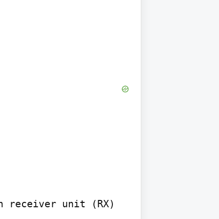
 receiver unit (RX) 