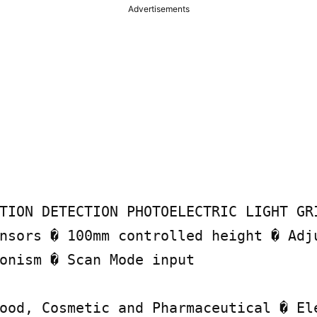
Advertisements
TION DETECTION PHOTOELECTRIC LIGHT GRI
nsors � 100mm controlled height � Adju
onism � Scan Mode input

ood, Cosmetic and Pharmaceutical � Ele