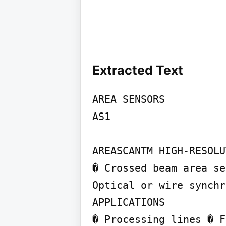
Extracted Text
AREA SENSORS

AS1

AREASCANTM HIGH-RESOLU
� Crossed beam area se
Optical or wire synchr
APPLICATIONS

� Processing lines � F