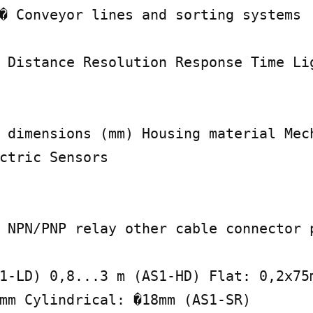
� Conveyor lines and sorting systems

 Distance Resolution Response Time Lig
 dimensions (mm) Housing material Mech
ctric Sensors

 NPN/PNP relay other cable connector p
1-LD) 0,8...3 m (AS1-HD) Flat: 0,2x75m
mm Cylindrical: �18mm (AS1-SR)
