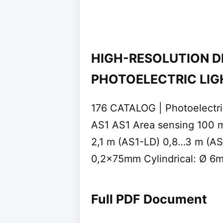
HIGH-RESOLUTION D
PHOTOELECTRIC LIG
176 CATALOG | Photoelect
AS1 AS1 Area sensing 100 
2,1 m (AS1-LD) 0,8…3 m (AS
0,2x75mm Cylindrical: Ø 6
Full PDF Document