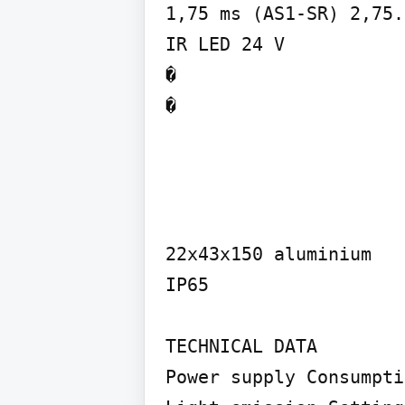
1,75 ms (AS1-SR) 2,75.
IR LED 24 V

�

�
22x43x150 aluminium

IP65

TECHNICAL DATA

Power supply Consumpti