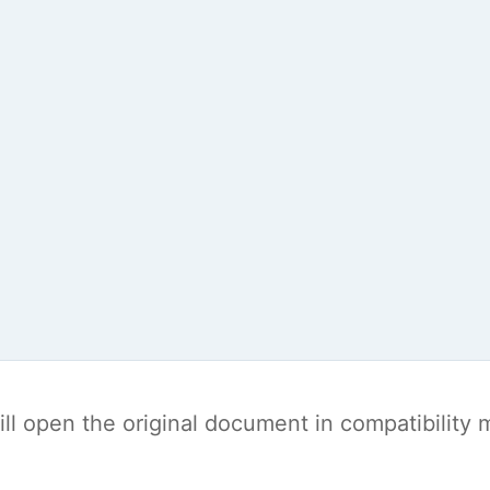
t will open the original document in compatibilit