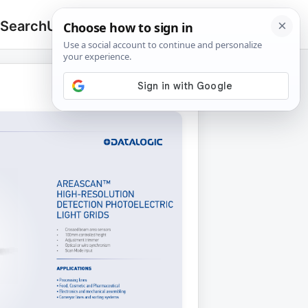
 Search
Upload
🔍
Search
for: