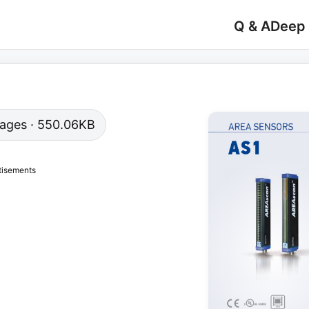
Q & A
Deep
 pages · 550.06KB
tisements