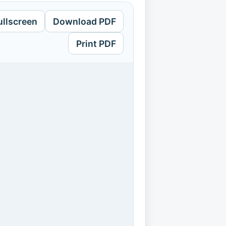
ullscreen
Download PDF
Print PDF