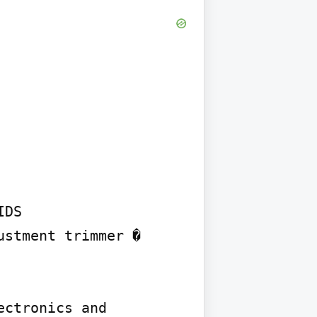
DS

stment trimmer � 
ctronics and 