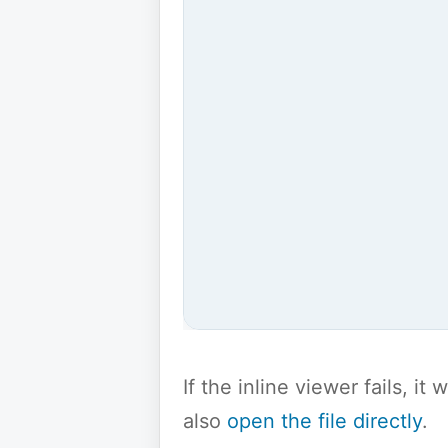
If the inline viewer fails, i
also
open the file directly
.