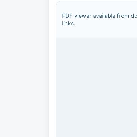
PDF viewer available from 
links.