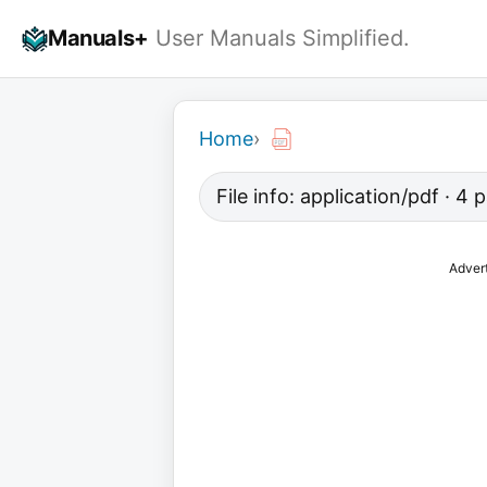
Skip
Manuals+
User Manuals Simplified.
to
content
Home
›
File info: application/pdf · 4
Adver