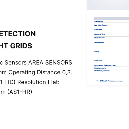
ETECTION
HT GRIDS
ric Sensors AREA SENSORS
mm Operating Distance 0,3…
1-HD) Resolution Flat:
mm (AS1-HR)