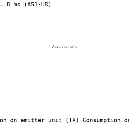
..8 ms (AS1-HR)

Advertisements
on on emitter unit (TX) Consumption on