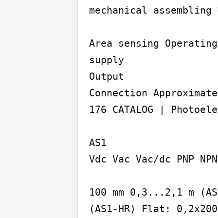
mechanical assembling 
Area sensing Operating
supply

Output

Connection Approximate
176 CATALOG | Photoele
AS1

Vdc Vac Vac/dc PNP NPN
100 mm 0,3...2,1 m (AS
(AS1-HR) Flat: 0,2x200