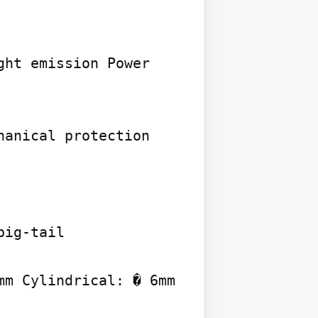
ht emission Power 
anical protection

ig-tail

m Cylindrical: � 6mm 