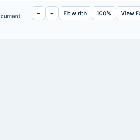
−
+
Fit width
100%
View F
document