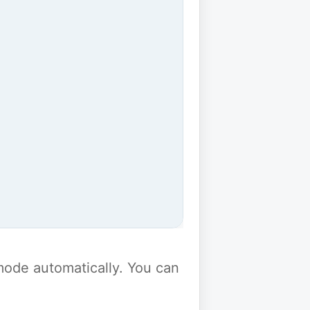
y mode automatically. You can