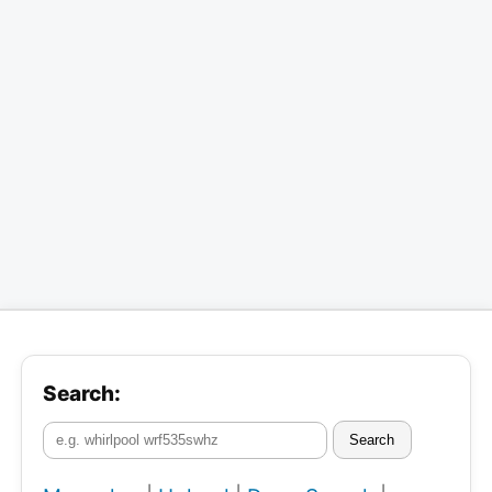
Search:
Search