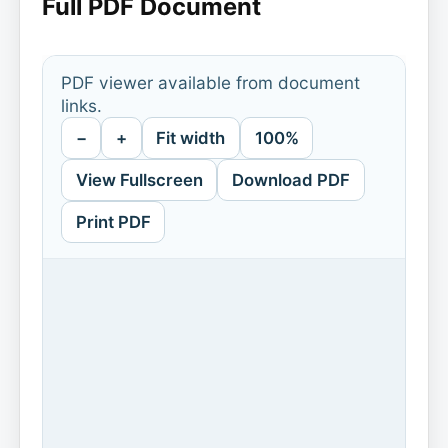
Full PDF Document
PDF viewer available from document
links.
−
+
Fit width
100%
View Fullscreen
Download PDF
Print PDF