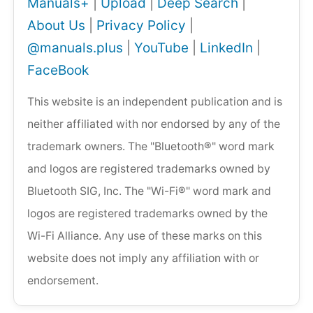
Manuals+
|
Upload
|
Deep Search
|
About Us
|
Privacy Policy
|
@manuals.plus
|
YouTube
|
LinkedIn
|
FaceBook
This website is an independent publication and is
neither affiliated with nor endorsed by any of the
trademark owners. The "Bluetooth®" word mark
and logos are registered trademarks owned by
Bluetooth SIG, Inc. The "Wi-Fi®" word mark and
logos are registered trademarks owned by the
Wi-Fi Alliance. Any use of these marks on this
website does not imply any affiliation with or
endorsement.