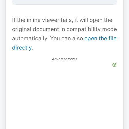
If the inline viewer fails, it will open the
original document in compatibility mode
automatically. You can also
open the file
directly
.
Advertisements