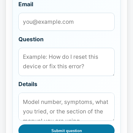
Email
Question
Details
Submit question