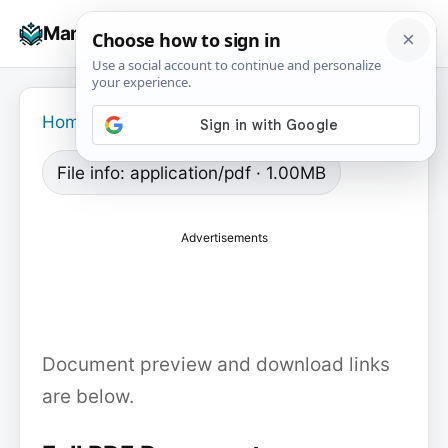
Skip
☰
Manuals+
to
To
content
na
Home
›
File info: application/pdf · 1.00MB
Advertisements
Document preview and download links
are below.