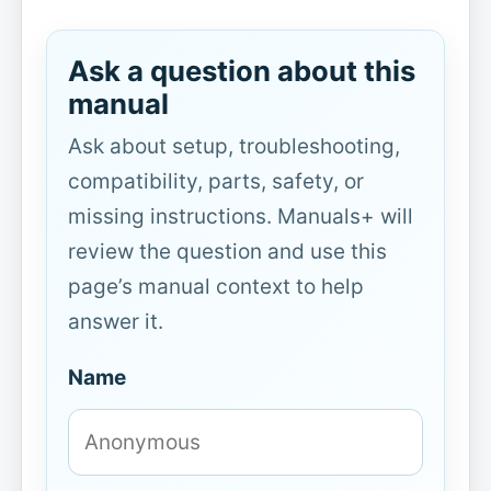
Ask a question about this
manual
Ask about setup, troubleshooting,
compatibility, parts, safety, or
missing instructions. Manuals+ will
review the question and use this
page’s manual context to help
answer it.
Name