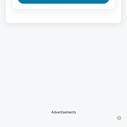
Advertisements