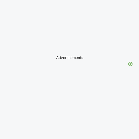
Advertisements