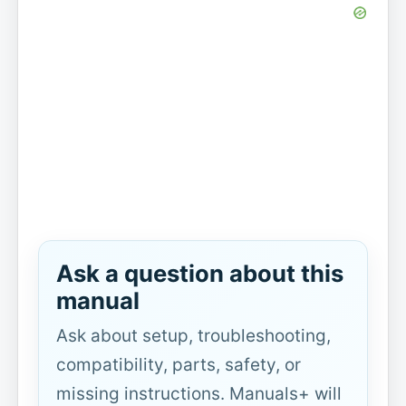
Ask a question about this
manual
Ask about setup, troubleshooting,
compatibility, parts, safety, or
missing instructions. Manuals+ will