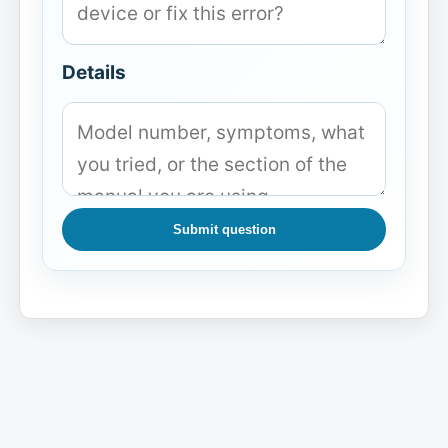
Details
Submit question