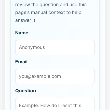
review the question and use this
page’s manual context to help
answer it.
Name
Email
Question