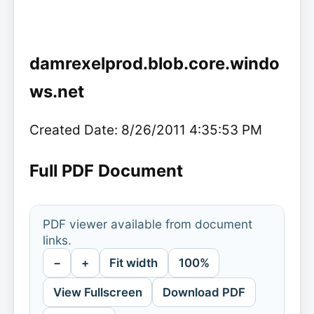
damrexelprod.blob.core.windo
ws.net
Created Date: 8/26/2011 4:35:53 PM
Full PDF Document
PDF viewer available from document
links.
−
+
Fit width
100%
View Fullscreen
Download PDF