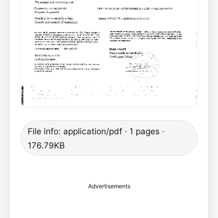
File info: application/pdf · 1 pages ·
176.79KB
Advertisements