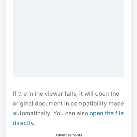
If the inline viewer fails, it will open the
original document in compatibility mode
automatically. You can also
open the file
directly
.
Advertisements