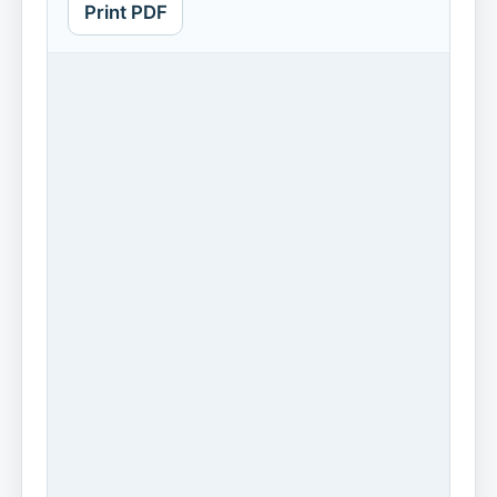
Print PDF