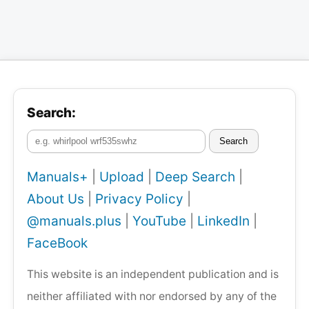
Search:
Search
Manuals+
|
Upload
|
Deep Search
|
About Us
|
Privacy Policy
|
@manuals.plus
|
YouTube
|
LinkedIn
|
FaceBook
This website is an independent publication and is
neither affiliated with nor endorsed by any of the