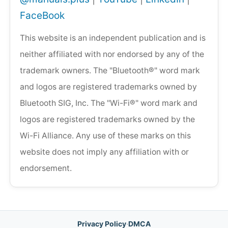
FaceBook
This website is an independent publication and is
neither affiliated with nor endorsed by any of the
trademark owners. The "Bluetooth®" word mark
and logos are registered trademarks owned by
Bluetooth SIG, Inc. The "Wi-Fi®" word mark and
logos are registered trademarks owned by the
Wi-Fi Alliance. Any use of these marks on this
website does not imply any affiliation with or
endorsement.
Privacy Policy
·
DMCA