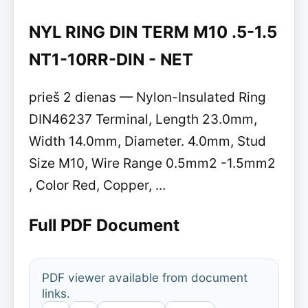
NYL RING DIN TERM M10 .5-1.5
NT1-10RR-DIN - NET
prieš 2 dienas — Nylon-Insulated Ring
DIN46237 Terminal, Length 23.0mm,
Width 14.0mm, Diameter. 4.0mm, Stud
Size M10, Wire Range 0.5mm2 -1.5mm2
, Color Red, Copper, ...
Full PDF Document
PDF viewer available from document
links.