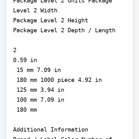
Package Level 2 Units Package 
Level 2 Width

Package Level 2 Height

Package Level 2 Depth / Length

2

0.59 in

 15 mm 7.09 in

 180 mm 1000 piece 4.92 in

 125 mm 3.94 in

 100 mm 7.09 in

 180 mm

Additional Information
