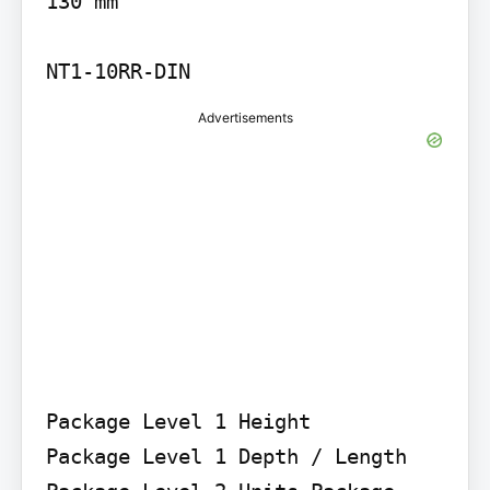
130 mm

NT1-10RR-DIN
Advertisements
Package Level 1 Height

Package Level 1 Depth / Length 