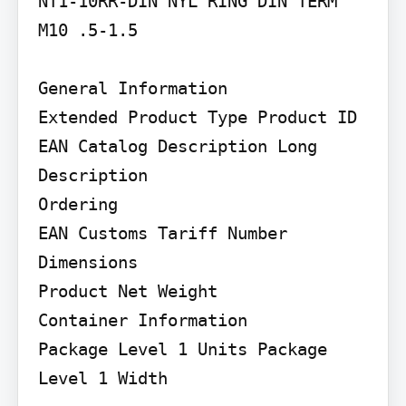
NT1-10RR-DIN NYL RING DIN TERM 
M10 .5-1.5

General Information

Extended Product Type Product ID 
EAN Catalog Description Long 
Description

Ordering

EAN Customs Tariff Number

Dimensions

Product Net Weight

Container Information

Package Level 1 Units Package 
Level 1 Width
