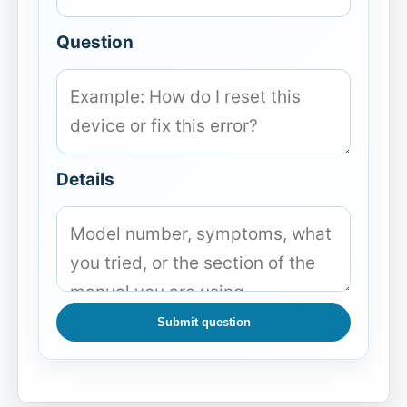
Question
Details
Submit question