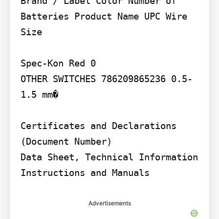
Brand / Label Color Number of 
Batteries Product Name UPC Wire 
Size

Spec-Kon Red 0

OTHER SWITCHES 786209865236 0.5-
1.5 mm�

Certificates and Declarations 
(Document Number)

Data Sheet, Technical Information 
Instructions and Manuals
Advertisements