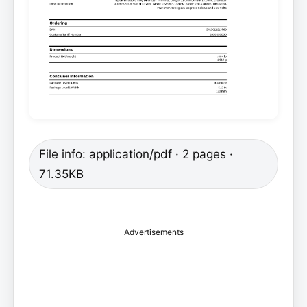
File info: application/pdf · 2 pages ·
71.35KB
Advertisements