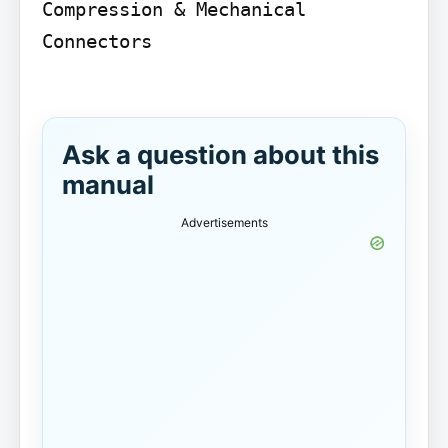
Compression & Mechanical 
Connectors

Ask a question about this
manual
Advertisements