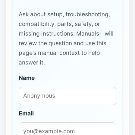
Ask about setup, troubleshooting,
compatibility, parts, safety, or
missing instructions. Manuals+ will
review the question and use this
page’s manual context to help
answer it.
Name
Email