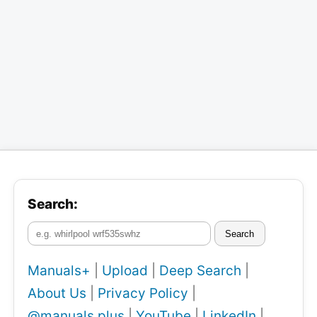
Search:
Search
Manuals+
|
Upload
|
Deep Search
|
About Us
|
Privacy Policy
|
@manuals.plus
|
YouTube
|
LinkedIn
|