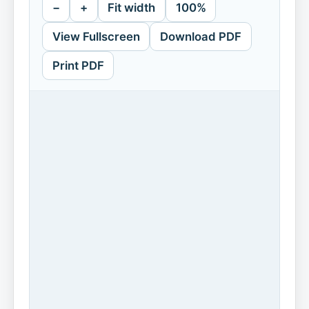
−
+
Fit width
100%
View Fullscreen
Download PDF
Print PDF