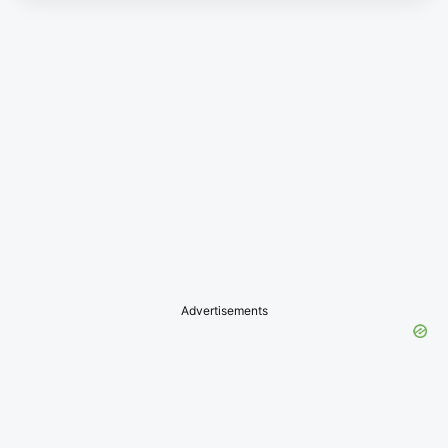
Advertisements