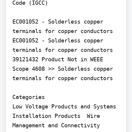
Code (IGCC)

EC001052 - Solderless copper 
terminals for copper conductors 
EC001052 - Solderless copper 
terminals for copper conductors

39121432 Product Not in WEEE 
Scope 4608 >> Solderless copper 
terminals for copper conductors

Categories

Low Voltage Products and Systems  
Installation Products  Wire 
Management and Connectivity  