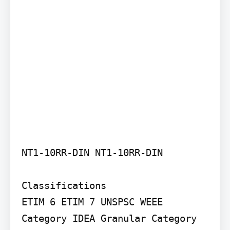
NT1-10RR-DIN NT1-10RR-DIN

Classifications

ETIM 6 ETIM 7 UNSPSC WEEE 
Category IDEA Granular Category 