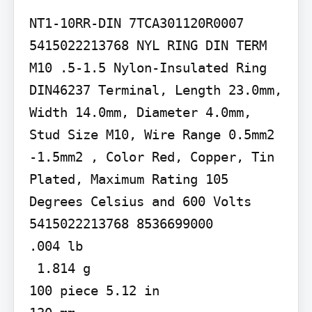
NT1-10RR-DIN 7TCA301120R0007

5415022213768 NYL RING DIN TERM 
M10 .5-1.5 Nylon-Insulated Ring 
DIN46237 Terminal, Length 23.0mm, 
Width 14.0mm, Diameter 4.0mm, 
Stud Size M10, Wire Range 0.5mm2 
-1.5mm2 , Color Red, Copper, Tin 
Plated, Maximum Rating 105 
Degrees Celsius and 600 Volts

5415022213768 8536699000

.004 lb

 1.814 g

100 piece 5.12 in
