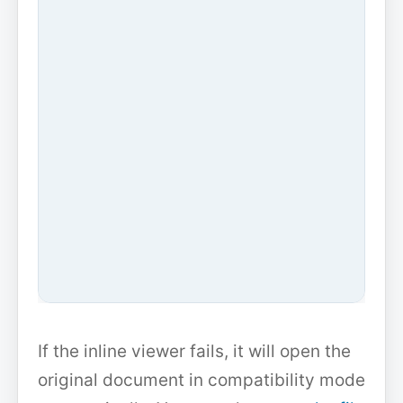
If the inline viewer fails, it will open the
original document in compatibility mode