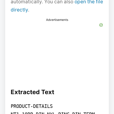
automatically. You can also
open the file
directly
.
Advertisements
Extracted Text
PRODUCT-DETAILS
