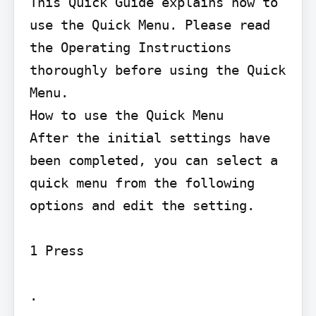
This Quick Guide explains how to 
use the Quick Menu. Please read 
the Operating Instructions 
thoroughly before using the Quick 
Menu.

How to use the Quick Menu

After the initial settings have 
been completed, you can select a 
quick menu from the following 
options and edit the setting.

1 Press

.
