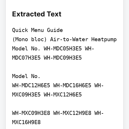
Extracted Text
Quick Menu Guide

(Mono bloc) Air-to-Water Heatpump

Model No. WH-MDC05H3E5 WH-
MDC07H3E5 WH-MDC09H3E5

Model No.

WH-MDC12H6E5 WH-MDC16H6E5 WH-
MXC09H3E5 WH-MXC12H6E5

WH-MXC09H3E8 WH-MXC12H9E8 WH-
MXC16H9E8
