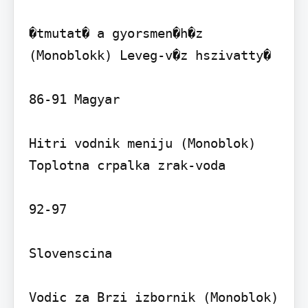
�tmutat� a gyorsmen�h�z 
(Monoblokk) Leveg-v�z hszivatty�

86-91 Magyar

Hitri vodnik meniju (Monoblok) 
Toplotna crpalka zrak-voda

92-97

Slovenscina

Vodic za Brzi izbornik (Monoblok) 