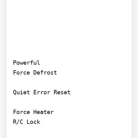
Powerful

Force Defrost

Quiet Error Reset

Force Heater

R/C Lock
