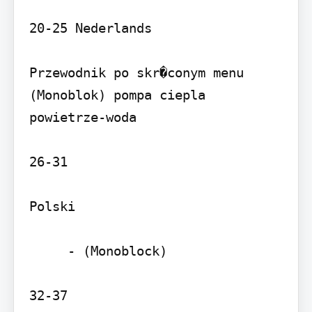
20-25 Nederlands

Przewodnik po skr�conym menu 
(Monoblok) pompa ciepla 
powietrze-woda

26-31

Polski

     - (Monoblock)

32-37
