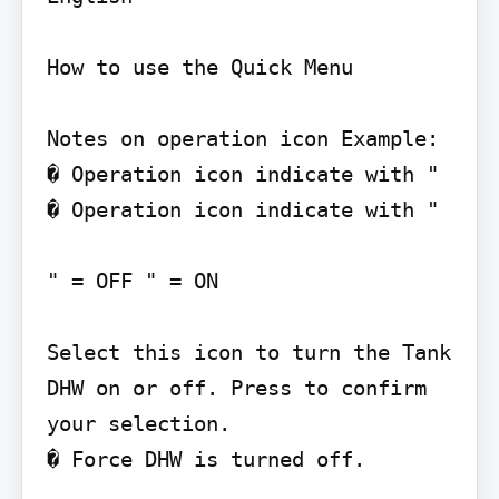
How to use the Quick Menu

Notes on operation icon Example:

� Operation icon indicate with "

� Operation icon indicate with "

" = OFF " = ON

Select this icon to turn the Tank 
DHW on or off. Press to confirm 
your selection.

� Force DHW is turned off.
