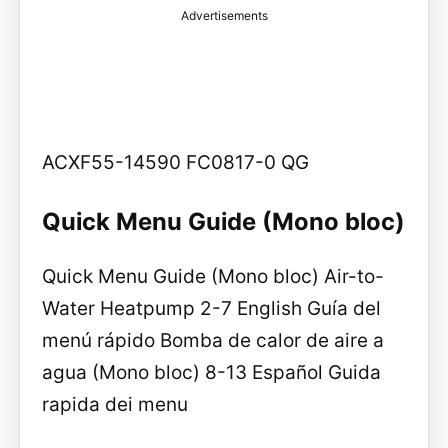
Advertisements
ACXF55-14590 FC0817-0 QG
Quick Menu Guide (Mono bloc)
Quick Menu Guide (Mono bloc) Air-to-
Water Heatpump 2-7 English Guía del
menú rápido Bomba de calor de aire a
agua (Mono bloc) 8-13 Español Guida
rapida dei menu