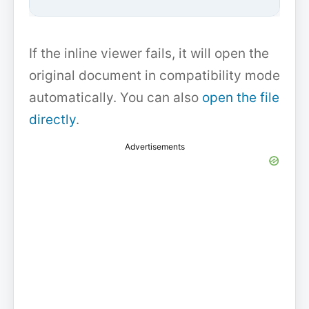
If the inline viewer fails, it will open the
original document in compatibility mode
automatically. You can also
open the file
directly
.
Advertisements