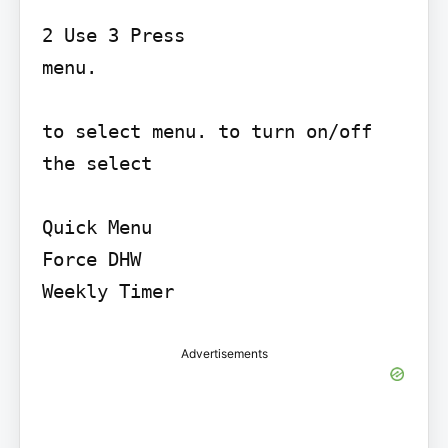
2 Use 3 Press

menu.

to select menu. to turn on/off 
the select

Quick Menu

Force DHW

Advertisements