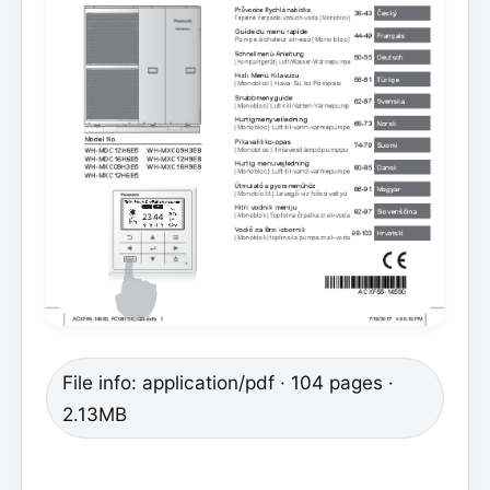
File info: application/pdf · 104 pages ·
2.13MB