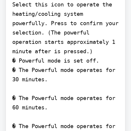
Select this icon to operate the 
heating/cooling system 
powerfully. Press to confirm your 
selection. (The powerful 
operation starts approximately 1 
minute after is pressed.)

� Powerful mode is set off.

� The Powerful mode operates for 
30 minutes.

� The Powerful mode operates for 
60 minutes.

� The Powerful mode operates for 