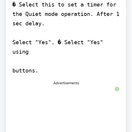
� Select this to set a timer for 
the Quiet mode operation. After 1 
sec delay.

Select "Yes". � Select "Yes" 
using

Advertisements