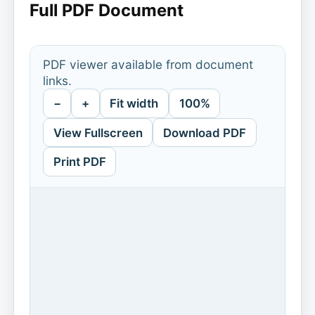
Full PDF Document
PDF viewer available from document
links.
−
+
Fit width
100%
View Fullscreen
Download PDF
Print PDF