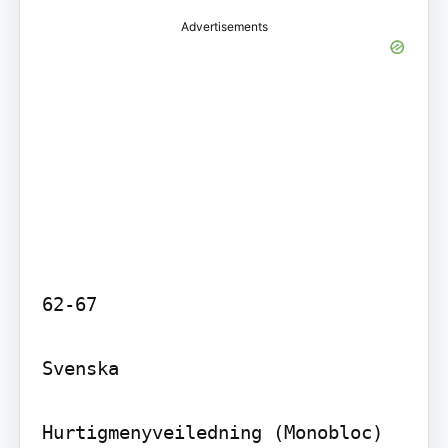
Advertisements
62-67

Svenska

Hurtigmenyveiledning (Monobloc) 