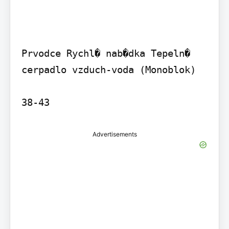
Prvodce Rychl� nab�dka Tepeln� 
cerpadlo vzduch-voda (Monoblok)

38-43
Advertisements