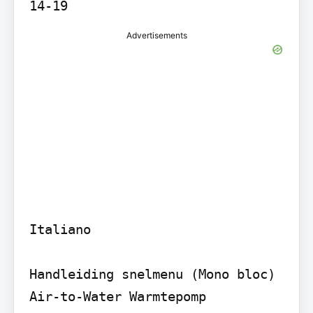
Advertisements
Italiano

Handleiding snelmenu (Mono bloc) 
Air-to-Water Warmtepomp
