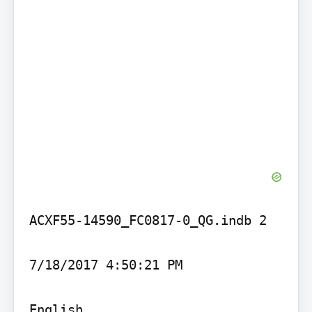
ACXF55-14590_FC0817-0_QG.indb 2

7/18/2017 4:50:21 PM

English
