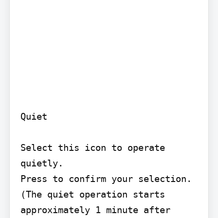
Quiet

Select this icon to operate 
quietly.

Press to confirm your selection. 
(The quiet operation starts 
approximately 1 minute after
