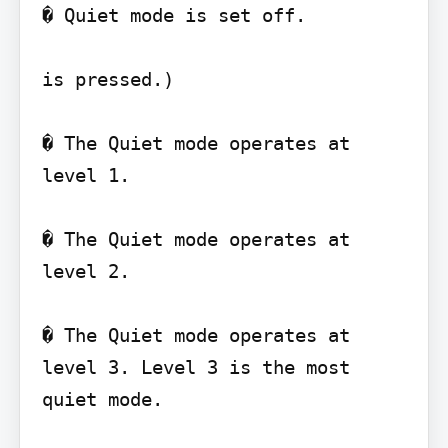
� Quiet mode is set off.

is pressed.)

� The Quiet mode operates at 
level 1.

� The Quiet mode operates at 
level 2.

� The Quiet mode operates at 
level 3. Level 3 is the most 
quiet mode.
