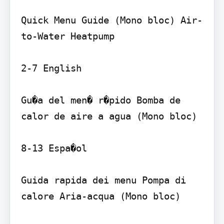
Quick Menu Guide (Mono bloc) Air-
to-Water Heatpump

2-7 English

Gu�a del men� r�pido Bomba de 
calor de aire a agua (Mono bloc)

8-13 Espa�ol

Guida rapida dei menu Pompa di 
calore Aria-acqua (Mono bloc)
