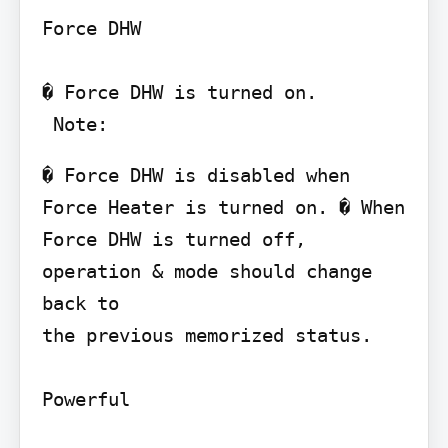
Force DHW

� Force DHW is turned on.

 Note:
� Force DHW is disabled when 
Force Heater is turned on. � When 
Force DHW is turned off, 
operation & mode should change 
back to

the previous memorized status.

Powerful
