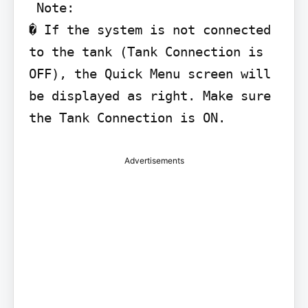
 Note:

� If the system is not connected 
to the tank (Tank Connection is 
OFF), the Quick Menu screen will 
be displayed as right. Make sure 
Advertisements