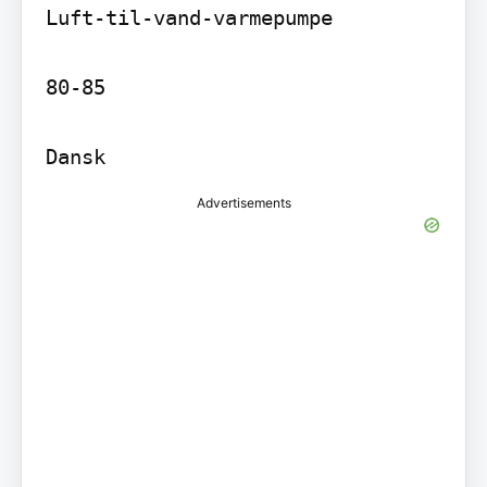
Luft-til-vand-varmepumpe

80-85

Dansk
Advertisements