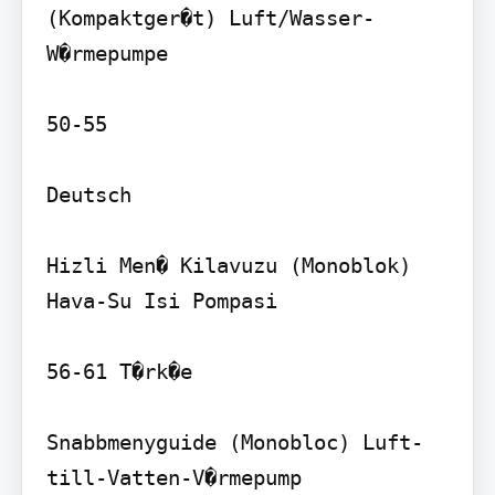
(Kompaktger�t) Luft/Wasser-
W�rmepumpe

50-55

Deutsch

Hizli Men� Kilavuzu (Monoblok) 
Hava-Su Isi Pompasi

56-61 T�rk�e

Snabbmenyguide (Monobloc) Luft-