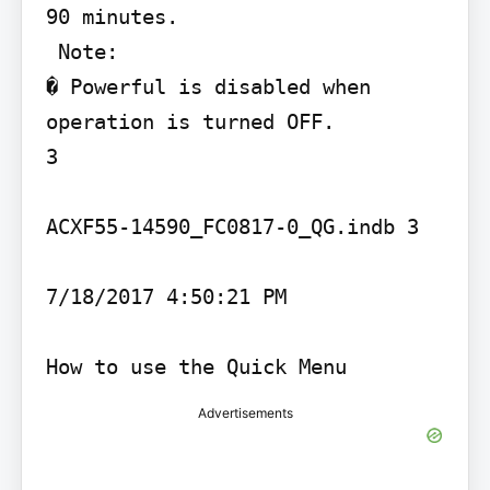
90 minutes.

 Note:

� Powerful is disabled when 
operation is turned OFF.

3

ACXF55-14590_FC0817-0_QG.indb 3

7/18/2017 4:50:21 PM

How to use the Quick Menu
Advertisements