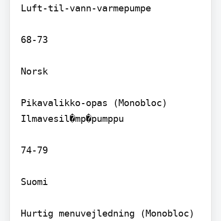
Luft-til-vann-varmepumpe

68-73

Norsk

Pikavalikko-opas (Monobloc) 
Ilmavesil�mp�pumppu

74-79

Suomi

Hurtig menuvejledning (Monobloc) 