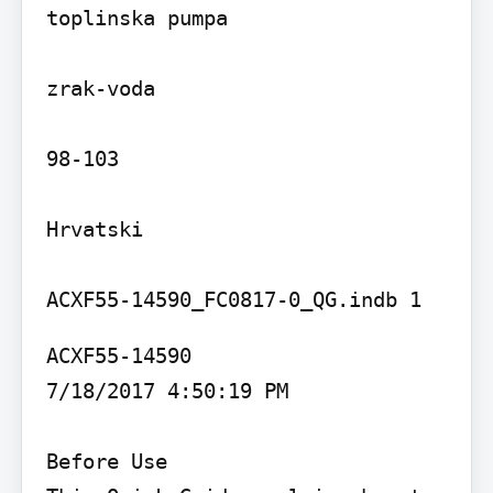
toplinska pumpa

zrak-voda

98-103

Hrvatski

ACXF55-14590

7/18/2017 4:50:19 PM

Before Use
