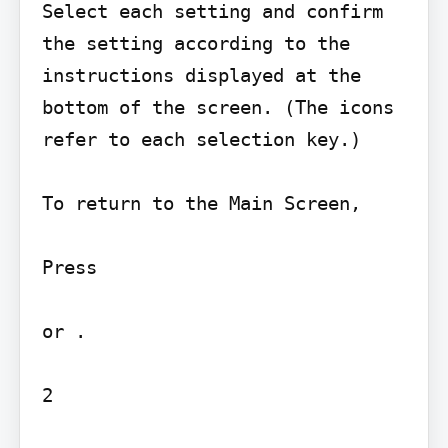
Select each setting and confirm 
the setting according to the 
instructions displayed at the 
bottom of the screen. (The icons 
refer to each selection key.)

To return to the Main Screen,

Press

or .

2
