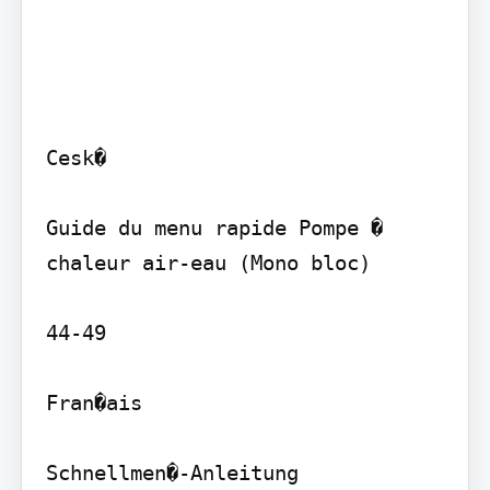
Cesk�

Guide du menu rapide Pompe � 
chaleur air-eau (Mono bloc)

44-49

Fran�ais

Schnellmen�-Anleitung 